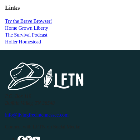
Links
Try the Brave Browser!
Home Grown Liberty
The Survival Podcast
Holler Homestead
P.O. Box 119
Buffalo Valley, TN 38548
info@livingfreeintennessee.com
Connect with LFTN on Social Media: