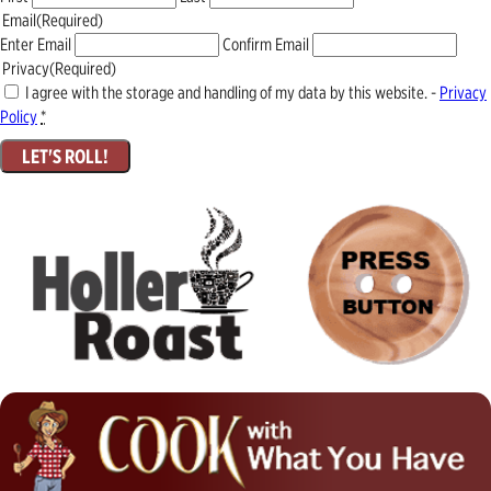
Email
(Required)
Enter Email
Confirm Email
Privacy
(Required)
I agree with the storage and handling of my data by this website. -
Privacy
Policy
*