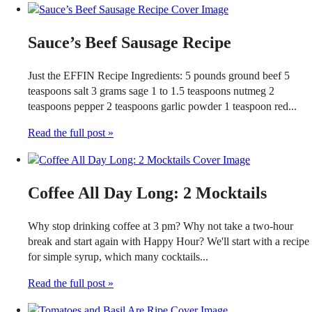
Sauce’s Beef Sausage Recipe
Just the EFFIN Recipe Ingredients: 5 pounds ground beef 5
teaspoons salt 3 grams sage 1 to 1.5 teaspoons nutmeg 2
teaspoons pepper 2 teaspoons garlic powder 1 teaspoon red...
Read the full post »
Coffee All Day Long: 2 Mocktails
Why stop drinking coffee at 3 pm? Why not take a two-hour
break and start again with Happy Hour? We'll start with a recipe
for simple syrup, which many cocktails...
Read the full post »