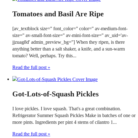
Tomatoes and Basil Are Ripe
[av_textblock size='' font_color='' color='' av-medium-font-
size='' av-small-font-size='' av-mini-font-size='' av_uid='av-
jjzuag8d' admin_preview_bg=''] When they ripen, is there
anything better than a salt shaker, a knife, and a sun-warm
tomato? Well, perhaps. Try this...
Read the full post »
Got-Lots-of-Squash Pickles
I love pickles. I love squash. That's a great combination.
Refrigerator Summer Squash Pickles Make in batches of one or
more pints. Ingredients per pint 4 stems of cilantro 1...
Read the full post »