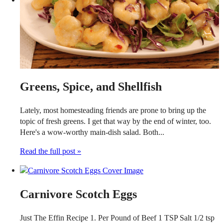
Greens, Spice, and Shellfish
Lately, most homesteading friends are prone to bring up the
topic of fresh greens. I get that way by the end of winter, too.
Here's a wow-worthy main-dish salad. Both...
Read the full post »
Carnivore Scotch Eggs
Just The Effin Recipe 1. Per Pound of Beef 1 TSP Salt 1/2 tsp