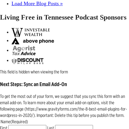
Load More Blog Posts »
Living Free in Tennessee Podcast Sponsors
This field is hidden when viewing the form
Next Steps: Sync an Email Add-On
To get the most out of your form, we suggest that you sync this form with an
email add-on. To learn more about your email add-on options, visit the
following page (https://www.gravityforms.com/the-8-best-email-plugins-for-
wordpress-in-2020/). Important: Delete this tip before you publish the form.
Name
(Required)
First
Last