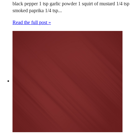
black pepper 1 tsp garlic powder 1 squirt of mustard 1/4 tsp
smoked paprika 1/4 tsp...
Read the full post »