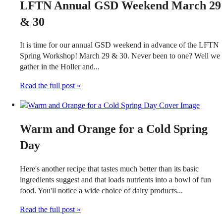
LFTN Annual GSD Weekend March 29
& 30
It is time for our annual GSD weekend in advance of the LFTN
Spring Workshop! March 29 & 30. Never been to one? Well we
gather in the Holler and...
Read the full post »
Warm and Orange for a Cold Spring
Day
Here's another recipe that tastes much better than its basic
ingredients suggest and that loads nutrients into a bowl of fun
food. You'll notice a wide choice of dairy products...
Read the full post »