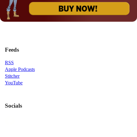
Feeds
RSS
Apple Podcasts
Stitcher
YouTube
Socials