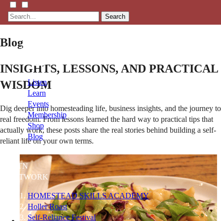
Search
Blog
INSIGHTS, LESSONS, AND PRACTICAL
Listen
WISDOM
Learn
Events
Dig deeper into homesteading life, business insights, and the journey to
Membership
real freedom. From lessons learned the hard way to practical tips that
Shop
actually work, these posts share the real stories behind building a self-
Blog
reliant life on your own terms.
LFTN
NETWORK
HOMESTEAD SKILLS ACADEMY
Holler Roast
Self-Reliance Festival