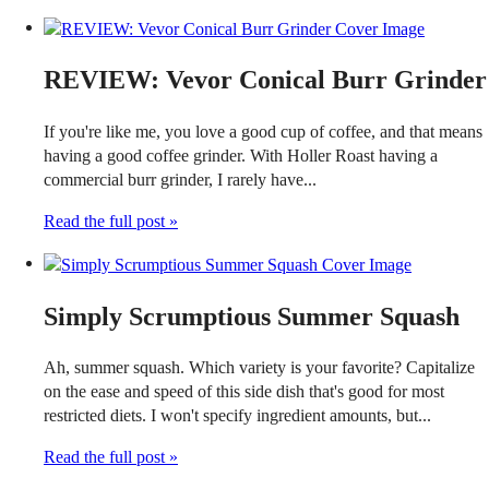
REVIEW: Vevor Conical Burr Grinder
If you're like me, you love a good cup of coffee, and that means
having a good coffee grinder. With Holler Roast having a
commercial burr grinder, I rarely have...
Read the full post »
Simply Scrumptious Summer Squash
Ah, summer squash. Which variety is your favorite? Capitalize
on the ease and speed of this side dish that's good for most
restricted diets. I won't specify ingredient amounts, but...
Read the full post »