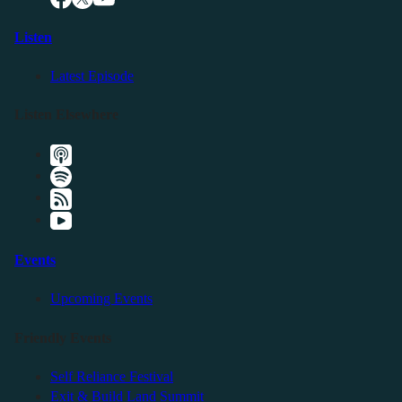
Listen
Latest Episode
Listen Elsewhere
Events
Upcoming Events
Friendly Events
Self Reliance Festival
Exit & Build Land Summit