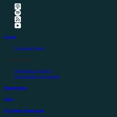
Events
Upcoming Events
Friendly Events
Self Reliance Festival
Exit & Build Land Summit
Membership
Shop
The Holler Homestead