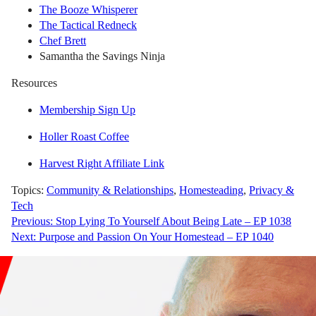
The Booze Whisperer
The Tactical Redneck
Chef Brett
Samantha the Savings Ninja
Resources
Membership Sign Up
Holler Roast Coffee
Harvest Right Affiliate Link
Topics:
Community & Relationships
,
Homesteading
,
Privacy &
Tech
Post
Previous:
Stop Lying To Yourself About Being Late – EP 1038
Next:
Purpose and Passion On Your Homestead – EP 1040
navigation