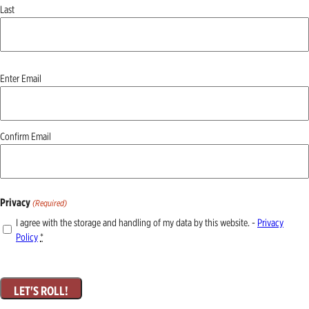
Last
Email
Enter Email
(Required)
Confirm Email
Privacy
(Required)
I agree with the storage and handling of my data by this website. -
Privacy
Policy
*