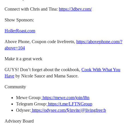
Connect with Chris and Tina:
https://3dbev.com/
Show Sponsors:
HollerRoast.com
Above Phone, Coupon code livefreetn,
https://abovephone.com/?
above=104
Make it a great week
GUYS! Don’t forget about the cookbook,
Cook With What You
Have
by Nicole Sauce and Mama Sauce.
Community
Mewe Group:
https://mewe.com/join/lftn
Telegram Group:
https://t.me/LFTNGroup
Odysee:
https://odysee.com/$/invite/@livingfree:b
Advisory Board