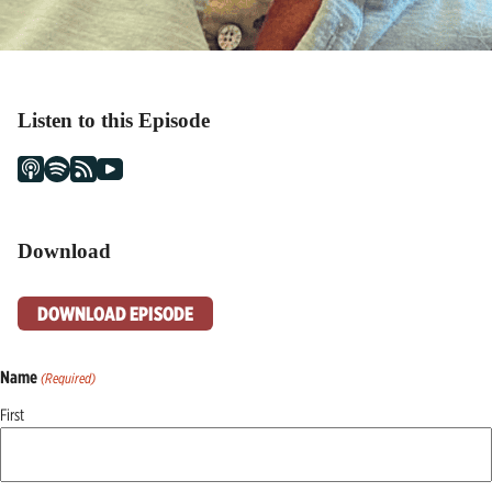
Listen to this Episode
Download
DOWNLOAD EPISODE
Name
(Required)
First