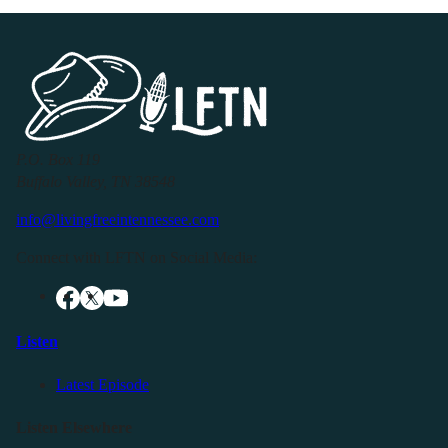
P.O. Box 119
Buffalo Valley, TN 38548
info@livingfreeintennessee.com
Connect with LFTN on Social Media:
Listen
Latest Episode
Listen Elsewhere