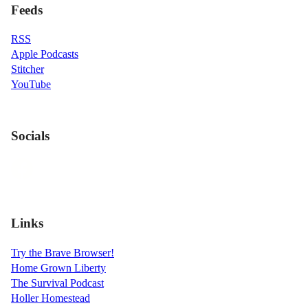
Feeds
RSS
Apple Podcasts
Stitcher
YouTube
Socials
Links
Try the Brave Browser!
Home Grown Liberty
The Survival Podcast
Holler Homestead