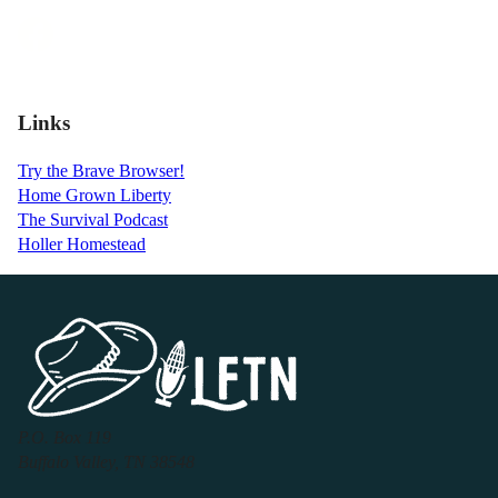
Links
Try the Brave Browser!
Home Grown Liberty
The Survival Podcast
Holler Homestead
P.O. Box 119
Buffalo Valley, TN 38548