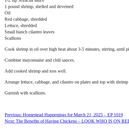
1-2 tsp
Sriracha
sauce
1 pound shrimp, shelled and deveined
Oil
Red cabbage, shredded
Lettuce, shredded
Small bunch cilantro leaves
Scallions
Cook shrimp in oil over high heat about 3-5 minutes, stirring, until p
Combine mayonnaise and chili sauces.
Add cooked shrimp and toss well.
Arrange lettuce, cabbage, and cilantro on plates and top with shrimp
Garnish with scallions.
Post
Previous:
Homestead Happenings for March 21, 2025 – EP 1019
Next:
The Benefits of Having Chickens – LOOK WHO IS ON R
navigation