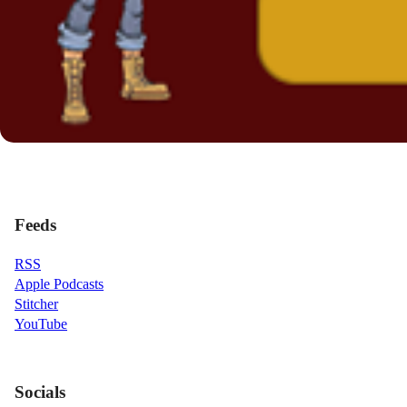
Feeds
RSS
Apple Podcasts
Stitcher
YouTube
Socials