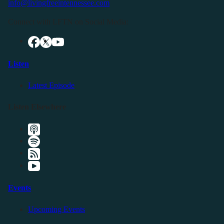
info@livingfreeintennessee.com
Connect with LFTN on Social Media:
Listen
Latest Episode
Listen Elsewhere
Events
Upcoming Events