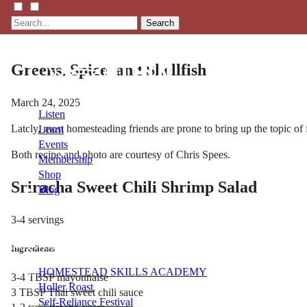
Search
Greens, Spice, and Shellfish
March 24, 2025
Listen
Lately, most homesteading friends are prone to bring up the topic of
Learn
Events
Both recipe and photo are courtesy of Chris Spees.
Membership
Shop
Sriracha Sweet Chili Shrimp Salad
Blog
3-4 servings
LFTN
NETWORK
Ingredients
HOMESTEAD SKILLS ACADEMY
3-4 TBSP mayonnaise
Holler Roast
3 TBSP Thai sweet chili sauce
Self-Reliance Festival