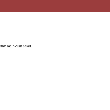
rthy main-dish salad.