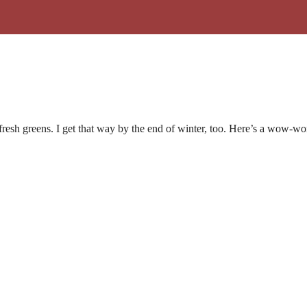
 fresh greens. I get that way by the end of winter, too. Here’s a wow-wo