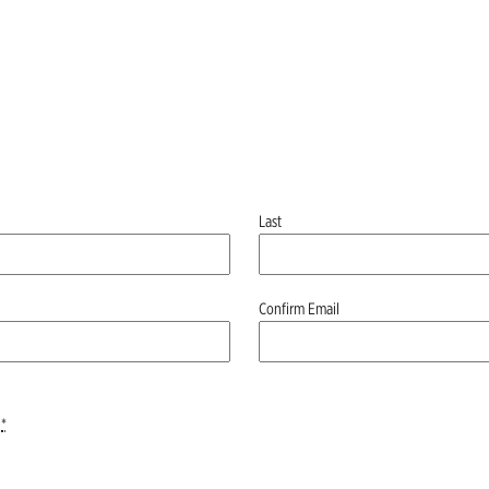
Last
Confirm Email
*