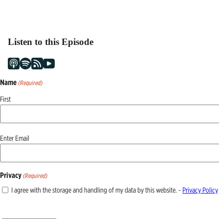
Listen to this Episode
Name
(Required)
First
Email
Enter Email
(Required)
Privacy
(Required)
I agree with the storage and handling of my data by this website. -
Privacy Policy