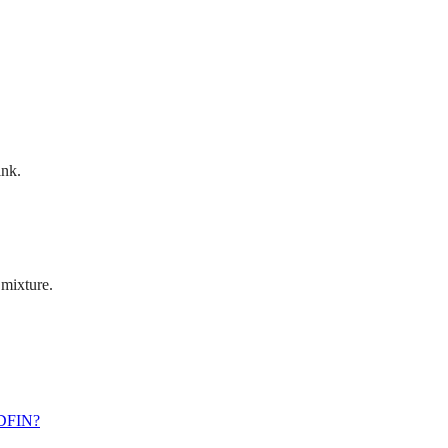
ink.
 mixture.
EDFIN?