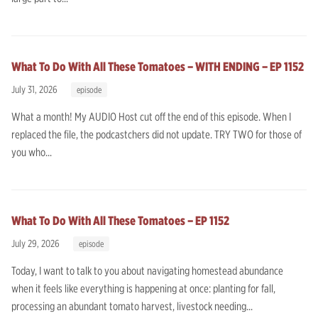
What To Do With All These Tomatoes – WITH ENDING – EP 1152
July 31, 2026
episode
What a month! My AUDIO Host cut off the end of this episode. When I
replaced the file, the podcastchers did not update. TRY TWO for those of
you who...
What To Do With All These Tomatoes – EP 1152
July 29, 2026
episode
Today, I want to talk to you about navigating homestead abundance
when it feels like everything is happening at once: planting for fall,
processing an abundant tomato harvest, livestock needing...