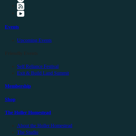
Events
Upcoming Events
Friendly Events
Self Reliance Festival
Exit & Build Land Summit
Membership
Shop
The Holler Homestead
About the Holler Homestead
The Studio