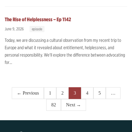
The Rise of Helplessness – Ep 1142
June 9, 2026
episode
Today, we are discussing a cultural observation from my recent trip to
Europe and what it revealed about entitlement, helplessness, and
personal responsibility. We'll explore the difference between advocating
for...
Posts
← Previous
1
2
3
4
5
…
pagination
82
Next →