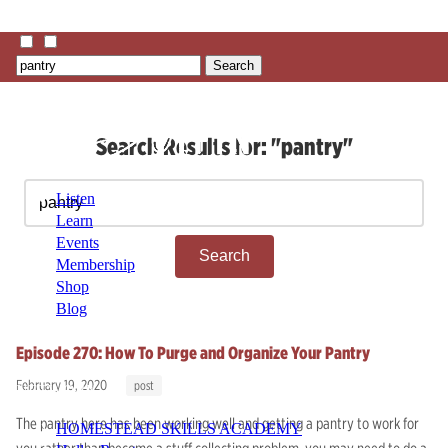
Search
Search Results for: "pantry"
Search
Listen
for:
Learn
Events
Membership
Shop
Blog
Episode 270: How To Purge and Organize Your Pantry
LFTN
February 19, 2020
post
NETWORK
The pantry here has been working well and getting a pantry to work for
HOMESTEAD SKILLS ACADEMY