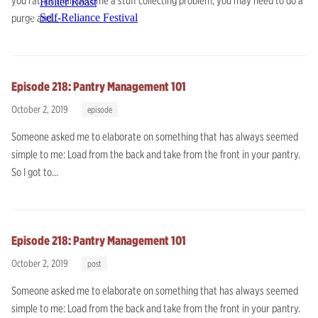
you rather than become a stuff collecting problem, you may need to do a
Holler Roast
purge and...
Self-Reliance Festival
Episode 218: Pantry Management 101
October 2, 2019
episode
Someone asked me to elaborate on something that has always seemed
simple to me: Load from the back and take from the front in your pantry.
So I got to...
Episode 218: Pantry Management 101
October 2, 2019
post
Someone asked me to elaborate on something that has always seemed
simple to me: Load from the back and take from the front in your pantry.