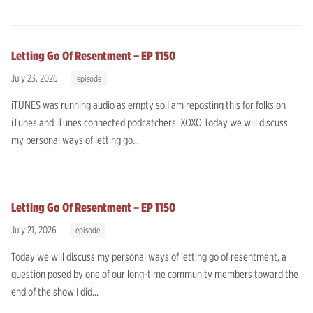
Letting Go Of Resentment – EP 1150
July 23, 2026
episode
iTUNES was running audio as empty so I am reposting this for folks on
iTunes and iTunes connected podcatchers. XOXO Today we will discuss
my personal ways of letting go...
Letting Go Of Resentment – EP 1150
July 21, 2026
episode
Today we will discuss my personal ways of letting go of resentment, a
question posed by one of our long-time community members toward the
end of the show I did...