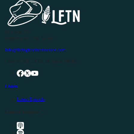
P.O. Box 119
Buffalo Valley, TN 38548
info@livingfreeintennessee.com
Connect with LFTN on Social Media:
Listen
Latest Episode
Listen Elsewhere