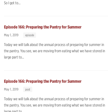
So I got to...
Episode 166: Preparing the Pantry for Summer
May 1, 2019
episode
Today we will talk about the annual process of preparing for summer in
the pantry. You see, we are moving from eating what we have stored in
large part to...
Episode 166: Preparing the Pantry for Summer
May 1, 2019
post
Today we will talk about the annual process of preparing for summer in
the pantry. You see, we are moving from eating what we have stored in
large part to...