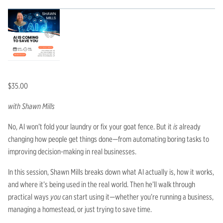
$
35.00
with Shawn Mills
No, AI won’t fold your laundry or fix your goat fence. But it
is
already
changing how people get things done—from automating boring tasks to
improving decision-making in real businesses.
In this session, Shawn Mills breaks down what AI actually is, how it works,
and where it’s being used in the real world. Then he’ll walk through
practical ways
you
can start using it—whether you’re running a business,
managing a homestead, or just trying to save time.