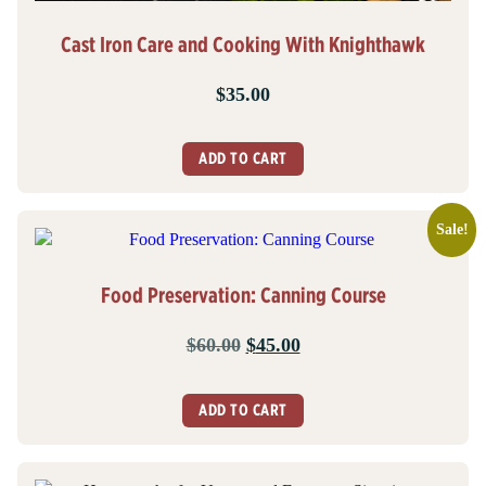
Cast Iron Care and Cooking With Knighthawk
$
35.00
ADD TO CART
Sale!
Food Preservation: Canning Course
Original
Current
$
60.00
$
45.00
price
price
was:
is:
ADD TO CART
$60.00.
$45.00.