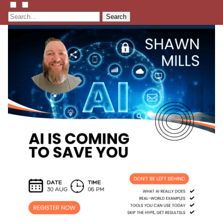
Search
Listen
Learn
Events
Membership
Shop
Blog
LFTN
NETWORK
HOMESTEAD SKILLS ACADEMY
Holler Roast
Self-Reliance Festival