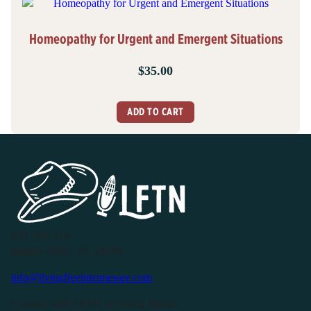
Homeopathy for Urgent and Emergent Situations
$
35.00
ADD TO CART
P.O. Box 119
Buffalo Valley, TN 38548
info@livingfreeintennessee.com
Connect with LFTN on Social Media: