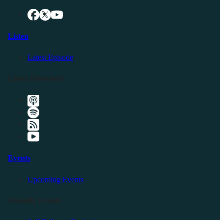
Listen
Latest Episode
Listen Elsewhere
Events
Upcoming Events
Friendly Events