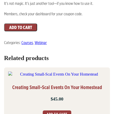
It’s not magic. It’s just another tool—if you know how to use it.
Members, check your dashboard for your coupon code.
AI
ADD TO CART
Is
Coming
Categories:
Courses
,
Webinar
To
Save
You,
Related products
August
31
quantity
Creating Small-Scal Events On Your Homestead
$
45.00