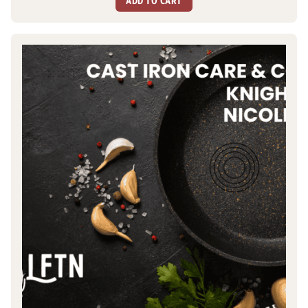
ADD TO CART