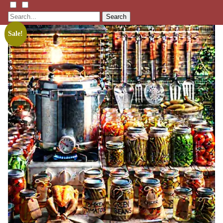
Search
Sale!
Listen
Learn
Events
Membership
Shop
Blog
LFTN
NETWORK
HOMESTEAD SKILLS ACADEMY
Holler Roast
Self-Reliance Festival