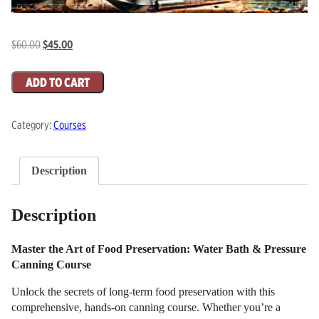
Original
Current
$
60.00
$
45.00
price
price
Food
was:
is:
ADD TO CART
Preservation:
$60.00.
$45.00.
Canning
Category:
Courses
Course
quantity
Description
Description
Master the Art of Food Preservation: Water Bath & Pressure
Canning Course
Unlock the secrets of long-term food preservation with this
comprehensive, hands-on canning course. Whether you’re a