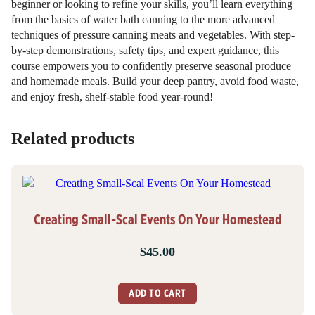
beginner or looking to refine your skills, you’ll learn everything
from the basics of water bath canning to the more advanced
techniques of pressure canning meats and vegetables. With step-
by-step demonstrations, safety tips, and expert guidance, this
course empowers you to confidently preserve seasonal produce
and homemade meals. Build your deep pantry, avoid food waste,
and enjoy fresh, shelf-stable food year-round!
Related products
Creating Small-Scal Events On Your Homestead
$
45.00
ADD TO CART