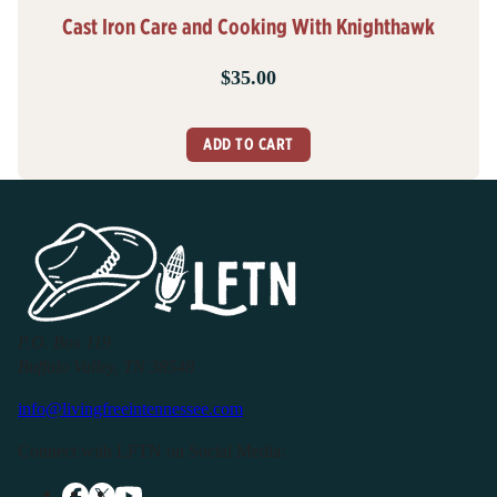
Cast Iron Care and Cooking With Knighthawk
$
35.00
ADD TO CART
P.O. Box 119
Buffalo Valley, TN 38548
info@livingfreeintennessee.com
Connect with LFTN on Social Media: