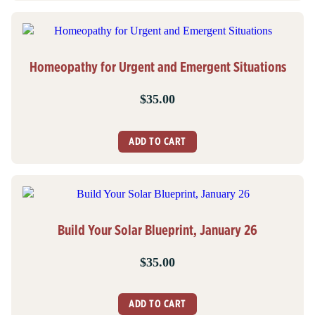
Homeopathy for Urgent and Emergent Situations
$
35.00
ADD TO CART
Build Your Solar Blueprint, January 26
$
35.00
ADD TO CART