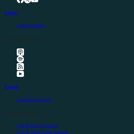
Listen
Latest Episode
Listen Elsewhere
Events
Upcoming Events
Friendly Events
Self Reliance Festival
Exit & Build Land Summit