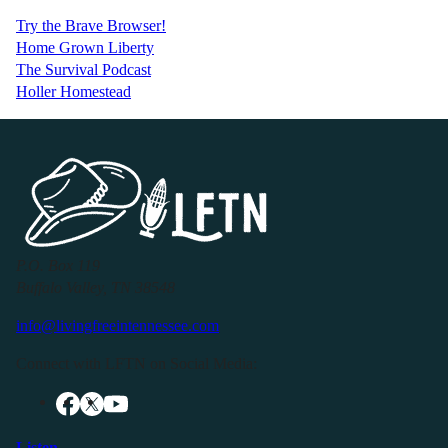
Try the Brave Browser!
Home Grown Liberty
The Survival Podcast
Holler Homestead
P.O. Box 119
Buffalo Valley, TN 38548
info@livingfreeintennessee.com
Connect with LFTN on Social Media:
Listen