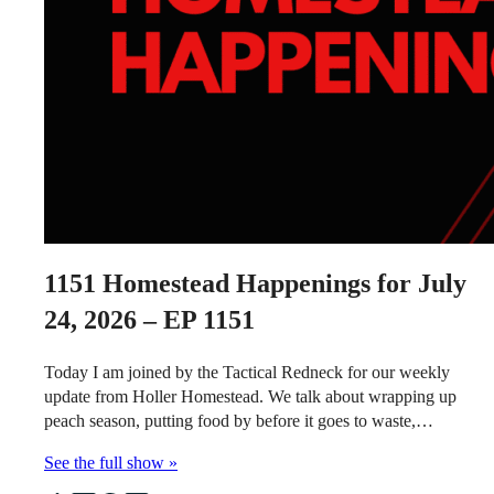
1151
Homestead Happenings for July
24, 2026 – EP 1151
Today I am joined by the Tactical Redneck for our weekly
update from Holler Homestead. We talk about wrapping up
peach season, putting food by before it goes to waste,…
See the full show »