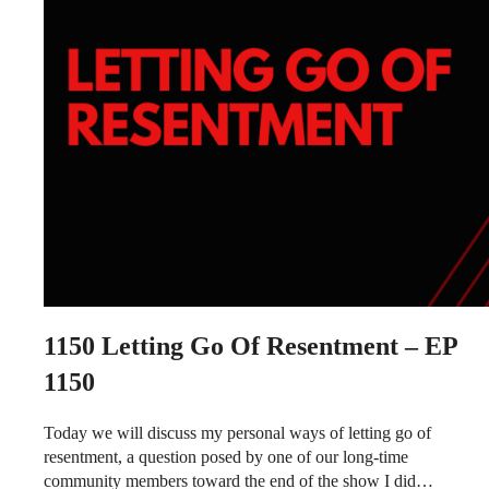
1150
Letting Go Of Resentment – EP
1150
Today we will discuss my personal ways of letting go of
resentment, a question posed by one of our long-time
community members toward the end of the show I did…