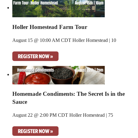
Holler Homestead Farm Tour
August 15 @ 10:00 AM CDT
Holler Homestead | 10
REGISTER NOW »
Homemade Condiments: The Secret Is in the
Sauce
August 22 @ 2:00 PM CDT
Holler Homestead | 75
REGISTER NOW »