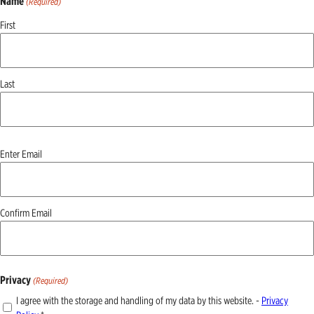
Name
(Required)
First
Last
Email
Enter Email
(Required)
Confirm Email
Privacy
(Required)
I agree with the storage and handling of my data by this website. -
Privacy