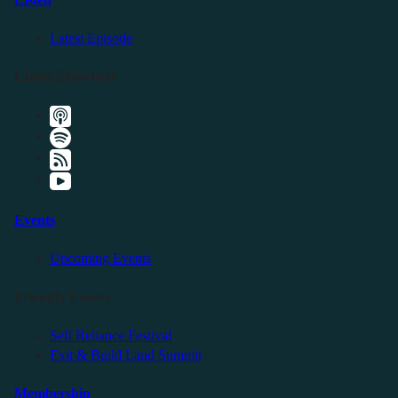
Latest Episode
Listen Elsewhere
Events
Upcoming Events
Friendly Events
Self Reliance Festival
Exit & Build Land Summit
Membership