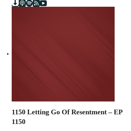
1150
Letting Go Of Resentment – EP
1150