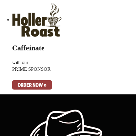
Caffeinate
with our
PRIME SPONSOR
ORDER NOW »