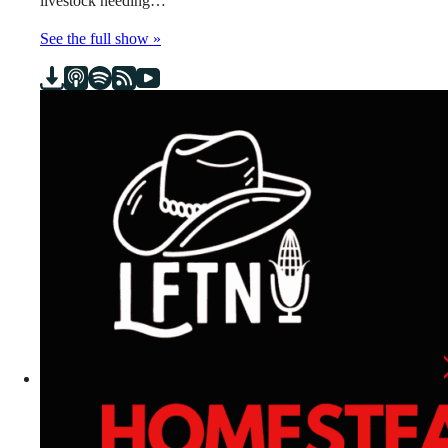
livestock needing…
See the full show »