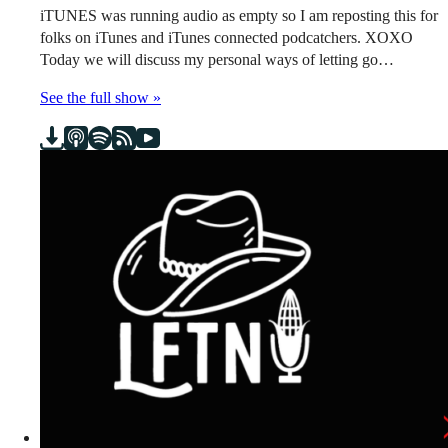
iTUNES was running audio as empty so I am reposting this for
folks on iTunes and iTunes connected podcatchers. XOXO
Today we will discuss my personal ways of letting go…
See the full show »