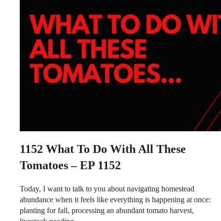
1152
What To Do With All These
Tomatoes – EP 1152
Today, I want to talk to you about navigating homestead
abundance when it feels like everything is happening at once:
planting for fall, processing an abundant tomato harvest,