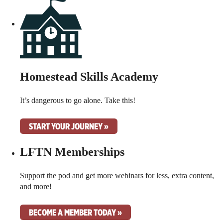
Homestead Skills Academy
It’s dangerous to go alone. Take this!
START YOUR JOURNEY »
LFTN Memberships
Support the pod and get more webinars for less, extra content,
and more!
BECOME A MEMBER TODAY »