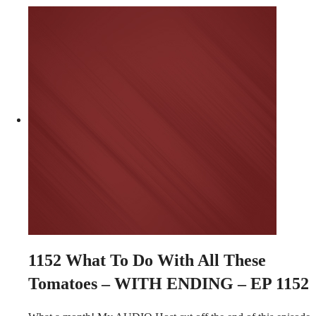
1152
What To Do With All These
Tomatoes – WITH ENDING – EP 1152