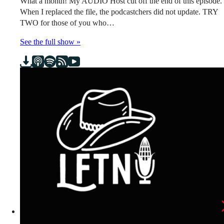
What a month! My AUDIO Host cut off the end of this episode.
When I replaced the file, the podcastchers did not update. TRY
TWO for those of you who…
See the full show »