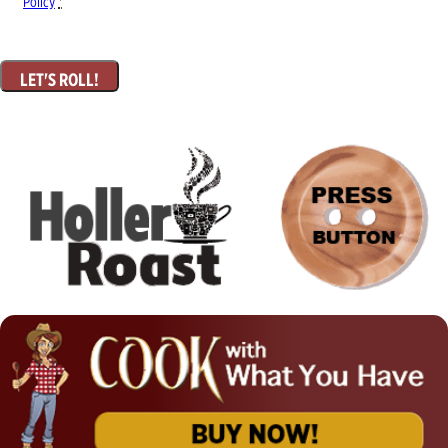
Policy
*