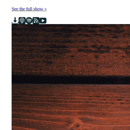
See the full show »