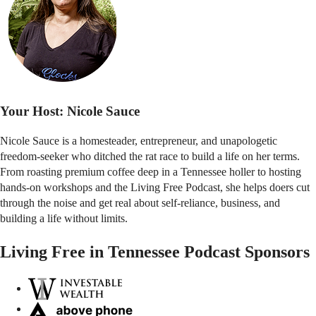
Your Host:
Nicole Sauce
Nicole Sauce is a homesteader, entrepreneur, and unapologetic
freedom-seeker who ditched the rat race to build a life on her terms.
From roasting premium coffee deep in a Tennessee holler to hosting
hands-on workshops and the Living Free Podcast, she helps doers cut
through the noise and get real about self-reliance, business, and
building a life without limits.
Living Free in Tennessee Podcast Sponsors