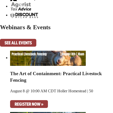
Webinars & Events
SEE ALL EVENTS
The Art of Containment: Practical Livestock
Fencing
August 8 @ 10:00 AM CDT
Holler Homestead | 50
REGISTER NOW »