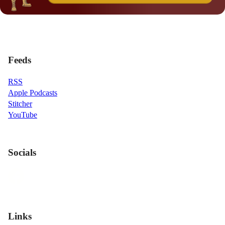
Feeds
RSS
Apple Podcasts
Stitcher
YouTube
Socials
Links