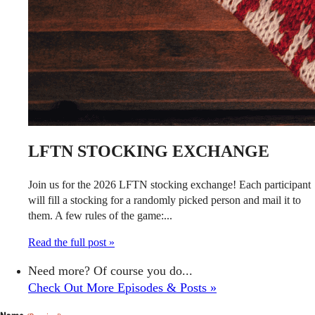
LFTN STOCKING EXCHANGE
Join us for the 2026 LFTN stocking exchange! Each participant
will fill a stocking for a randomly picked person and mail it to
them. A few rules of the game:...
Read the full post »
Need more? Of course you do...
Check Out More Episodes & Posts »