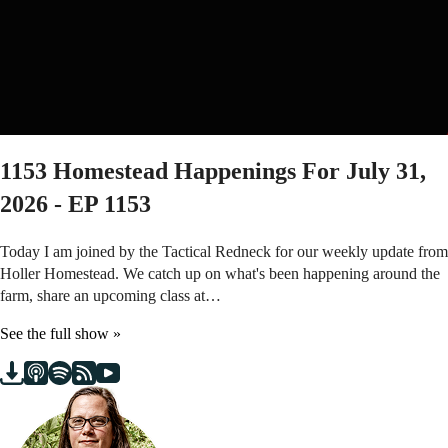
1153
Homestead Happenings For July 31,
2026 - EP 1153
Today I am joined by the Tactical Redneck for our weekly update from
Holler Homestead. We catch up on what's been happening around the
farm, share an upcoming class at…
See the full show »