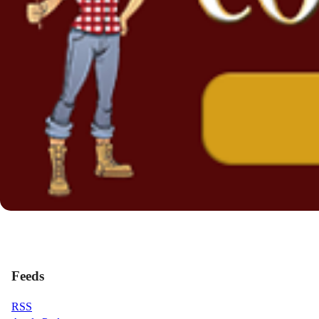
Feeds
RSS