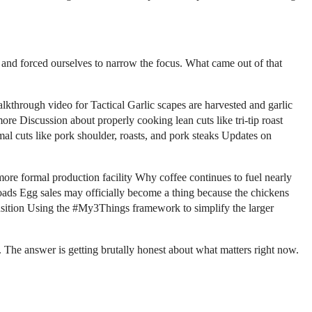
 and forced ourselves to narrow the focus. What came out of that
hrough video for Tactical Garlic scapes are harvested and garlic
re Discussion about properly cooking lean cuts like tri-tip roast
 cuts like pork shoulder, roasts, and pork steaks Updates on
more formal production facility Why coffee continues to fuel nearly
oads Egg sales may officially become a thing because the chickens
nsition Using the #My3Things framework to simplify the larger
. The answer is getting brutally honest about what matters right now.