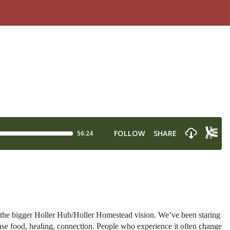
the bigger Holler Hub/Holler Homestead vision. We’ve been staring
ense food, healing, connection. People who experience it often change