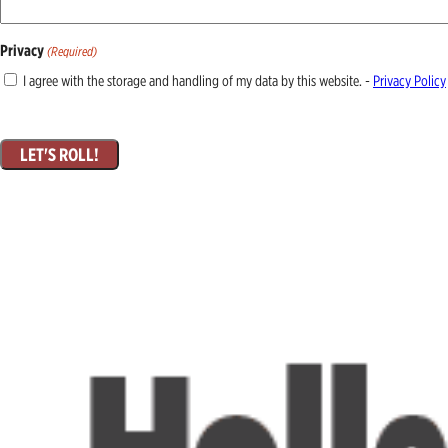
Privacy
(Required)
I agree with the storage and handling of my data by this website. -
Privacy Policy