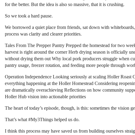
for the better. But the idea is also so massive, that it is crushing.
So we took a hard pause.
We borrowed a quiet place from friends, sat down with whiteboards, 
process was clarity and clearer priorities.
Tales From The Prepper Pantry Prepped the homestead for two weeks
harvest is right around the corner Herb drying season is officially 
without drying them out Why local pork producers struggle when cu
pantry usage, freezer rotation, and feeding more people through w
Operation Independence Looking seriously at scaling Holler Roast Cof
everything happening at the Holler Homestead Considering reopening 
are dramatically overachieving Reflections on how community suppor
Holler Hub vision into actionable priorities
The heart of today’s episode, though, is this: sometimes the vision 
That’s what #My3Things helped us do.
I think this process may have saved us from building ourselves straig