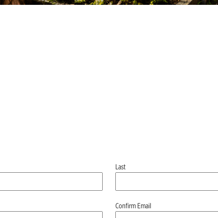
Last
Confirm Email