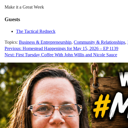
Make it a Great Week
Guests
The Tactical Redneck
Topics:
Business & Entrepreneurship
,
Community & Relationships
,
Post
Previous:
Homestead Happenings for May 15, 2026 – EP 1139
Next:
First Tuesday Coffee With John Willis and Nicole Sauce
navigation