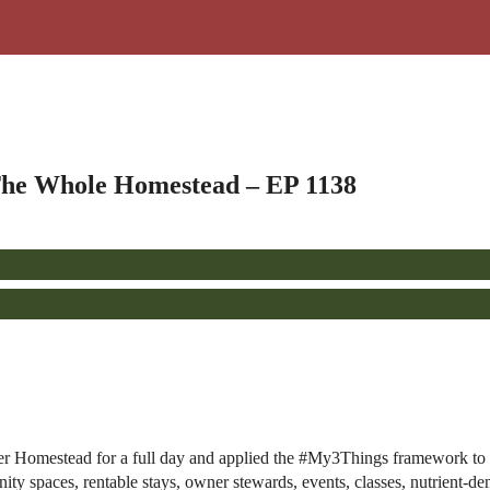
he Whole Homestead – EP 1138
er Homestead for a full day and applied the #My3Things framework to 
ty spaces, rentable stays, owner stewards, events, classes, nutrient-d