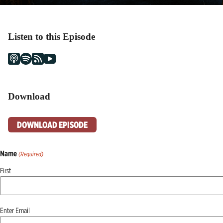
Listen to this Episode
Download
DOWNLOAD EPISODE
Name
(Required)
First
Email
Enter Email
(Required)