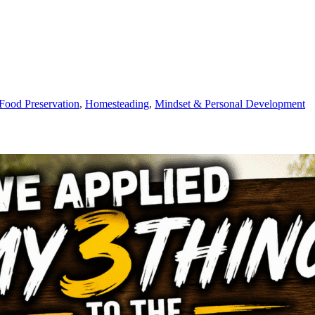
Food Preservation
,
Homesteading
,
Mindset & Personal Development