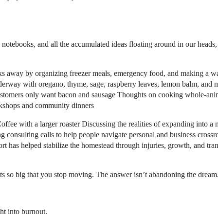
notebooks, and all the accumulated ideas floating around in our heads,
 away by organizing freezer meals, emergency food, and making a walkt
underway with oregano, thyme, sage, raspberry leaves, lemon balm, and mo
stomers only want bacon and sausage Thoughts on cooking whole-animal
orkshops and community dinners
fee with a larger roaster Discussing the realities of expanding into a 
consulting calls to help people navigate personal and business crossr
t has helped stabilize the homestead through injuries, growth, and tra
gets so big that you stop moving. The answer isn’t abandoning the dream
ht into burnout.