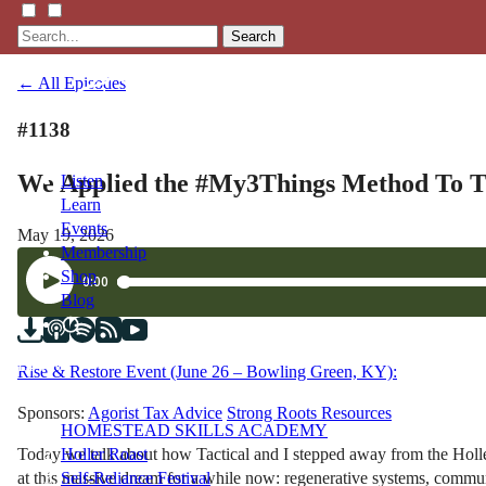
Search
← All Episodes
#1138
We Applied the #My3Things Method To T
Listen
Learn
Events
May 19, 2026
Membership
Shop
Blog
LFTN
Rise & Restore Event (June 26 – Bowling Green, KY):
NETWORK
Sponsors:
Agorist Tax Advice
Strong Roots Resources
HOMESTEAD SKILLS ACADEMY
Today we talk about how Tactical and I stepped away from the Holl
Holler Roast
at this massive dream for a while now: regenerative systems, communi
Self-Reliance Festival