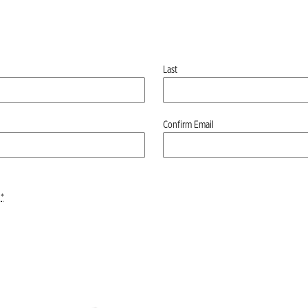
Last
Confirm Email
*