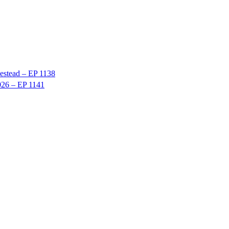
stead – EP 1138
026 – EP 1141