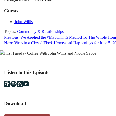
Guests
John Willis
Topics:
Community & Relationships
Post
Previous:
We Applied the #My3Things Method To The Whole Home
Next:
Virus in a Closed Flock Homestead Happenings for June 5, 2
navigation
Listen to this Episode
Download