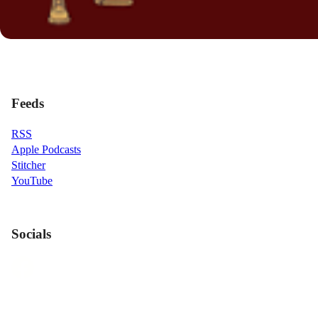
Feeds
RSS
Apple Podcasts
Stitcher
YouTube
Socials