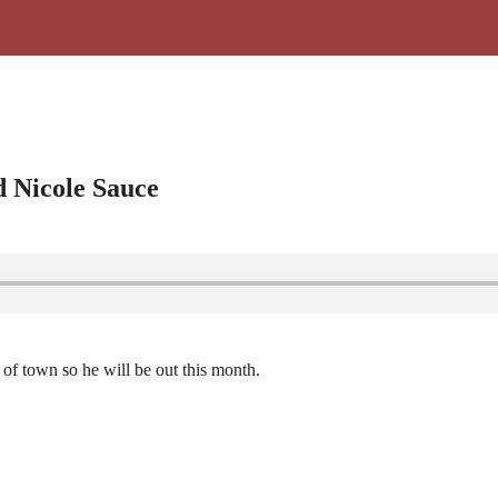
d Nicole Sauce
 of town so he will be out this month.