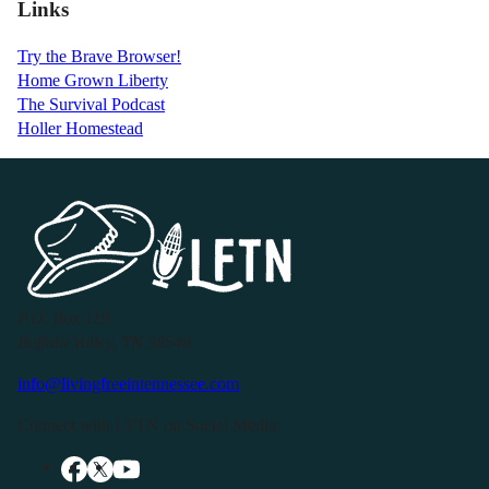
Links
Try the Brave Browser!
Home Grown Liberty
The Survival Podcast
Holler Homestead
P.O. Box 119
Buffalo Valley, TN 38548
info@livingfreeintennessee.com
Connect with LFTN on Social Media: