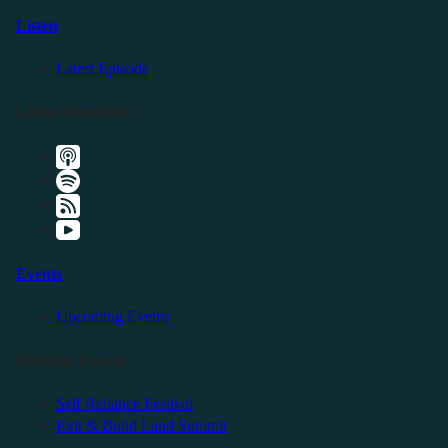
Listen
Latest Episode
Listen Elsewhere
Events
Upcoming Events
Friendly Events
Self Reliance Festival
Exit & Build Land Summit