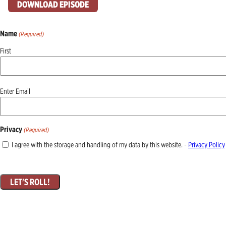
DOWNLOAD EPISODE
Name
(Required)
First
Email
Enter Email
(Required)
Privacy
(Required)
I agree with the storage and handling of my data by this website. -
Privacy Policy