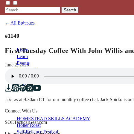
Search
← All Episodes
#1140
First Tuesday Coffee With John Willis an
Listen
Learn
Events
June 2, 2026
Membership
Shop
Blog
Join us at 9:30am CT for our monthly coffee chat. Jack Spirko is out
LFTN
NETWORK
Connect With Us:
HOMESTEAD SKILLS ACADEMY
SOETacticalGear.com
Holler Roast
Self-Reliance Festival
LivingaFreeinTennessee.com