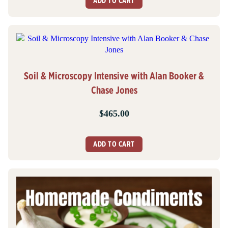
ADD TO CART
Soil & Microscopy Intensive with Alan Booker &
Chase Jones
$
465.00
ADD TO CART