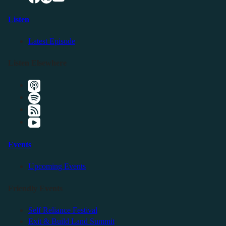
Listen
Latest Episode
Listen Elsewhere
Events
Upcoming Events
Friendly Events
Self Reliance Festival
Exit & Build Land Summit