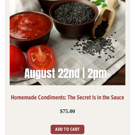
Homemade Condiments: The Secret Is in the Sauce
$
75.00
ADD TO CART