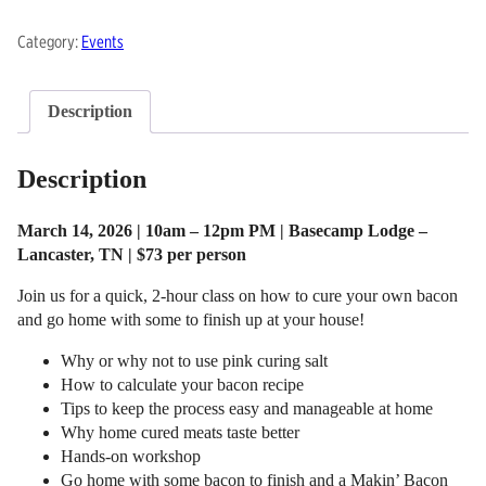
Makin'
Category:
Events
Bacon
quantity
Description
Description
March 14, 2026 | 10am – 12pm PM | Basecamp Lodge –
Lancaster, TN | $73 per person
Join us for a quick, 2-hour class on how to cure your own bacon
and go home with some to finish up at your house!
Why or why not to use pink curing salt
How to calculate your bacon recipe
Tips to keep the process easy and manageable at home
Why home cured meats taste better
Hands-on workshop
Go home with some bacon to finish and a Makin’ Bacon