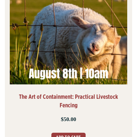
The Art of Containment: Practical Livestock
Fencing
$
50.00