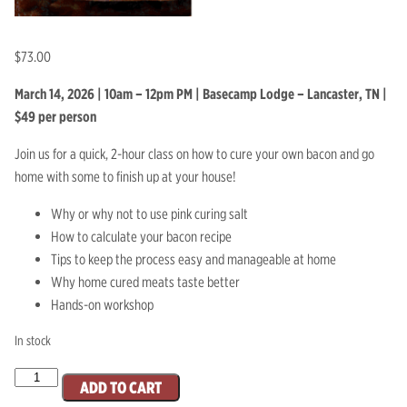
$
73.00
March 14, 2026 | 10am – 12pm PM | Basecamp Lodge – Lancaster, TN |
$49 per person
Join us for a quick, 2-hour class on how to cure your own bacon and go
home with some to finish up at your house!
Why or why not to use pink curing salt
How to calculate your bacon recipe
Tips to keep the process easy and manageable at home
Why home cured meats taste better
Hands-on workshop
In stock
March
ADD TO CART
14