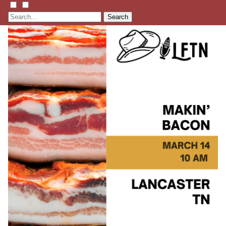
Search
Listen
Learn
Events
Membership
Shop
Blog
LFTN
NETWORK
HOMESTEAD SKILLS ACADEMY
Holler Roast
Self-Reliance Festival