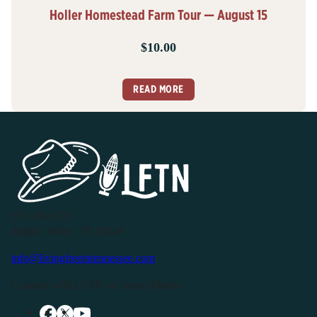
Holler Homestead Farm Tour — August 15
$
10.00
READ MORE
P.O. Box 119
Buffalo Valley, TN 38548
info@livingfreeintennessee.com
Connect with LFTN on Social Media: