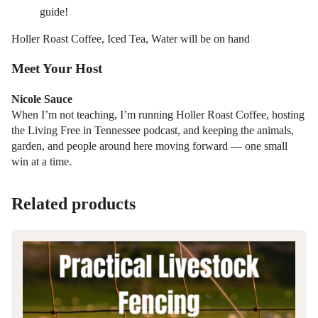
guide!
Holler Roast Coffee, Iced Tea, Water will be on hand
Meet Your Host
Nicole Sauce
When I’m not teaching, I’m running Holler Roast Coffee, hosting
the Living Free in Tennessee podcast, and keeping the animals,
garden, and people around here moving forward — one small
win at a time.
Related products