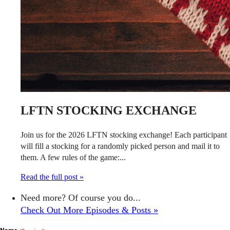
LFTN STOCKING EXCHANGE
Join us for the 2026 LFTN stocking exchange! Each participant
will fill a stocking for a randomly picked person and mail it to
them. A few rules of the game:...
Read the full post »
Need more? Of course you do...
Check Out More Episodes & Posts »