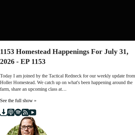
1153
Homestead Happenings For July 31,
2026 - EP 1153
Today I am joined by the Tactical Redneck for our weekly update from
Holler Homestead. We catch up on what's been happening around the
farm, share an upcoming class at…
See the full show »