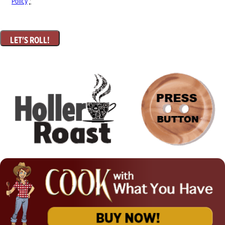
Policy
*