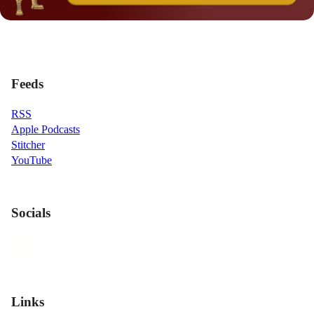
Feeds
RSS
Apple Podcasts
Stitcher
YouTube
Socials
Links