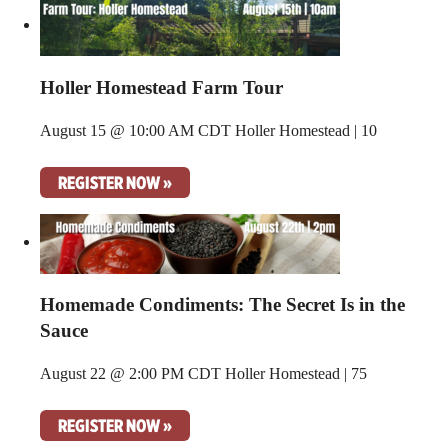
Holler Homestead Farm Tour
August 15 @ 10:00 AM CDT
Holler Homestead | 10
REGISTER NOW »
Homemade Condiments: The Secret Is in the
Sauce
August 22 @ 2:00 PM CDT
Holler Homestead | 75
REGISTER NOW »