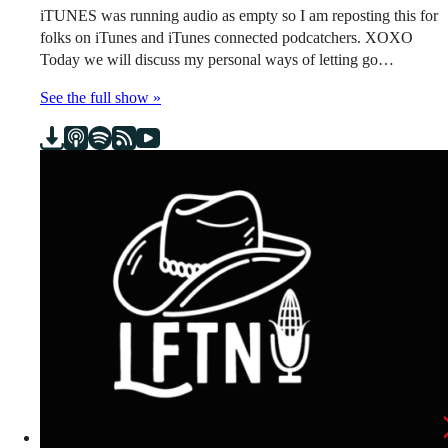
iTUNES was running audio as empty so I am reposting this for
folks on iTunes and iTunes connected podcatchers. XOXO
Today we will discuss my personal ways of letting go…
See the full show »