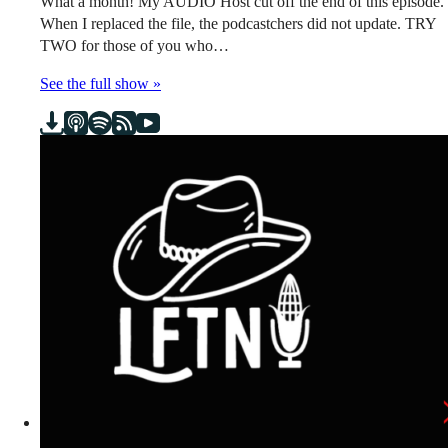
What a month! My AUDIO Host cut off the end of this episode.
When I replaced the file, the podcastchers did not update. TRY
TWO for those of you who…
See the full show »