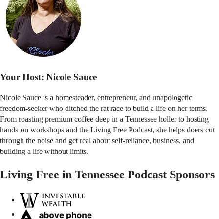
Your Host:
Nicole Sauce
Nicole Sauce is a homesteader, entrepreneur, and unapologetic
freedom-seeker who ditched the rat race to build a life on her terms.
From roasting premium coffee deep in a Tennessee holler to hosting
hands-on workshops and the Living Free Podcast, she helps doers cut
through the noise and get real about self-reliance, business, and
building a life without limits.
Living Free in Tennessee Podcast Sponsors