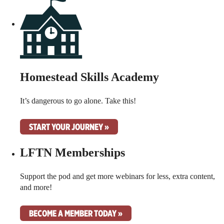
Homestead Skills Academy
It’s dangerous to go alone. Take this!
START YOUR JOURNEY »
LFTN Memberships
Support the pod and get more webinars for less, extra content,
and more!
BECOME A MEMBER TODAY »