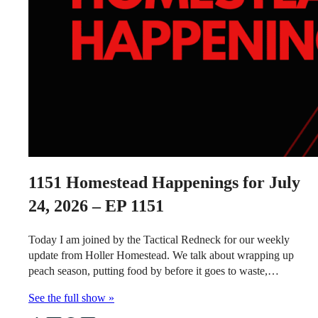
1151
Homestead Happenings for July
24, 2026 – EP 1151
Today I am joined by the Tactical Redneck for our weekly
update from Holler Homestead. We talk about wrapping up
peach season, putting food by before it goes to waste,…
See the full show »