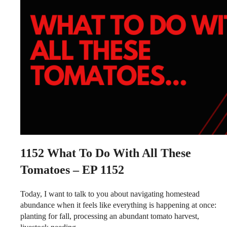
1152
What To Do With All These
Tomatoes – EP 1152
Today, I want to talk to you about navigating homestead
abundance when it feels like everything is happening at once:
planting for fall, processing an abundant tomato harvest,