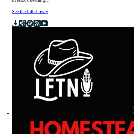
livestock needing…
See the full show »