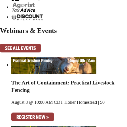
Webinars & Events
SEE ALL EVENTS
The Art of Containment: Practical Livestock
Fencing
August 8 @ 10:00 AM CDT
Holler Homestead | 50
REGISTER NOW »