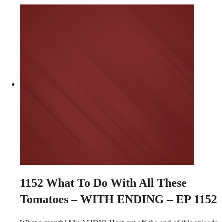
1152
What To Do With All These
Tomatoes – WITH ENDING – EP 1152