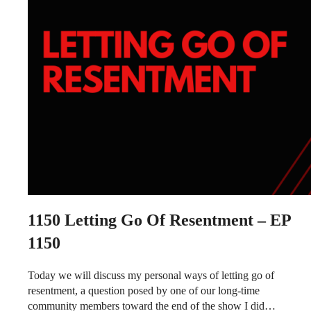
1150
Letting Go Of Resentment – EP
1150
Today we will discuss my personal ways of letting go of
resentment, a question posed by one of our long-time
community members toward the end of the show I did…