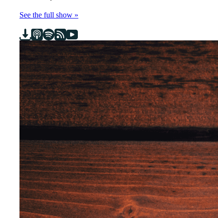
See the full show »