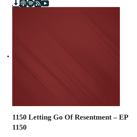
1150
Letting Go Of Resentment – EP
1150