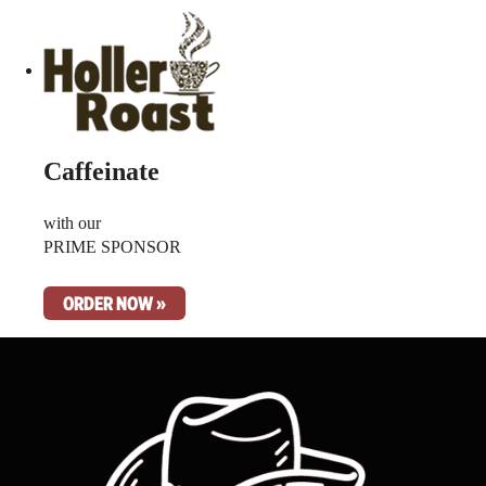
Caffeinate
with our
PRIME SPONSOR
ORDER NOW »