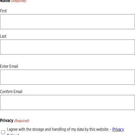
Name
(Required)
First
Last
Email
Enter Email
(Required)
Confirm Email
Privacy
(Required)
I agree with the storage and handling of my data by this website. -
Privacy