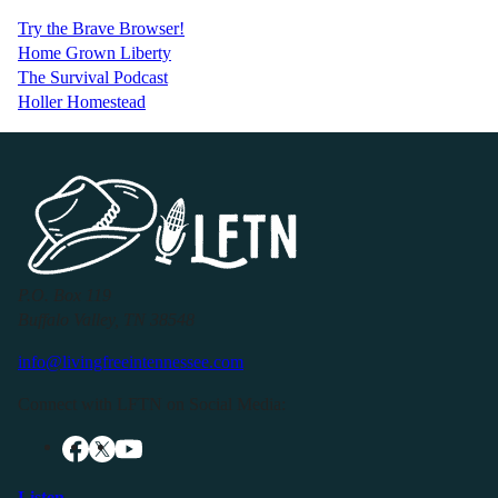
Try the Brave Browser!
Home Grown Liberty
The Survival Podcast
Holler Homestead
P.O. Box 119
Buffalo Valley, TN 38548
info@livingfreeintennessee.com
Connect with LFTN on Social Media:
Listen