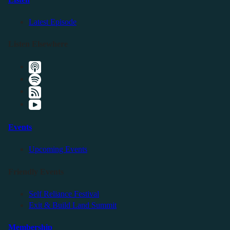
Latest Episode
Listen Elsewhere
Events
Upcoming Events
Friendly Events
Self Reliance Festival
Exit & Build Land Summit
Membership