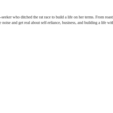
seeker who ditched the rat race to build a life on her terms. From roas
oise and get real about self-reliance, business, and building a life with