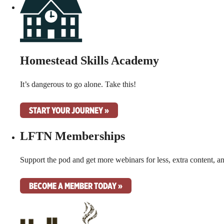
Homestead Skills Academy
It’s dangerous to go alone. Take this!
START YOUR JOURNEY »
LFTN Memberships
Support the pod and get more webinars for less, extra content, a
BECOME A MEMBER TODAY »