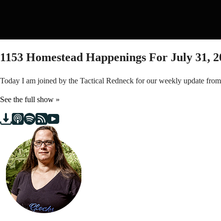
1153
Homestead Happenings For July 31, 2
Today I am joined by the Tactical Redneck for our weekly update fro
See the full show »