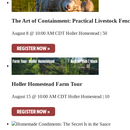
The Art of Containment: Practical Livestock Fen
August 8 @ 10:00 AM CDT
Holler Homestead | 50
REGISTER NOW »
Holler Homestead Farm Tour
August 15 @ 10:00 AM CDT
Holler Homestead | 10
REGISTER NOW »