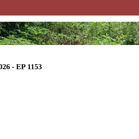
026 - EP 1153