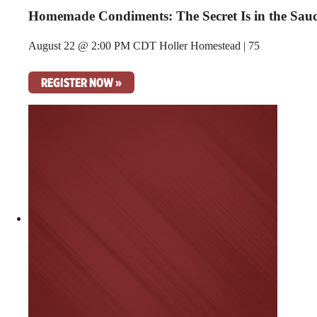
Homemade Condiments: The Secret Is in the Sau
August 22 @ 2:00 PM CDT
Holler Homestead | 75
REGISTER NOW »