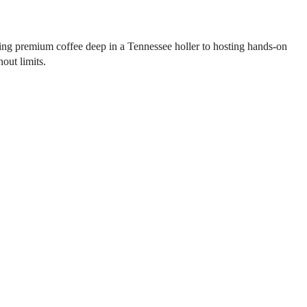
ting premium coffee deep in a Tennessee holler to hosting hands-on
out limits.