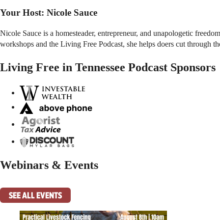
Your Host:
Nicole Sauce
Nicole Sauce is a homesteader, entrepreneur, and unapologetic freedom-
workshops and the Living Free Podcast, she helps doers cut through the n
Living Free in Tennessee Podcast Sponsors
Webinars & Events
SEE ALL EVENTS