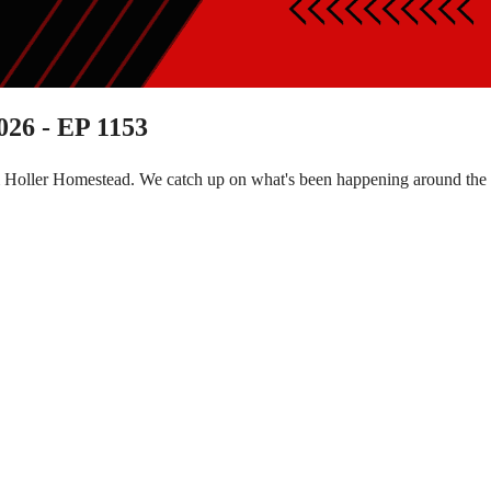
026 - EP 1153
m Holler Homestead. We catch up on what's been happening around the