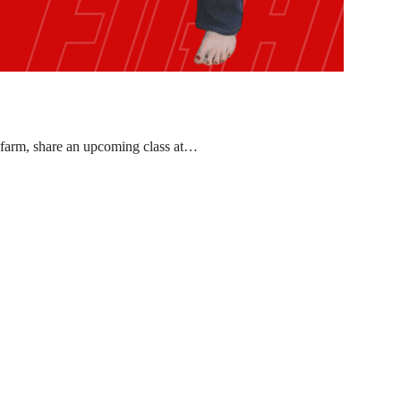
 farm, share an upcoming class at…