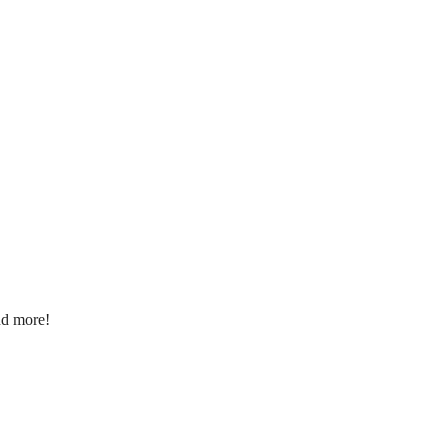
nd more!