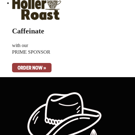
Caffeinate
with our
PRIME SPONSOR
ORDER NOW »