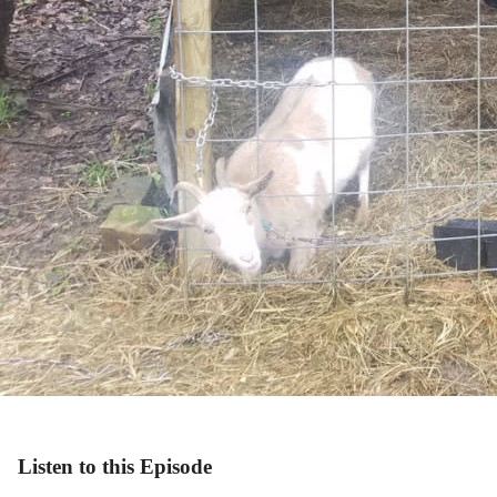
Listen to this Episode