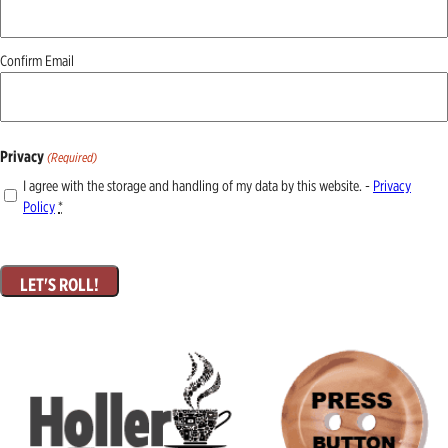
Confirm Email
Privacy
(Required)
I agree with the storage and handling of my data by this website. -
Privacy
Policy
*