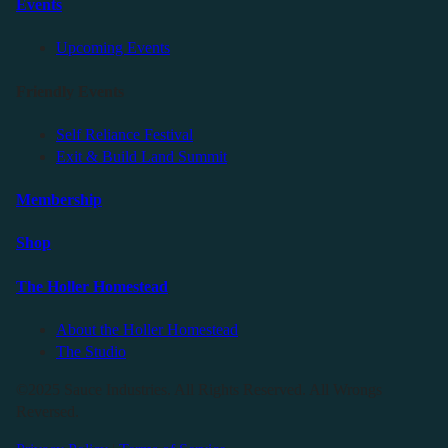
Events
Upcoming Events
Friendly Events
Self Reliance Festival
Exit & Build Land Summit
Membership
Shop
The Holler Homestead
About the Holler Homestead
The Studio
©2025 Sauce Industries. All Rights Reserved. All Wrongs
Reversed.