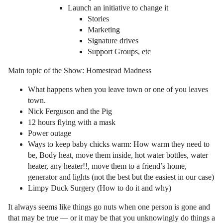
Launch an initiative to change it
Stories
Marketing
Signature drives
Support Groups, etc
Main topic of the Show: Homestead Madness
What happens when you leave town or one of you leaves
town.
Nick Ferguson and the Pig
12 hours flying with a mask
Power outage
Ways to keep baby chicks warm: How warm they need to
be, Body heat, move them inside, hot water bottles, water
heater, any heater!!, move them to a friend’s home,
generator and lights (not the best but the easiest in our case)
Limpy Duck Surgery (How to do it and why)
It always seems like things go nuts when one person is gone and
that may be true — or it may be that you unknowingly do things a