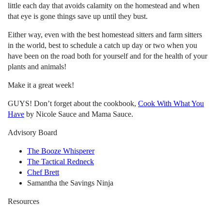
little each day that avoids calamity on the homestead and when
that eye is gone things save up until they bust.
Either way, even with the best homestead sitters and farm sitters
in the world, best to schedule a catch up day or two when you
have been on the road both for yourself and for the health of your
plants and animals!
Make it a great week!
GUYS! Don’t forget about the cookbook,
Cook With What You
Have
by Nicole Sauce and Mama Sauce.
Advisory Board
The Booze Whisperer
The Tactical Redneck
Chef Brett
Samantha the Savings Ninja
Resources