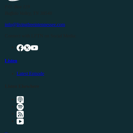
P.O. Box 119
Buffalo Valley, TN 38548
info@livingfreeintennessee.com
Connect with LFTN on Social Media:
Listen
Latest Episode
Listen Elsewhere