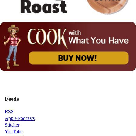
Feeds
RSS
Apple Podcasts
Stitcher
YouTube