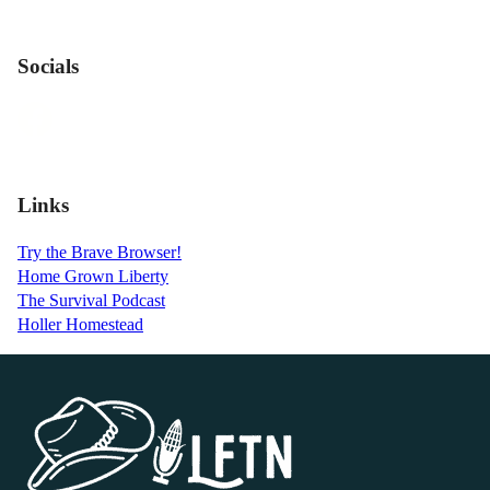
Socials
Links
Try the Brave Browser!
Home Grown Liberty
The Survival Podcast
Holler Homestead