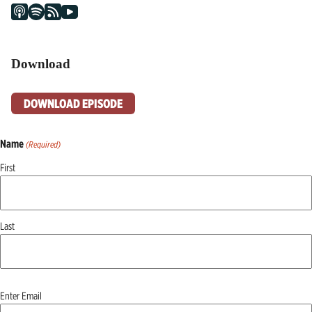
Download
DOWNLOAD EPISODE
Name
(Required)
First
Last
Email
Enter Email
(Required)