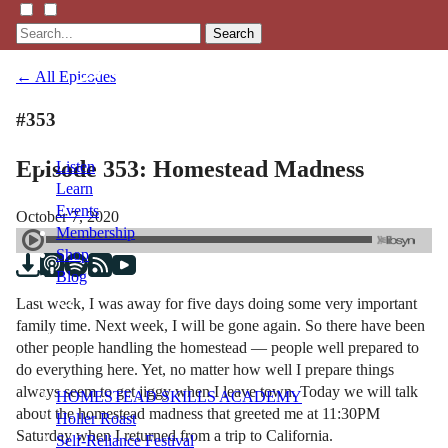
Search
← All Episodes
#353
Episode 353: Homestead Madness
Listen
Learn
Events
October 7, 2020
Membership
Shop
Blog
Last week, I was away for five days doing some very important
family time. Next week, I will be gone again. So there have been
LFTN
other people handling the homestead — people well prepared to
NETWORK
do everything here. Yet, no matter how well I prepare things
always seem to get jiggy when I leave town. Today we will talk
HOMESTEAD SKILLS ACADEMY
about the homestead madness that greeted me at 11:30PM
Holler Roast
Saturday when I returned from a trip to California.
Self-Reliance Festival