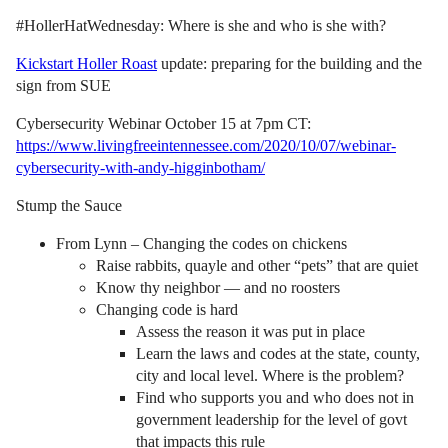
#HollerHatWednesday: Where is she and who is she with?
Kickstart Holler Roast
update: preparing for the building and the
sign from SUE
Cybersecurity Webinar October 15 at 7pm CT:
https://www.livingfreeintennessee.com/2020/10/07/webinar-
cybersecurity-with-andy-higginbotham/
Stump the Sauce
From Lynn – Changing the codes on chickens
Raise rabbits, quayle and other “pets” that are quiet
Know thy neighbor — and no roosters
Changing code is hard
Assess the reason it was put in place
Learn the laws and codes at the state, county,
city and local level. Where is the problem?
Find who supports you and who does not in
government leadership for the level of govt
that impacts this rule