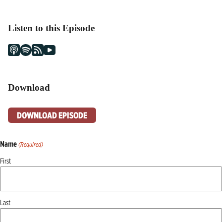
Listen to this Episode
Download
DOWNLOAD EPISODE
Name
(Required)
First
Last