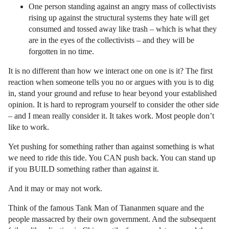
One person standing against an angry mass of collectivists
rising up against the structural systems they hate will get
consumed and tossed away like trash – which is what they
are in the eyes of the collectivists – and they will be
forgotten in no time.
It is no different than how we interact one on one is it? The first
reaction when someone tells you no or argues with you is to dig
in, stand your ground and refuse to hear beyond your established
opinion. It is hard to reprogram yourself to consider the other side
– and I mean really consider it. It takes work. Most people don’t
like to work.
Yet pushing for something rather than against something is what
we need to ride this tide. You CAN push back. You can stand up
if you BUILD something rather than against it.
And it may or may not work.
Think of the famous Tank Man of Tiananmen square and the
people massacred by their own government. And the subsequent