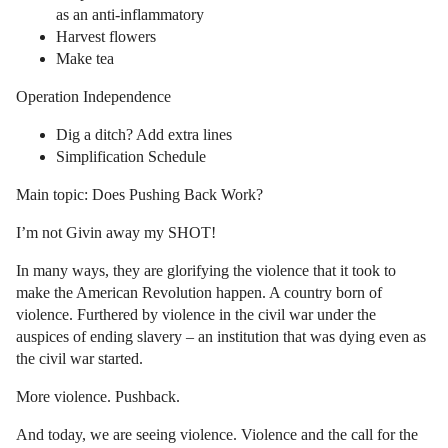
as an anti-inflammatory
Harvest flowers
Make tea
Operation Independence
Dig a ditch? Add extra lines
Simplification Schedule
Main topic: Does Pushing Back Work?
I’m not Givin away my SHOT!
In many ways, they are glorifying the violence that it took to
make the American Revolution happen. A country born of
violence. Furthered by violence in the civil war under the
auspices of ending slavery – an institution that was dying even as
the civil war started.
More violence. Pushback.
And today, we are seeing violence. Violence and the call for the