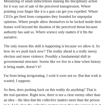
Moralizing of small indiscretions making the disciplinary action
for it way out of sale of the perceived transgression. Where
pointing your finger like it is a gun can get you expelled. Where
CEOs get fired from companies they founded for unpopular
opinions. Where people allow themselves to be locked inside their
homes well beyond the duration of the perceived threat because
authority has said so. Where science only matters if it fits the
narrative.
The only reason this shift is happening is because we allow it. So
how do we push back now? The reality ahead is a really messy
election and more violence. Possibly a fundamental shift in
governmental structure. Seems like we live in a time when history
is being made, doesn’t it?
Far from being invigorating, I wish it were not so. But that wish is
wasted, I suppose.
So then, does pushing back on this reality do anything? That is
the real question. Right now, there is not a clear enemy other than
an idea – the idea that the collective matters more than the person