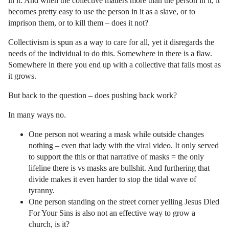
in it. And when the collective matters more than the person in it, it
becomes pretty easy to use the person in it as a slave, or to
imprison them, or to kill them – does it not?
Collectivism is spun as a way to care for all, yet it disregards the
needs of the individual to do this. Somewhere in there is a flaw.
Somewhere in there you end up with a collective that fails most as
it grows.
But back to the question – does pushing back work?
In many ways no.
One person not wearing a mask while outside changes
nothing – even that lady with the viral video. It only served
to support the this or that narrative of masks = the only
lifeline there is vs masks are bullshit. And furthering that
divide makes it even harder to stop the tidal wave of
tyranny.
One person standing on the street corner yelling Jesus Died
For Your Sins is also not an effective way to grow a
church, is it?