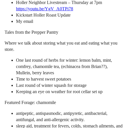
Holler Neighbor Livestream – Thursday at 7pm
https://youtu.be/YgV_A0TPi78
Kickstart Holler Roast Update
My email
Tales from the Prepper Pantry
Where we talk about storing what you eat and eating what you
store.
One last round of herbs for winter: lemon balm, mint,
comfrey, chamomile tea, (echinacea from Brian??),
Mullein, berry leaves
Time to harvest sweet potatoes
Last round of winter squash for storage
Keeping an eye on weather for root cellar set up
Featured Forage: chamomile
antipeptic, antispasmodic, antipyretic, antibacterial,
antifungal, and anti-allergenic activity.
sleep aid, treatment for fevers, colds, stomach ailments, and