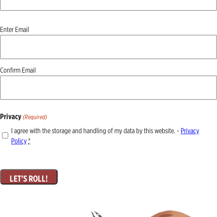
Email
Enter Email
(Required)
Confirm Email
Privacy
(Required)
I agree with the storage and handling of my data by this website. -
Privacy
Policy
*