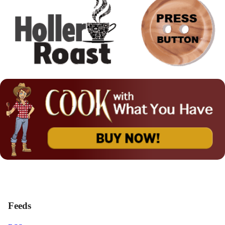
Feeds