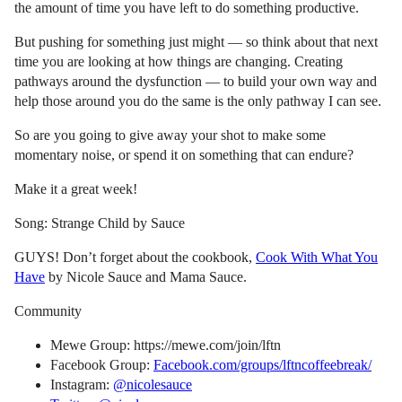
the amount of time you have left to do something productive.
But pushing for something just might — so think about that next
time you are looking at how things are changing. Creating
pathways around the dysfunction — to build your own way and
help those around you do the same is the only pathway I can see.
So are you going to give away your shot to make some
momentary noise, or spend it on something that can endure?
Make it a great week!
Song: Strange Child by Sauce
GUYS! Don’t forget about the cookbook,
Cook With What You
Have
by Nicole Sauce and Mama Sauce.
Community
Mewe Group: https://mewe.com/join/lftn
Facebook Group:
Facebook.com/groups/lftncoffeebreak/
Instagram:
@nicolesauce