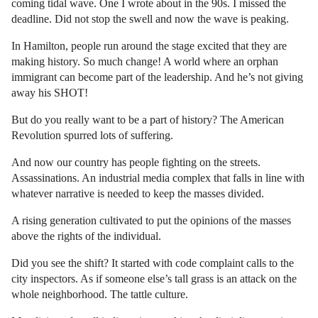
coming tidal wave. One I wrote about in the 90s. I missed the
deadline. Did not stop the swell and now the wave is peaking.
In Hamilton, people run around the stage excited that they are
making history. So much change! A world where an orphan
immigrant can become part of the leadership. And he’s not giving
away his SHOT!
But do you really want to be a part of history? The American
Revolution spurred lots of suffering.
And now our country has people fighting on the streets.
Assassinations. An industrial media complex that falls in line with
whatever narrative is needed to keep the masses divided.
A rising generation cultivated to put the opinions of the masses
above the rights of the individual.
Did you see the shift? It started with code complaint calls to the
city inspectors. As if someone else’s tall grass is an attack on the
whole neighborhood. The tattle culture.