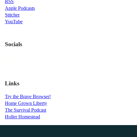
RSS
Apple Podcasts
Stitcher
YouTube
Socials
Links
Try the Brave Browser!
Home Grown Liberty
The Survival Podcast
Holler Homestead