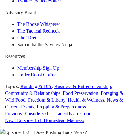
Twitter: @nicolesauce
Advisory Board
The Booze Whisperer
The Tactical Redneck
Chef Brett
Samantha the Savings Ninja
Resources
Membership Sign Up
Holler Roast Coffee
Topics:
Building & DIY
,
Business & Entrepreneurship
,
Community & Relationships
,
Food Preservation
,
Foraging &
Wild Food
,
Freedom & Liberty
,
Health & Wellness
,
News &
Current Events
,
Prepping & Preparedness
Post
Previous:
Episode 351 – Tradeoffs are Good
Next:
Episode 353: Homestead Madness
navigation