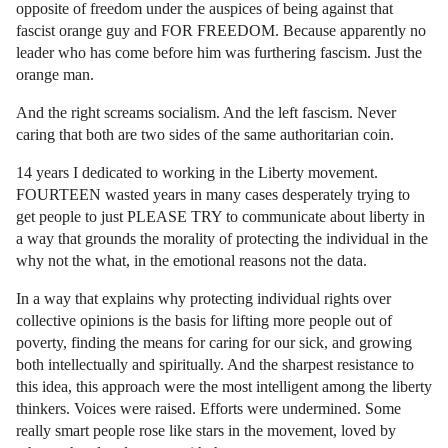
opposite of freedom under the auspices of being against that
fascist orange guy and FOR FREEDOM. Because apparently no
leader who has come before him was furthering fascism. Just the
orange man.
And the right screams socialism. And the left fascism. Never
caring that both are two sides of the same authoritarian coin.
14 years I dedicated to working in the Liberty movement.
FOURTEEN wasted years in many cases desperately trying to
get people to just PLEASE TRY to communicate about liberty in
a way that grounds the morality of protecting the individual in the
why not the what, in the emotional reasons not the data.
In a way that explains why protecting individual rights over
collective opinions is the basis for lifting more people out of
poverty, finding the means for caring for our sick, and growing
both intellectually and spiritually. And the sharpest resistance to
this idea, this approach were the most intelligent among the liberty
thinkers. Voices were raised. Efforts were undermined. Some
really smart people rose like stars in the movement, loved by