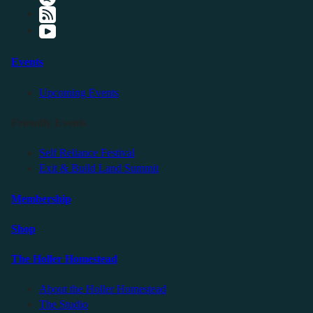
Events
Upcoming Events
Friendly Events
Self Reliance Festival
Exit & Build Land Summit
Membership
Shop
The Holler Homestead
About the Holler Homestead
The Studio