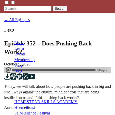
Search
← All Episodes
#352
Episode 352 – Does Pushing Back
Listen
Learn
Work?
Events
Membership
October 5, 2020
Shop
Blog
Today, we will talk about how people are pushing back in big and
LFTN
small ways against the cultural mind controls that are being
NETWORK
instilled on us and if this pushing back works?
HOMESTEAD SKILLS ACADEMY
Announcements
Holler Roast
Self-Reliance Festival