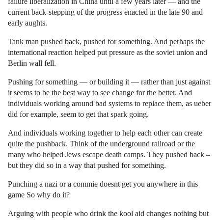
failure liberalization in China until a few years later — and the
current back-stepping of the progress enacted in the late 90 and
early aughts.
Tank man pushed back, pushed for something. And perhaps the
international reaction helped put pressure as the soviet union and
Berlin wall fell.
Pushing for something — or building it — rather than just against
it seems to be the best way to see change for the better. And
individuals working around bad systems to replace them, as ueber
did for example, seem to get that spark going.
And individuals working together to help each other can create
quite the pushback. Think of the underground railroad or the
many who helped Jews escape death camps. They pushed back –
but they did so in a way that pushed for something.
Punching a nazi or a commie doesnt get you anywhere in this
game So why do it?
Arguing with people who drink the kool aid changes nothing but