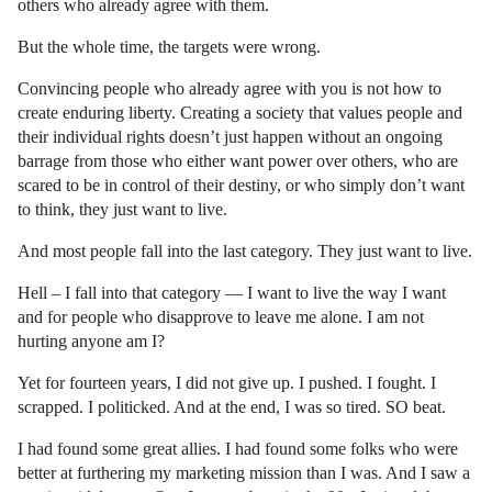
others who already agree with them.
But the whole time, the targets were wrong.
Convincing people who already agree with you is not how to
create enduring liberty. Creating a society that values people and
their individual rights doesn’t just happen without an ongoing
barrage from those who either want power over others, who are
scared to be in control of their destiny, or who simply don’t want
to think, they just want to live.
And most people fall into the last category. They just want to live.
Hell – I fall into that category — I want to live the way I want
and for people who disapprove to leave me alone. I am not
hurting anyone am I?
Yet for fourteen years, I did not give up. I pushed. I fought. I
scrapped. I politicked. And at the end, I was so tired. SO beat.
I had found some great allies. I had found some folks who were
better at furthering my marketing mission than I was. And I saw a