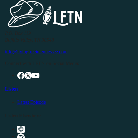
P.O. Box 119
Buffalo Valley, TN 38548
info@livingfreeintennessee.com
Connect with LFTN on Social Media:
Listen
Latest Episode
Listen Elsewhere