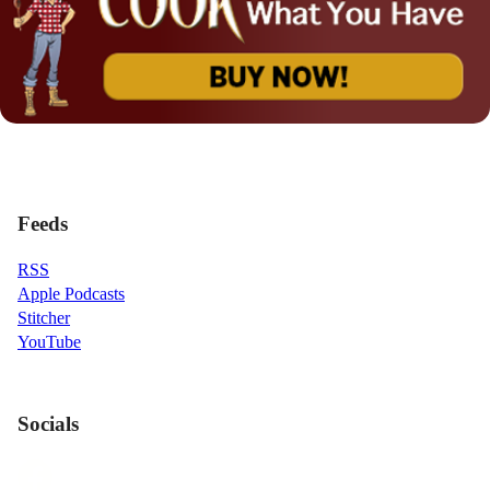
Feeds
RSS
Apple Podcasts
Stitcher
YouTube
Socials