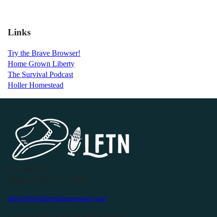
Links
Try the Brave Browser!
Home Grown Liberty
The Survival Podcast
Holler Homestead
P.O. Box 119
Buffalo Valley, TN 38548
info@livingfreeintennessee.com
Connect with LFTN on Social Media: