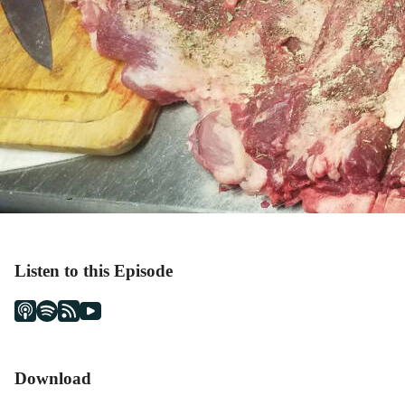
Listen to this Episode
Download