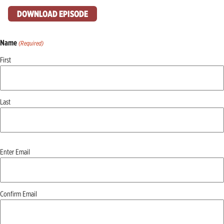
DOWNLOAD EPISODE
Name
(Required)
First
Last
Email
Enter Email
(Required)
Confirm Email