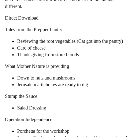
different.
Direct Download
Tales from the Prepper Pantry
Reviewing the root vegetables (Cat got into the pantry)
Care of cheese
Thanksgiving from stored foods
What Mother Nature is providing
Down to nuts and mushrooms
Jerusalem artichokes are ready to dig
Stump the Sauce
Salad Dressing
Operation Independence
Porchetta for the workshop