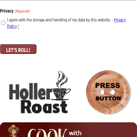
Privacy
(Required)
I agree with the storage and handling of my data by this website. -
Privacy
Policy
*