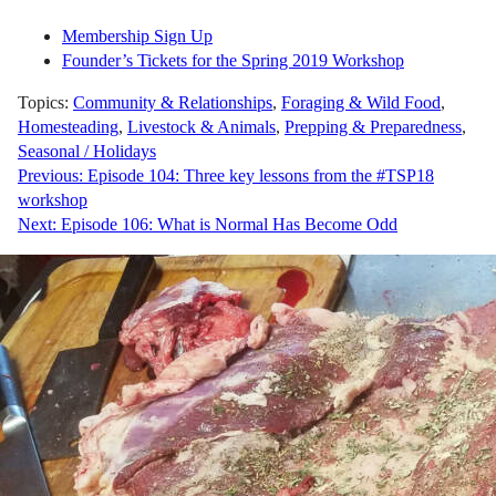
Membership Sign Up
Founder’s Tickets for the Spring 2019 Workshop
Topics:
Community & Relationships
,
Foraging & Wild Food
,
Homesteading
,
Livestock & Animals
,
Prepping & Preparedness
,
Seasonal / Holidays
Post
Previous:
Episode 104: Three key lessons from the #TSP18
workshop
navigation
Next:
Episode 106: What is Normal Has Become Odd