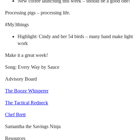
New coffee launching this week – should be a good one!
Processing pigs – processing life.
#My3things
Highlight: Cindy and her 54 birds – many hand make light
work
Make it a great week!
Song: Every Way by Sauce
Advisory Board
The Booze Whisperer
The Tactical Redneck
Chef Brett
Samantha the Savings Ninja
Resources