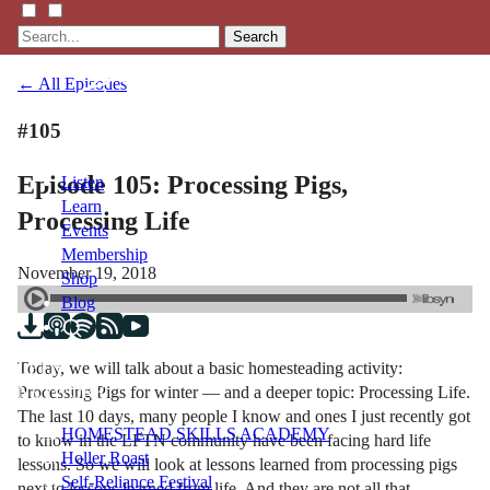
Search
← All Episodes
#105
Episode 105: Processing Pigs,
Listen
Learn
Processing Life
Events
Membership
November 19, 2018
Shop
Blog
Today, we will talk about a basic homesteading activity:
LFTN
Processing Pigs for winter — and a deeper topic: Processing Life.
NETWORK
The last 10 days, many people I know and ones I just recently got
HOMESTEAD SKILLS ACADEMY
to know in the LFTN community have been facing hard life
Holler Roast
lessons. So we will look at lessons learned from processing pigs
Self-Reliance Festival
next to lessons learned from life. And they are not all that