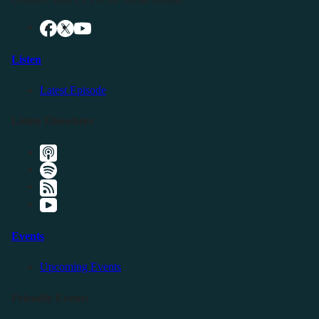
Listen
Latest Episode
Listen Elsewhere
Events
Upcoming Events
Friendly Events