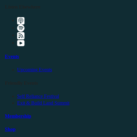
Listen Elsewhere
Events
Upcoming Events
Friendly Events
Self Reliance Festival
Exit & Build Land Summit
Membership
Shop