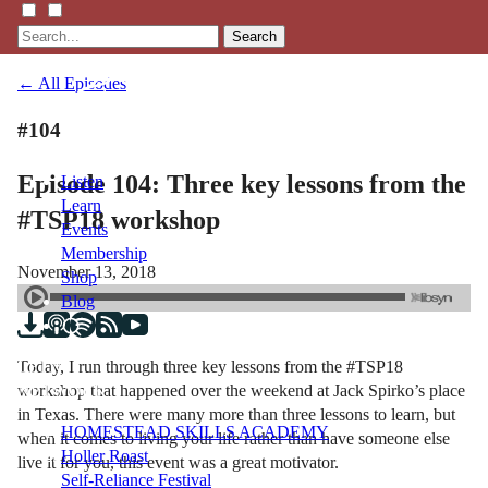
Search
← All Episodes
#104
Episode 104: Three key lessons from the
Listen
Learn
#TSP18 workshop
Events
Membership
November 13, 2018
Shop
Blog
Today, I run through three key lessons from the #TSP18
LFTN
workshop that happened over the weekend at Jack Spirko’s place
NETWORK
in Texas. There were many more than three lessons to learn, but
HOMESTEAD SKILLS ACADEMY
when it comes to living your life rather than have someone else
Holler Roast
live it for you, this event was a great motivator.
Self-Reliance Festival