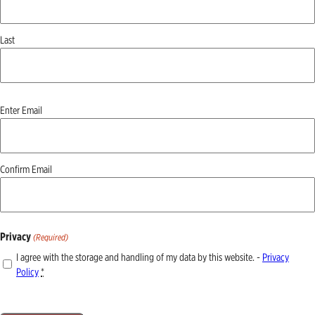
Last
Email
Enter Email
(Required)
Confirm Email
Privacy
(Required)
I agree with the storage and handling of my data by this website. -
Privacy
Policy
*