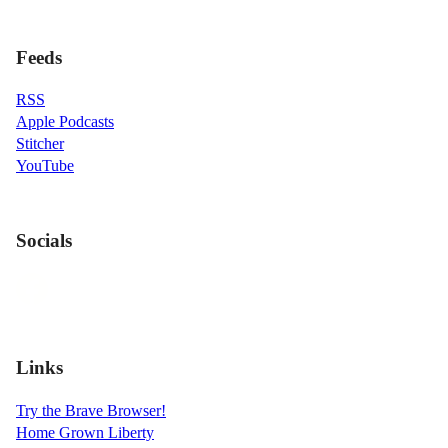
Feeds
RSS
Apple Podcasts
Stitcher
YouTube
Socials
Links
Try the Brave Browser!
Home Grown Liberty