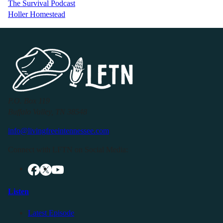
The Survival Podcast
Holler Homestead
P.O. Box 119
Buffalo Valley, TN 38548
info@livingfreeintennessee.com
Connect with LFTN on Social Media:
Listen
Latest Episode