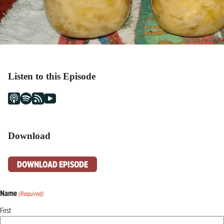
Listen to this Episode
Download
DOWNLOAD EPISODE
Name
(Required)
First