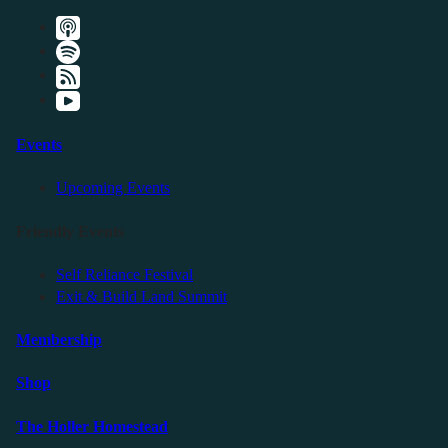
Events
Upcoming Events
Friendly Events
Self Reliance Festival
Exit & Build Land Summit
Membership
Shop
The Holler Homestead