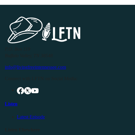
P.O. Box 119
Buffalo Valley, TN 38548
info@livingfreeintennessee.com
Connect with LFTN on Social Media:
Listen
Latest Episode
Listen Elsewhere