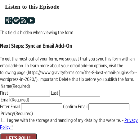
Listen to this Episode
This field is hidden when viewing the form
Next Steps: Sync an Email Add-On
To get the most out of your form, we suggest that you sync this form with an
email add-on. To learn more about your email add-on options, visit the
following page (https://www.gravityforms.com/the-8-best-email-plugins-for-
wordpress-in-2020/). Important: Delete this tip before you publish the form.
Name
(Required)
First
Last
Email
(Required)
Enter Email
Confirm Email
Privacy
(Required)
I agree with the storage and handling of my data by this website. -
Privacy
Policy
*