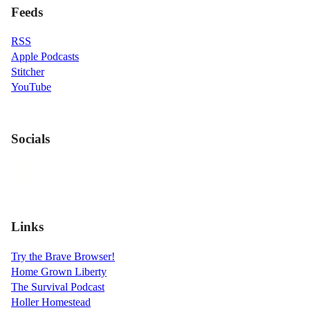
Feeds
RSS
Apple Podcasts
Stitcher
YouTube
Socials
Links
Try the Brave Browser!
Home Grown Liberty
The Survival Podcast
Holler Homestead