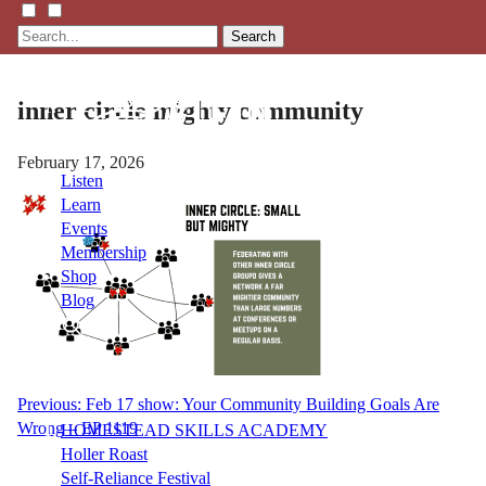
Search
inner circle mighty community
February 17, 2026
Listen
Learn
Events
Membership
Shop
Blog
LFTN
NETWORK
Post
Previous:
Feb 17 show: Your Community Building Goals Are
Wrong – EP 1119
HOMESTEAD SKILLS ACADEMY
navigation
Holler Roast
Self-Reliance Festival