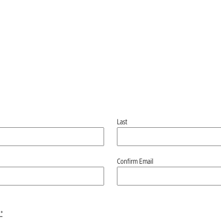
Last
Confirm Email
*