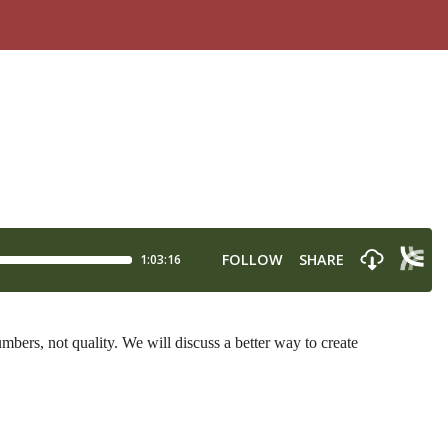
ers, not quality. We will discuss a better way to create