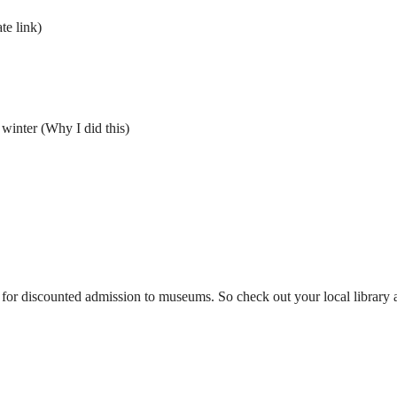
ate link)
 winter (Why I did this)
 for discounted admission to museums. So check out your local library a