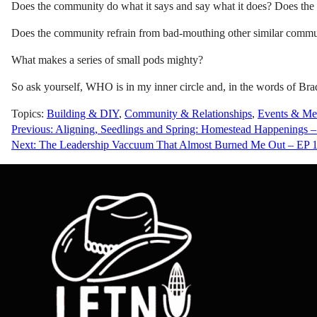
Does the community do what it says and say what it does? Does the 
Does the community refrain from bad-mouthing other similar comm
What makes a series of small pods mighty?
So ask yourself, WHO is in my inner circle and, in the words of Bra
Topics:
Building & DIY
,
Community & Relationships
,
Events & Me
Post
Previous:
Aligning, Seedlings and Spring: Homestead Happenings 
Next:
The Leadership Vaccuum That Almost Burned Me Out – EP 
navigation