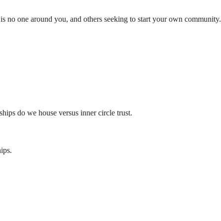
 is no one around you, and others seeking to start your own community.
ships do we house versus inner circle trust.
ips.