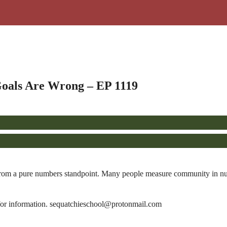
oals Are Wrong – EP 1119
from a pure numbers standpoint. Many people measure community in numb
or information. sequatchieschool@protonmail.com