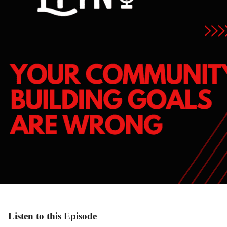
Listen to this Episode