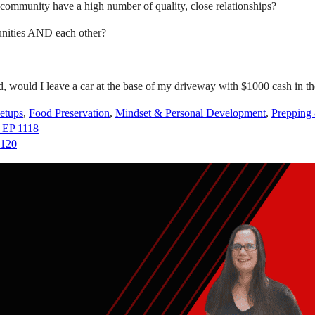
community have a high number of quality, close relationships?
unities AND each other?
d, would I leave a car at the base of my driveway with $1000 cash in 
etups
,
Food Preservation
,
Mindset & Personal Development
,
Prepping
– EP 1118
1120