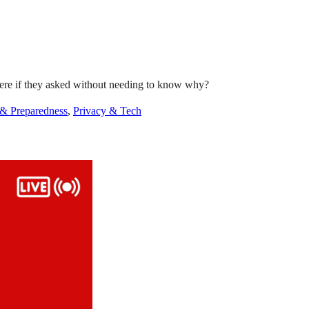
there if they asked without needing to know why?
 & Preparedness
,
Privacy & Tech