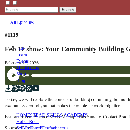
Search
← All Episodes
#1119
Feb 17 show: Your Community Building G
Listen
Learn
Events
February 17, 2026
Membership
Shop
Blog
LFTN
Today, we will explore the concept of building community, but not 
NETWORK
community around you that makes the whole network mightier.
HOMESTEAD SKILLS ACADEMY
Featured Event: Spence MAG Meetup: This Sunday. Contact Brad f
Holler Roast
Sponsor One:
RarePlantStore.com
Self-Reliance Festival