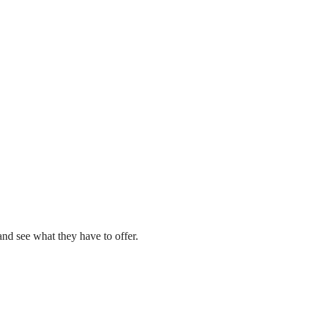
nd see what they have to offer.