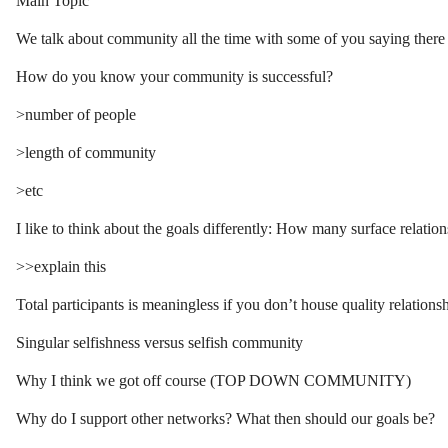
Main Topic
We talk about community all the time with some of you saying there
How do you know your community is successful?
>number of people
>length of community
>etc
I like to think about the goals differently: How many surface relation
>>explain this
Total participants is meaningless if you don’t house quality relationsh
Singular selfishness versus selfish community
Why I think we got off course (TOP DOWN COMMUNITY)
Why do I support other networks? What then should our goals be?