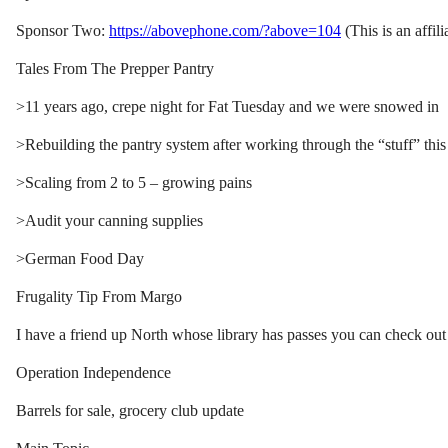
Sponsor Two:
https://abovephone.com/?above=104
(This is an affili
Tales From The Prepper Pantry
>11 years ago, crepe night for Fat Tuesday and we were snowed in
>Rebuilding the pantry system after working through the “stuff” this
>Scaling from 2 to 5 – growing pains
>Audit your canning supplies
>German Food Day
Frugality Tip From Margo
I have a friend up North whose library has passes you can check out
Operation Independence
Barrels for sale, grocery club update