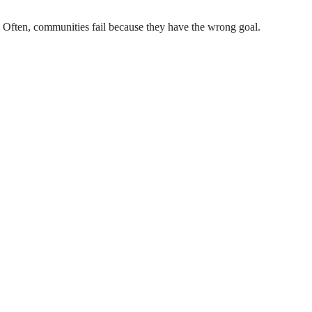
 Often, communities fail because they have the wrong goal.