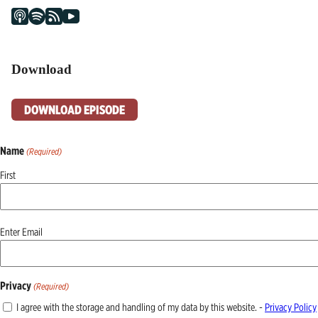
Download
DOWNLOAD EPISODE
Name
(Required)
First
Email
Enter Email
(Required)
Privacy
(Required)
I agree with the storage and handling of my data by this website. -
Privacy Policy