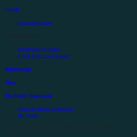
Events
Upcoming Events
Friendly Events
Self Reliance Festival
Exit & Build Land Summit
Membership
Shop
The Holler Homestead
About the Holler Homestead
The Studio
©2025 Sauce Industries. All Rights Reserved. All Wrongs
Reversed.