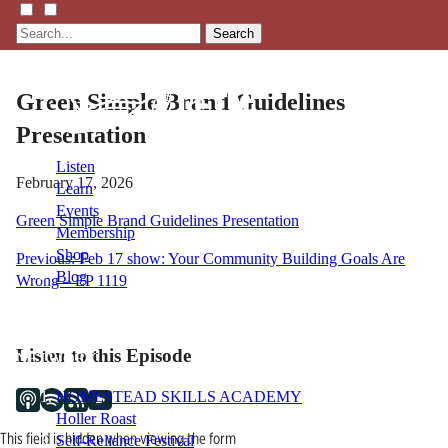
Search
Green Simple Brand Guidelines
Presentation
Listen
February 17, 2026
Learn
Events
Green Simple Brand Guidelines Presentation
Membership
Shop
Post
Previous:
Feb 17 show: Your Community Building Goals Are
Blog
Wrong – EP 1119
navigation
LFTN
Listen to this Episode
NETWORK
HOMESTEAD SKILLS ACADEMY
Holler Roast
This field is hidden when viewing the form
Self-Reliance Festival