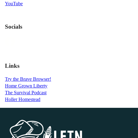
YouTube
Socials
Links
Try the Brave Browser!
Home Grown Liberty
The Survival Podcast
Holler Homestead