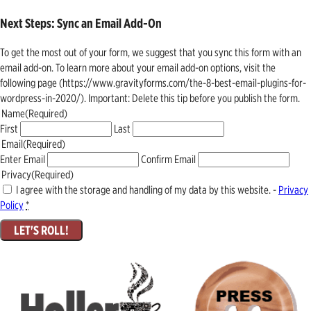
Next Steps: Sync an Email Add-On
To get the most out of your form, we suggest that you sync this form with an
email add-on. To learn more about your email add-on options, visit the
following page (https://www.gravityforms.com/the-8-best-email-plugins-for-
wordpress-in-2020/). Important: Delete this tip before you publish the form.
Name
(Required)
First
Last
Email
(Required)
Enter Email
Confirm Email
Privacy
(Required)
I agree with the storage and handling of my data by this website. -
Privacy
Policy
*