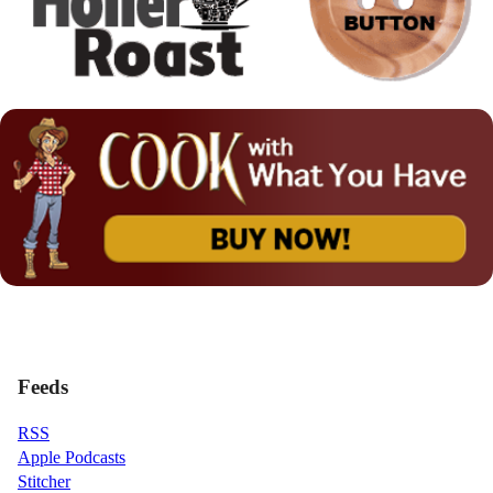
Feeds
RSS
Apple Podcasts
Stitcher