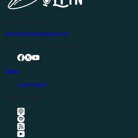
P.O. Box 119
Buffalo Valley, TN 38548
info@livingfreeintennessee.com
Connect with LFTN on Social Media:
Listen
Latest Episode
Listen Elsewhere