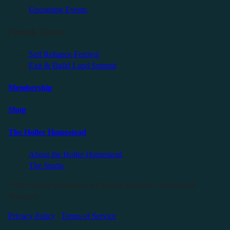
Upcoming Events
Friendly Events
Self Reliance Festival
Exit & Build Land Summit
Membership
Shop
The Holler Homestead
About the Holler Homestead
The Studio
©2025 Sauce Industries. All Rights Reserved. All Wrongs
Reversed.
Privacy Policy
|
Terms of Service