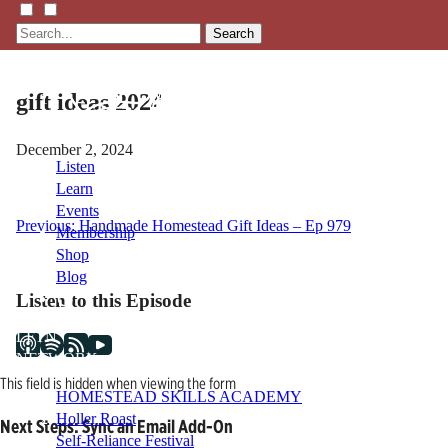
Search
gift ideas 2024
December 2, 2024
Listen
Learn
Events
Post
Previous:
Handmade Homestead Gift Ideas – Ep 979
Membership
Shop
navigation
Blog
Listen to this Episode
LFTN
NETWORK
This field is hidden when viewing the form
HOMESTEAD SKILLS ACADEMY
Holler Roast
Next Steps: Sync an Email Add-On
Self-Reliance Festival