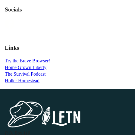
Socials
Links
Try the Brave Browser!
Home Grown Liberty
The Survival Podcast
Holler Homestead
P.O. Box 119