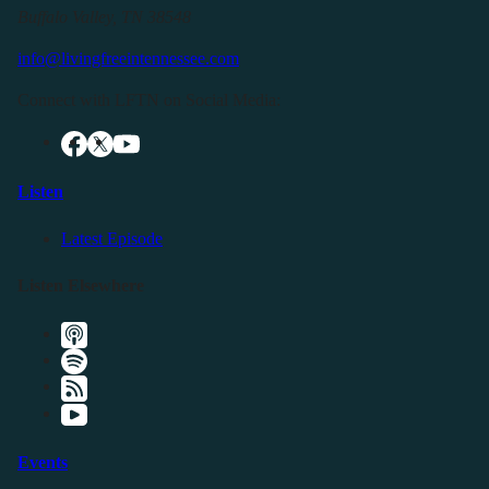
Buffalo Valley, TN 38548
info@livingfreeintennessee.com
Connect with LFTN on Social Media:
Listen
Latest Episode
Listen Elsewhere
Events