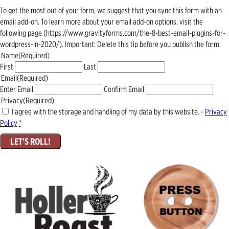
To get the most out of your form, we suggest that you sync this form with an
email add-on. To learn more about your email add-on options, visit the
following page (https://www.gravityforms.com/the-8-best-email-plugins-for-
wordpress-in-2020/). Important: Delete this tip before you publish the form.
Name
(Required)
First
Last
Email
(Required)
Enter Email
Confirm Email
Privacy
(Required)
I agree with the storage and handling of my data by this website. -
Privacy
Policy
*