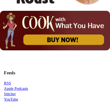
Feeds
RSS
Apple Podcasts
Stitcher
YouTube