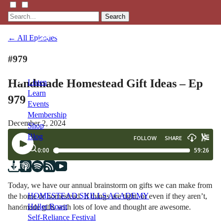
Search
← All Episodes
#979
Handmade Homestead Gift Ideas – Ep
Listen
Learn
979
Events
Membership
December 2, 2024
Shop
Blog
LFTN
NETWORK
Today, we have our annual brainstorm on gifts we can make from
HOMESTEAD SKILLS ACADEMY
the home or homestead. If things are tight, or even if they aren’t,
Holler Roast
handmade gifts with lots of love and thought are awesome.
Self-Reliance Festival