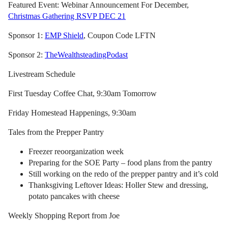
Featured Event: Webinar Announcement For December,
Christmas Gathering RSVP DEC 21
Sponsor 1:
EMP Shield
, Coupon Code LFTN
Sponsor 2:
TheWealthsteadingPodast
Livestream Schedule
First Tuesday Coffee Chat, 9:30am Tomorrow
Friday Homestead Happenings, 9:30am
Tales from the Prepper Pantry
Freezer reoorganization week
Preparing for the SOE Party – food plans from the pantry
Still working on the redo of the prepper pantry and it’s cold
Thanksgiving Leftover Ideas: Holler Stew and dressing,
potato pancakes with cheese
Weekly Shopping Report from Joe