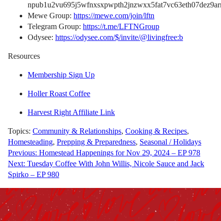
npub1u2vu695j5wfnxsxpwpth2jnzwxx5fat7vc63eth07dez9arn
Mewe Group:
https://mewe.com/join/lftn
Telegram Group:
https://t.me/LFTNGroup
Odysee:
https://odysee.com/$/invite/@livingfree:b
Resources
Membership Sign Up
Holler Roast Coffee
Harvest Right Affiliate Link
Topics:
Community & Relationships
,
Cooking & Recipes
,
Homesteading
,
Prepping & Preparedness
,
Seasonal / Holidays
Post
Previous:
Homestead Happenings for Nov 29, 2024 – EP 978
Next:
Tuesday Coffee With John Willis, Nicole Sauce and Jack
navigation
Spirko – EP 980