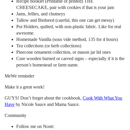
Recipe booklet (Printable or printed) THE
CHEESECAKE, pair with cookies if that is your jam
Jams, Jellies, and chutneys
Tallow and Birdseed (careful, this one can get messy)
Pot Holders, quilted, with non-plastic fabric. Like for real
awesome.
Homemade Vanilla (sous vide method, 135 for 4 hours)
Tea collections (or herb collections)
Pinecone ornament collection, or mason jar lid ones
Cure wooden burned or carved signs – especially if it is the
person’s homestead or farm name.
MeWe reminder
Make it a great week!
GUYS! Don’t forget about the cookbook,
Cook With What You
Have
by Nicole Sauce and Mama Sauce.
Community
Follow me on Nostr: