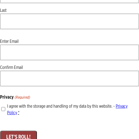
Last
Email
Enter Email
(Required)
Confirm Email
Privacy
(Required)
I agree with the storage and handling of my data by this website. -
Privacy
Policy
*