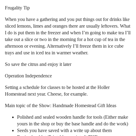
Frugality Tip
When you have a gathering and you put things out for drinks like
sliced lemons, limes and oranges there are usually leftovers. What
I do is put them in the freezer and when I’m going to make tea I’ll
take out a slice or two in the morning for a hot cup of tea in the
afternoon or evening. Alternatively I’ll freeze them in ice cube
trays and use in iced tea in warmer weather.
So save the citrus and enjoy it later
Operation Independence
Setting a schedule for classes to be hosted at the Holler
Homestead next year. Cheese, for example.
Main topic of the Show: Handmade Homestead Gift Ideas
Polished and sealed wooden handle for tools (Either make
yours in the shop or buy the base handle and do the work)
Seeds you have saved with a write up about them