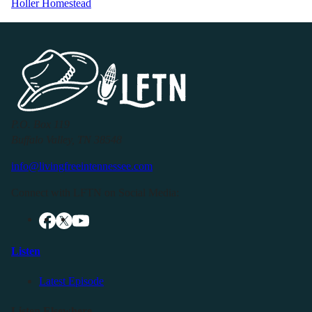
Holler Homestead
P.O. Box 119
Buffalo Valley, TN 38548
info@livingfreeintennessee.com
Connect with LFTN on Social Media:
Listen
Latest Episode
Listen Elsewhere