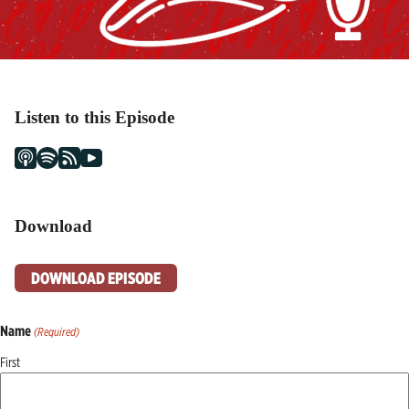
Listen to this Episode
Download
DOWNLOAD EPISODE
Name
(Required)
First