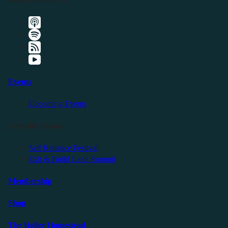
Events
Upcoming Events
Friendly Events
Self Reliance Festival
Exit & Build Land Summit
Membership
Shop
The Holler Homestead