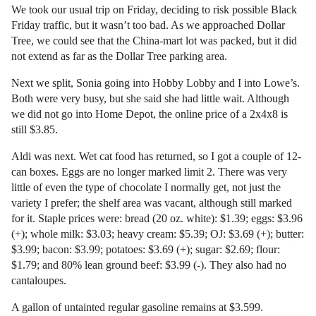
We took our usual trip on Friday, deciding to risk possible Black
Friday traffic, but it wasn’t too bad. As we approached Dollar
Tree, we could see that the China-mart lot was packed, but it did
not extend as far as the Dollar Tree parking area.
Next we split, Sonia going into Hobby Lobby and I into Lowe’s.
Both were very busy, but she said she had little wait. Although
we did not go into Home Depot, the online price of a 2x4x8 is
still $3.85.
Aldi was next. Wet cat food has returned, so I got a couple of 12-
can boxes. Eggs are no longer marked limit 2. There was very
little of even the type of chocolate I normally get, not just the
variety I prefer; the shelf area was vacant, although still marked
for it. Staple prices were: bread (20 oz. white): $1.39; eggs: $3.96
(+); whole milk: $3.03; heavy cream: $5.39; OJ: $3.69 (+); butter:
$3.99; bacon: $3.99; potatoes: $3.69 (+); sugar: $2.69; flour:
$1.79; and 80% lean ground beef: $3.99 (-). They also had no
cantaloupes.
A gallon of untainted regular gasoline remains at $3.599.