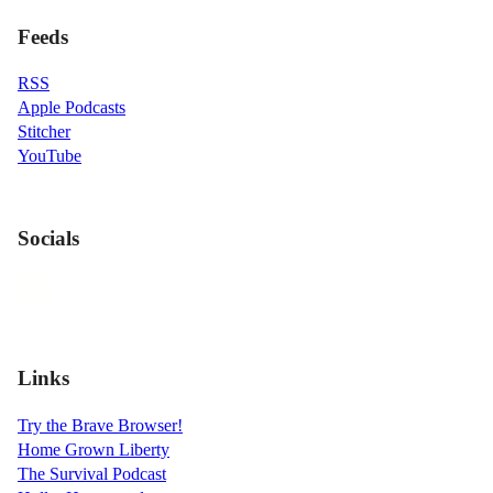
Feeds
RSS
Apple Podcasts
Stitcher
YouTube
Socials
Links
Try the Brave Browser!
Home Grown Liberty
The Survival Podcast