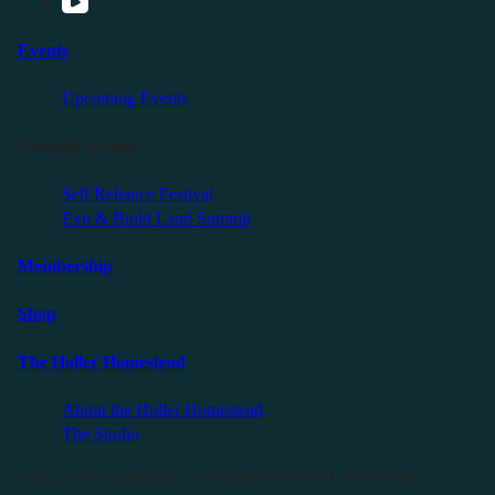
Events
Upcoming Events
Friendly Events
Self Reliance Festival
Exit & Build Land Summit
Membership
Shop
The Holler Homestead
About the Holler Homestead
The Studio
©2025 Sauce Industries. All Rights Reserved. All Wrongs