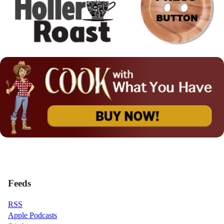
Feeds
RSS
Apple Podcasts