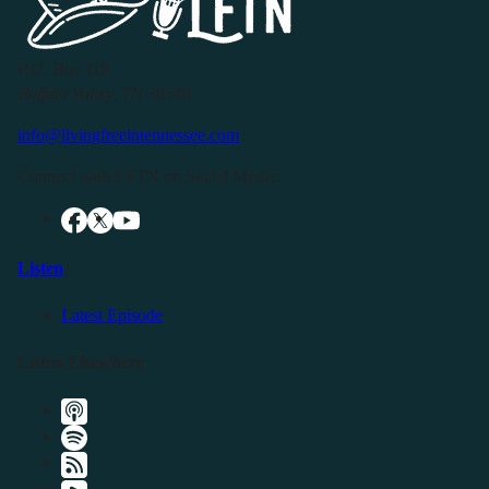
P.O. Box 119
Buffalo Valley, TN 38548
info@livingfreeintennessee.com
Connect with LFTN on Social Media:
Listen
Latest Episode
Listen Elsewhere