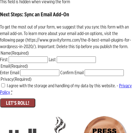
This field is hidden when viewing the form
Next Steps: Sync an Email Add-On
To get the most out of your form, we suggest that you sync this form with an
email add-on. To learn more about your email add-on options, visit the
following page (https://www.gravityforms.com/the-8-best-email-plugins-for-
wordpress-in-2020/). Important: Delete this tip before you publish the form.
Name
(Required)
First
Last
Email
(Required)
Enter Email
Confirm Email
Privacy
(Required)
I agree with the storage and handling of my data by this website. -
Privacy
Policy
*