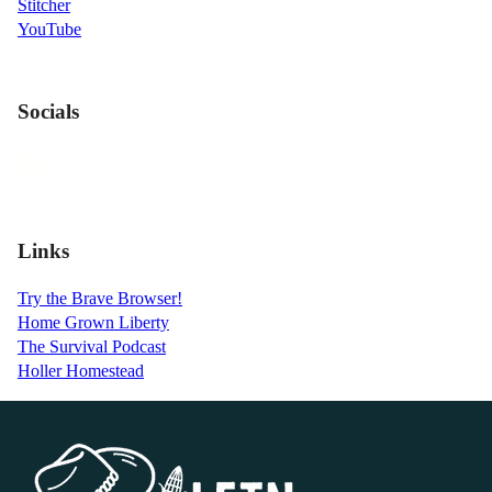
Stitcher
YouTube
Socials
Links
Try the Brave Browser!
Home Grown Liberty
The Survival Podcast
Holler Homestead