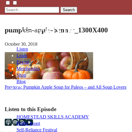
Search
pumpkin-apple-banner_1300X400
October 30, 2018
Listen
Learn
Events
Membership
Shop
Blog
Post
Previous:
Pumpkin Apple Soup for Paleos – and All Soup Lovers
navigation
LFTN
NETWORK
Listen to this Episode
HOMESTEAD SKILLS ACADEMY
Holler Roast
Self-Reliance Festival