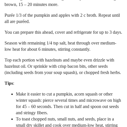
brown, 15 – 20 minutes more.
Purée 1/3 of the pumpkin and apples with 2 c broth. Repeat until
all are puréed.
You can prepare this ahead, cover and refrigerate for up to 3 days.
Season with remaining 1/4 tsp salt, heat through over medium-
low heat for about 6 minutes, stirring constantly.
Top each portion with hazelnuts and maybe even drizzle with
hazelnut oil. Or sprinkle with crisp bacon bits, other seeds
(including seeds from your soup squash), or chopped fresh herbs.
Tips
:
Make it easier to cut a pumpkin, acorn squash or other
winter squash: pierce several times and microwave on high
for 45 – 60 seconds. Then cut in half and spoon out seeds
and stringy fibers.
To toast chopped nuts, small nuts, and seeds, place in a
small dry skillet and cook over medium-low heat, stirring