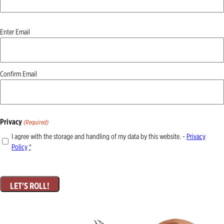
Email
Enter Email
(Required)
Confirm Email
Privacy
(Required)
I agree with the storage and handling of my data by this website. -
Privacy
Policy
*