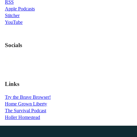
RSS
Apple Podcasts
Stitcher
YouTube
Socials
Links
Try the Brave Browser!
Home Grown Liberty
The Survival Podcast
Holler Homestead