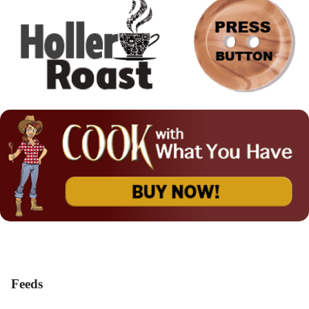
Feeds