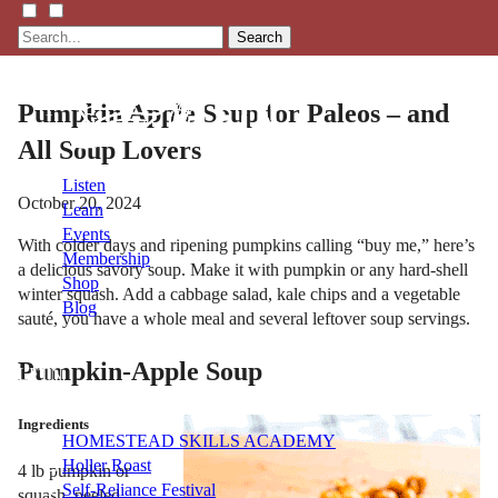
Search
Pumpkin Apple Soup for Paleos – and
All Soup Lovers
Listen
October 20, 2024
Learn
Events
With colder days and ripening pumpkins calling “buy me,” here’s
Membership
a delicious savory soup. Make it with pumpkin or any hard-shell
Shop
winter squash. Add a cabbage salad, kale chips and a vegetable
Blog
sauté, you have a whole meal and several leftover soup servings.
Pumpkin-Apple Soup
LFTN
NETWORK
Ingredients
HOMESTEAD SKILLS ACADEMY
Holler Roast
4 lb pumpkin or
Self-Reliance Festival
squash, peeled,