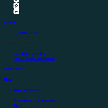
Events
Upcoming Events
Friendly Events
Self Reliance Festival
Exit & Build Land Summit
Membership
Shop
The Holler Homestead
About the Holler Homestead
The Studio