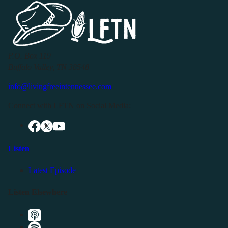
P.O. Box 119
Buffalo Valley, TN 38548
info@livingfreeintennessee.com
Connect with LFTN on Social Media:
Listen
Latest Episode
Listen Elsewhere