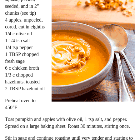
seeded, and in 2″
chunks (see tip)
4 apples, unpeeled,
cored, cut in eighths
1/4 c olive oil
1 1/4 tsp salt
1/4 tsp pepper
1 TBSP chopped
fresh sage
6 c chicken broth
1/3 c chopped
hazelnuts, toasted
2 TBSP hazelnut oil
Preheat oven to
450°F
Toss pumpkin and apples with olive oil, 1 tsp salt, and pepper.
Spread on a large baking sheet. Roast 30 minutes, stirring once.
Stir in sage and continue roasting until very tender and starting to