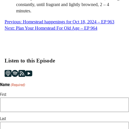
constantly, until fragrant and lightly browned, 2 – 4
minutes.
Post
Previous:
Homestead happenings for Oct 18, 2024 – EP 963
Next:
Plan Your Homestead For Old Age – EP 964
navigation
Listen to this Episode
Name
(Required)
First
Last