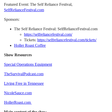
Featured Event: The Self Reliance Festival,
SelfRelianceFestival.com
Sponsors:
The Self Reliance Festival: SelfRelianceFestival.com
https://selfreliancefestival.com/
Tickets:
https://selfreliancefestival.com/tickets/
Holler Roast Coffee
Show Resources
Special Operations Equipment
TheSurvivalPodcast.com
Living Free in Tennessee
NicoleSauce.com
HollerRoast.com
Main content of the show