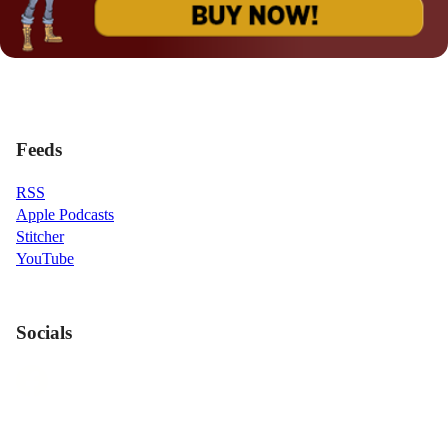
Feeds
RSS
Apple Podcasts
Stitcher
YouTube
Socials