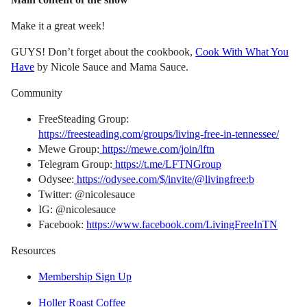
Make it a great week!
GUYS! Don’t forget about the cookbook,
Cook With What You
Have
by Nicole Sauce and Mama Sauce.
Community
FreeSteading Group:
https://freesteading.com/groups/living-free-in-tennessee/
Mewe Group:
https://mewe.com/join/lftn
Telegram Group:
https://t.me/LFTNGroup
Odysee:
https://odysee.com/$/invite/@livingfree:b
Twitter: @nicolesauce
IG: @nicolesauce
Facebook:
https://www.facebook.com/LivingFreeInTN
Resources
Membership Sign Up
Holler Roast Coffee