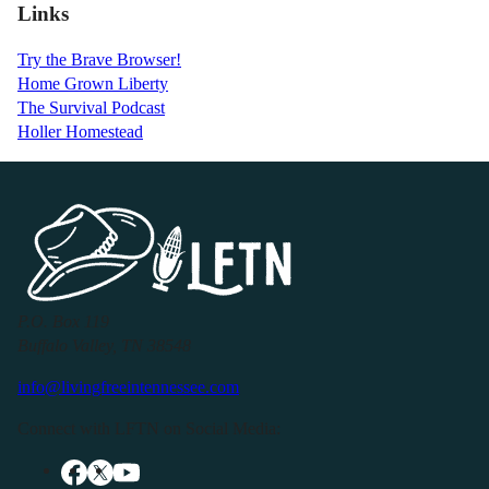
Links
Try the Brave Browser!
Home Grown Liberty
The Survival Podcast
Holler Homestead
P.O. Box 119
Buffalo Valley, TN 38548
info@livingfreeintennessee.com
Connect with LFTN on Social Media: