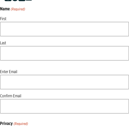
Name
(Required)
First
Last
Email
Enter Email
(Required)
Confirm Email
Privacy
(Required)