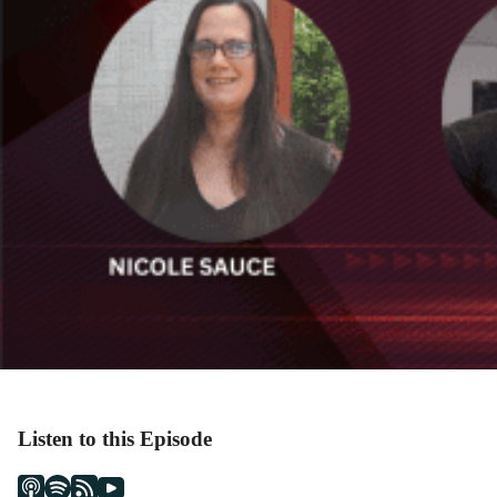
Listen to this Episode