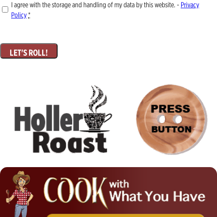
I agree with the storage and handling of my data by this website. -
Privacy
Policy
*