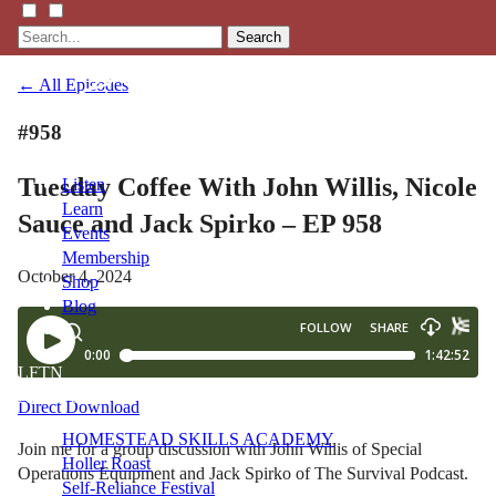
Search
← All Episodes
#958
Tuesday Coffee With John Willis, Nicole
Listen
Learn
Sauce and Jack Spirko – EP 958
Events
Membership
October 4, 2024
Shop
Blog
LFTN
NETWORK
Direct Download
HOMESTEAD SKILLS ACADEMY
Join me for a group discussion with John Willis of Special
Holler Roast
Operations Equipment and Jack Spirko of The Survival Podcast.
Self-Reliance Festival