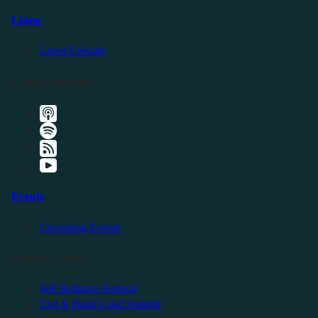
Listen
Latest Episode
Listen Elsewhere
Events
Upcoming Events
Friendly Events
Self Reliance Festival
Exit & Build Land Summit