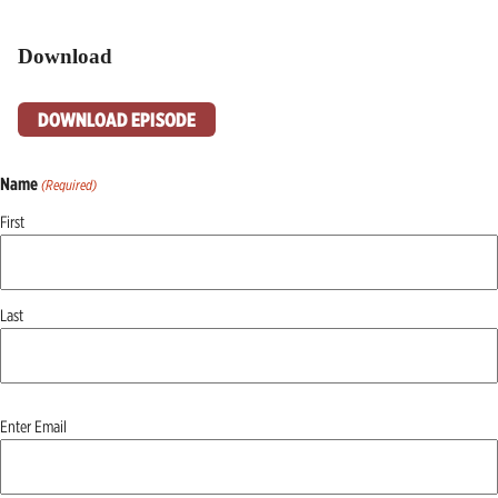
Download
DOWNLOAD EPISODE
Name
(Required)
First
Last
Email
Enter Email
(Required)