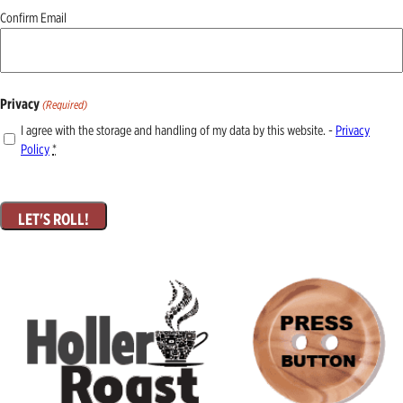
Confirm Email
Privacy
(Required)
I agree with the storage and handling of my data by this website. -
Privacy
Policy
*