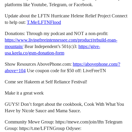
platforms like Youtube, Telegram, or Facebook.
Update about the LFTN Hurricane Helene Relief Project Connect
to help out:
T.Me/LFTNFlood
Donations: Through my podcast and NOT a non-profit:
https://www.livingfreeintennessee.com/product/rebuild-roan-
mountain/
Bear Independent’s 501(c)3:
https://give-
usa.keela.co/gsm-donation-form
Show Resources AbovePhone.com:
https://abovephone.com/?
above=104
Use coupon code for $50 off: LiveFreeTN
Come see Hakeem at Self Reliance Festival!
Make it a great week
GUYS! Don’t forget about the cookbook, Cook With What You
Have by Nicole Sauce and Mama Sauce.
Community Mewe Group: https://mewe.com/join/lftn Telegram
Group: https://t.me/LFTNGroup Odysee: