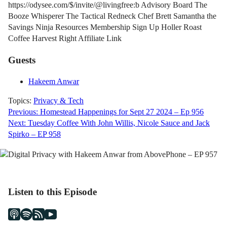
https://odysee.com/$/invite/@livingfree:b Advisory Board The
Booze Whisperer The Tactical Redneck Chef Brett Samantha the
Savings Ninja Resources Membership Sign Up Holler Roast
Coffee Harvest Right Affiliate Link
Guests
Hakeem Anwar
Topics:
Privacy & Tech
Post
Previous:
Homestead Happenings for Sept 27 2024 – Ep 956
Next:
Tuesday Coffee With John Willis, Nicole Sauce and Jack
navigation
Spirko – EP 958
Listen to this Episode