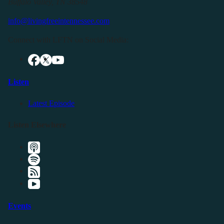
Buffalo Valley, TN 38548
info@livingfreeintennessee.com
Connect with LFTN on Social Media:
Listen
Latest Episode
Listen Elsewhere
Events