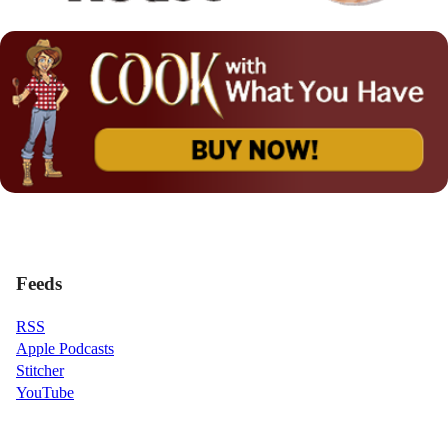
Feeds
RSS
Apple Podcasts
Stitcher
YouTube