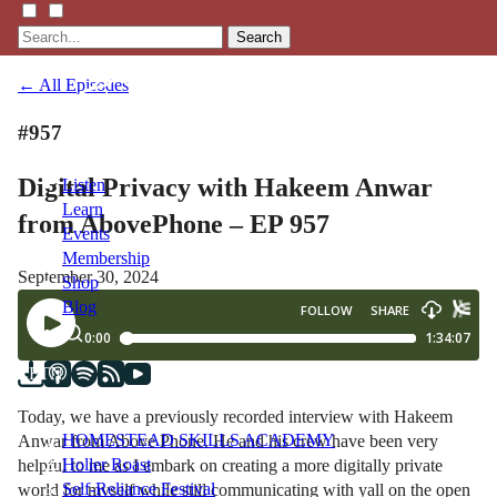
Search
← All Episodes
#957
Digital Privacy with Hakeem Anwar
Listen
Learn
from AbovePhone – EP 957
Events
Membership
September 30, 2024
Shop
Blog
LFTN
NETWORK
Today, we have a previously recorded interview with Hakeem
HOMESTEAD SKILLS ACADEMY
Anwar from Above Phone. He and his crew have been very
Holler Roast
helpful to me as I embark on creating a more digitally private
Self-Reliance Festival
world for myself while still communicating with yall on the open