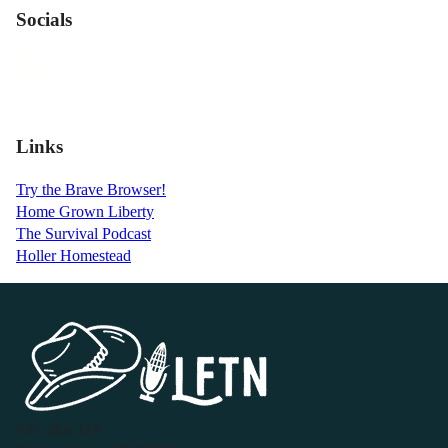
Socials
Links
Try the Brave Browser!
Home Grown Liberty
The Survival Podcast
Holler Homestead
P.O. Box 119