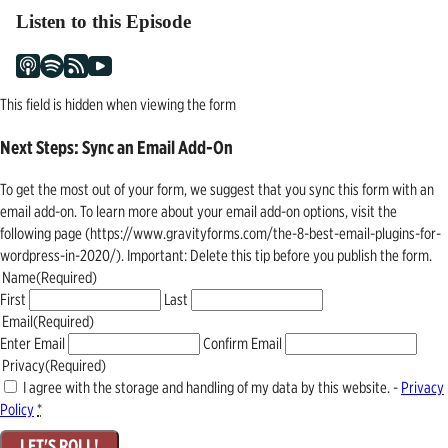
Listen to this Episode
This field is hidden when viewing the form
Next Steps: Sync an Email Add-On
To get the most out of your form, we suggest that you sync this form with an
email add-on. To learn more about your email add-on options, visit the
following page (https://www.gravityforms.com/the-8-best-email-plugins-for-
wordpress-in-2020/). Important: Delete this tip before you publish the form.
Name
(Required)
First
Last
Email
(Required)
Enter Email
Confirm Email
Privacy
(Required)
I agree with the storage and handling of my data by this website. -
Privacy
Policy
*