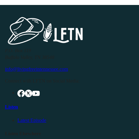
P.O. Box 119
Buffalo Valley, TN 38548
info@livingfreeintennessee.com
Connect with LFTN on Social Media:
Listen
Latest Episode
Listen Elsewhere