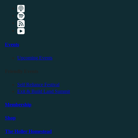
Events
Upcoming Events
Friendly Events
Self Reliance Festival
Exit & Build Land Summit
Membership
Shop
The Holler Homestead