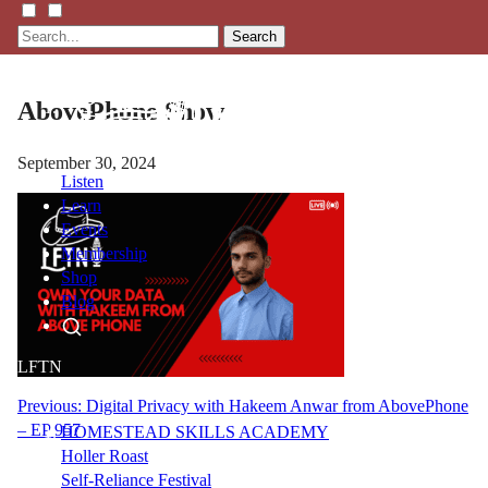
Search
AbovePhone Show
September 30, 2024
Listen
Learn
Events
Membership
Shop
Blog
LFTN
NETWORK
Post
Previous:
Digital Privacy with Hakeem Anwar from AbovePhone
– EP 957
HOMESTEAD SKILLS ACADEMY
navigation
Holler Roast
Self-Reliance Festival