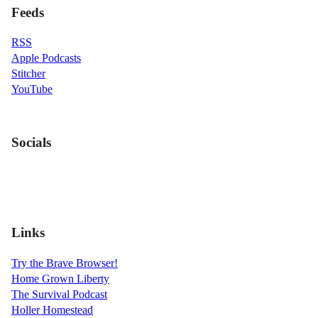
Feeds
RSS
Apple Podcasts
Stitcher
YouTube
Socials
Links
Try the Brave Browser!
Home Grown Liberty
The Survival Podcast
Holler Homestead