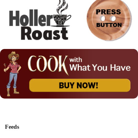
Feeds