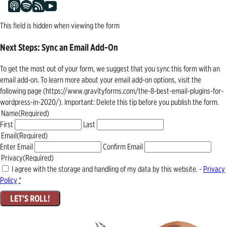
This field is hidden when viewing the form
Next Steps: Sync an Email Add-On
To get the most out of your form, we suggest that you sync this form with an
email add-on. To learn more about your email add-on options, visit the
following page (https://www.gravityforms.com/the-8-best-email-plugins-for-
wordpress-in-2020/). Important: Delete this tip before you publish the form.
Name
(Required)
First
Last
Email
(Required)
Enter Email
Confirm Email
Privacy
(Required)
I agree with the storage and handling of my data by this website. -
Privacy
Policy
*
LET'S ROLL!