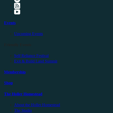
Events
Upcoming Events
Friendly Events
Self Reliance Festival
Exit & Build Land Summit
Membership
Shop
The Holler Homestead
About the Holler Homestead
The Studio