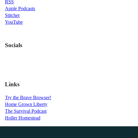
RSS
Apple Podcasts
Stitcher
YouTube
Socials
Links
Try the Brave Browser!
Home Grown Liberty
The Survival Podcast
Holler Homestead