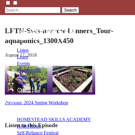
Search
LFTN-Svcs-narrow-banners_Tour-
aquaponics_1300X450
Listen
August 17, 2018
Learn
Events
Membership
Shop
Blog
LFTN
Post
Previous:
2024 Spring Workshop
NETWORK
navigation
HOMESTEAD SKILLS ACADEMY
Listen to this Episode
Holler Roast
Self-Reliance Festival