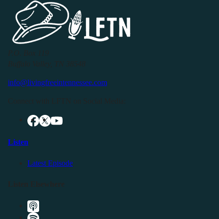
P.O. Box 119
Buffalo Valley, TN 38548
info@livingfreeintennessee.com
Connect with LFTN on Social Media:
Listen
Latest Episode
Listen Elsewhere