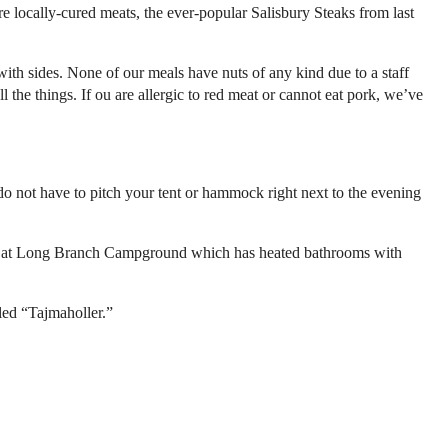
 locally-cured meats, the ever-popular Salisbury Steaks from last
with sides. None of our meals have nuts of any kind due to a staff
l the things. If ou are allergic to red meat or cannot eat pork, we’ve
o not have to pitch your tent or hammock right next to the evening
best at Long Branch Campground which has heated bathrooms with
led “Tajmaholler.”