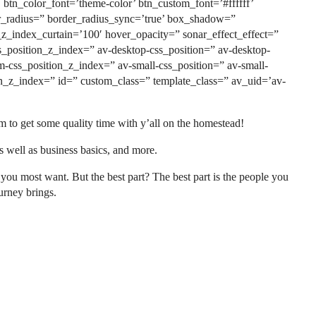
tn_color_font=’theme-color’ btn_custom_font=’#ffffff’
er_radius=” border_radius_sync=’true’ box_shadow=”
_index_curtain=’100′ hover_opacity=” sonar_effect_effect=”
css_position_z_index=” av-desktop-css_position=” av-desktop-
m-css_position_z_index=” av-small-css_position=” av-small-
tion_z_index=” id=” custom_class=” template_class=” av_uid=’av-
to get some quality time with y’all on the homestead!
s well as business basics, and more.
ou most want. But the best part? The best part is the people you
urney brings.