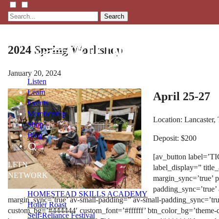
Search
2024 Spring Workshop
January 20, 2024
Listen
Learn
April 25-27
Events
Membership
Location: Lancaster,
Shop
Blog
Deposit: $200
[av_button label=’TI
LFTN
label_display=” title
NETWORK
margin_sync=’true’ 
padding_sync=’true’
HOMESTEAD SKILLS ACADEMY
margin_sync=’true’ av-small-padding=” av-small-padding_sync=’tru
Holler Roast
custom_bg=’#444444′ custom_font=’#ffffff’ btn_color_bg=’theme-c
Self-Reliance Festival