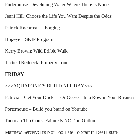
Porterhouse: Developing Water Where There Is None
Jenni Hill: Choose the Life You Want Despite the Odds
Patrick Roehrman – Forging
Hogeye – SKIP Program
Kerry Brown: Wild Edible Walk
Tactical Redneck: Property Tours
FRIDAY
>>>AQUAPONICS BUILD ALL DAY<<<
Patricia – Get Your Ducks – Or Geese – In a Row in Your Business
Porterhouse – Build you brand on Youtube
Toolman Tim Cook: Failure is NOT an Option
Matthew Sercely: It’s Not Too Late To Start In Real Estate