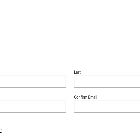
Last
Confirm Email
*