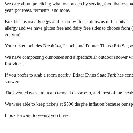
We care about practicing what we preach by serving food that we hav
year, pot roast, ferments, and more.
Breakfast is usually eggs and bacon with hashbrowns or biscuits. The
allergy and we have gluten free and dairy free sides to choose from (S
got you).
Your ticket includes Breakfast, Lunch, and Dinner Thurs>Fri>Sat, as
We have composting outhouses and a spectacular outdoor shower with 
festivities.
If you prefer to grab a room nearby, Edgar Evins State Park has c
showers.
The event classes are in a basement classroom, and most of the meal
We were able to keep tickets at $500 despite inflation because our 
I look forward to seeing you there!