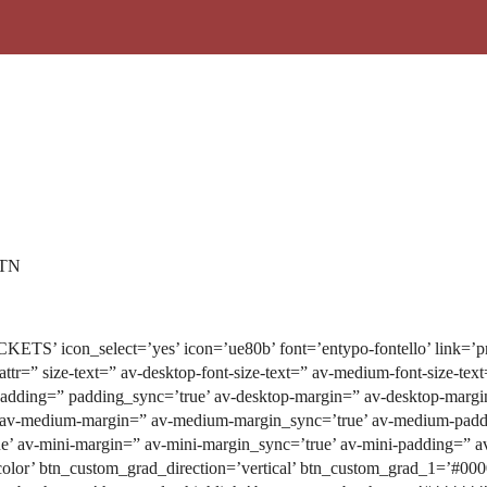
 TN
CKETS’ icon_select=’yes’ icon=’ue80b’ font=’entypo-fontello’ link=’pro
_attr=” size-text=” av-desktop-font-size-text=” av-medium-font-size-tex
padding=” padding_sync=’true’ av-desktop-margin=” av-desktop-margi
 av-medium-margin=” av-medium-margin_sync=’true’ av-medium-paddi
e’ av-mini-margin=” av-mini-margin_sync=’true’ av-mini-padding=” av
olor’ btn_custom_grad_direction=’vertical’ btn_custom_grad_1=’#00