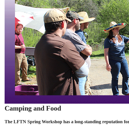
Camping and Food
The LFTN Spring Workshop has a long-standing reputation for 