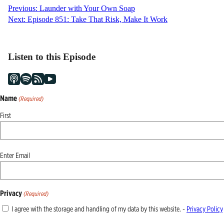
Post
Previous:
Launder with Your Own Soap
Next:
Episode 851: Take That Risk, Make It Work
navigation
Listen to this Episode
Name
(Required)
First
Email
Enter Email
(Required)
Privacy
(Required)
I agree with the storage and handling of my data by this website. -
Privacy Policy