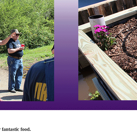
fantastic food.