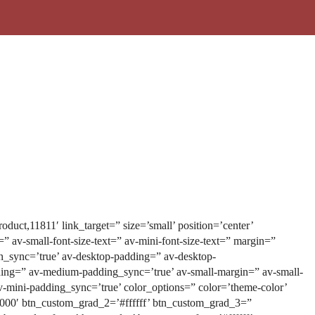
duct,11811′ link_target=” size=’small’ position=’center’
t=” av-small-font-size-text=” av-mini-font-size-text=” margin=”
n_sync=’true’ av-desktop-padding=” av-desktop-
ng=” av-medium-padding_sync=’true’ av-small-margin=” av-small-
-mini-padding_sync=’true’ color_options=” color=’theme-color’
0000′ btn_custom_grad_2=’#ffffff’ btn_custom_grad_3=”