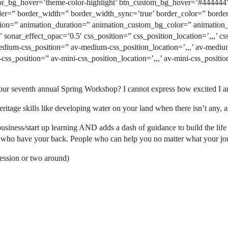
_bg_hover=’theme-color-highlight’ btn_custom_bg_hover=’#444444′ b
rder=” border_width=” border_width_sync=’true’ border_color=” bord
n=” animation_duration=” animation_custom_bg_color=” animation_z
” sonar_effect_opac=’0.5′ css_position=” css_position_location=’,,,’ 
medium-css_position=” av-medium-css_position_location=’,,,’ av-mediu
i-css_position=” av-mini-css_position_location=’,,,’ av-mini-css_posi
ur seventh annual Spring Workshop? I cannot express how excited I am 
ritage skills like developing water on your land when there isn’t any, a
ess/start up learning AND adds a dash of guidance to build the life y
e who have your back. People who can help you no matter what your jo
ession or two around)