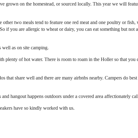
e grown on the homestead, or sourced locally. This year we will feature
 other two meals tend to feature one red meat and one poultry or fish, 
o if you are allergic to wheat or dairy, you can eat something but not al
 well as on site camping.
plenty of hot water. There is room to roam in the Holler so that you d
ondos that share well and there are many airbnbs nearby. Campers do 
s and hangout happens outdoors under a covered area affectionately cal
speakers have so kindly worked with us.