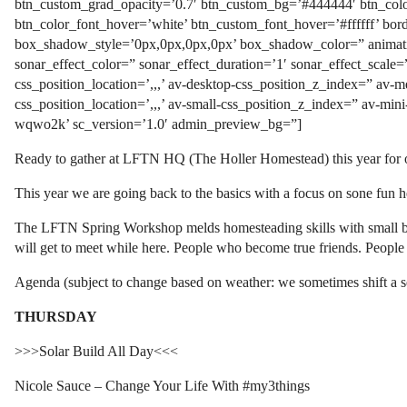
btn_custom_grad_opacity=’0.7′ btn_custom_bg=’#444444′ btn_color
btn_color_font_hover=’white’ btn_custom_font_hover=’#ffffff’ bo
box_shadow_style=’0px,0px,0px,0px’ box_shadow_color=” animatio
sonar_effect_color=” sonar_effect_duration=’1′ sonar_effect_scale=
css_position_location=’,,,’ av-desktop-css_position_z_index=” av-
css_position_location=’,,,’ av-small-css_position_z_index=” av-min
wqwo2k’ sc_version=’1.0′ admin_preview_bg=”]
Ready to gather at LFTN HQ (The Holler Homestead) this year for o
This year we are going back to the basics with a focus on sone fun he
The LFTN Spring Workshop melds homesteading skills with small busin
will get to meet while here. People who become true friends. Peopl
Agenda (subject to change based on weather: we sometimes shift a s
THURSDAY
>>>Solar Build All Day<<<
Nicole Sauce – Change Your Life With #my3things