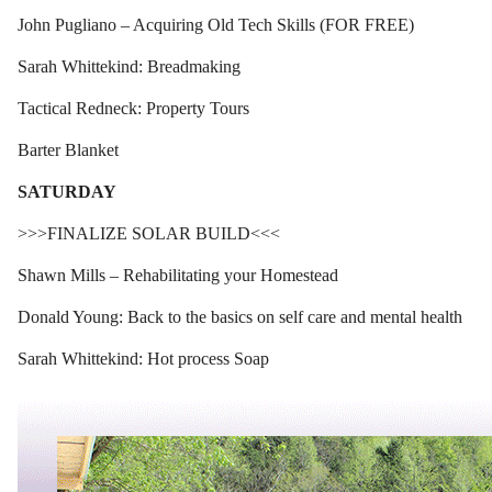
John Pugliano – Acquiring Old Tech Skills (FOR FREE)
Sarah Whittekind: Breadmaking
Tactical Redneck: Property Tours
Barter Blanket
SATURDAY
>>>FINALIZE SOLAR BUILD<<<
Shawn Mills – Rehabilitating your Homestead
Donald Young: Back to the basics on self care and mental health
Sarah Whittekind: Hot process Soap