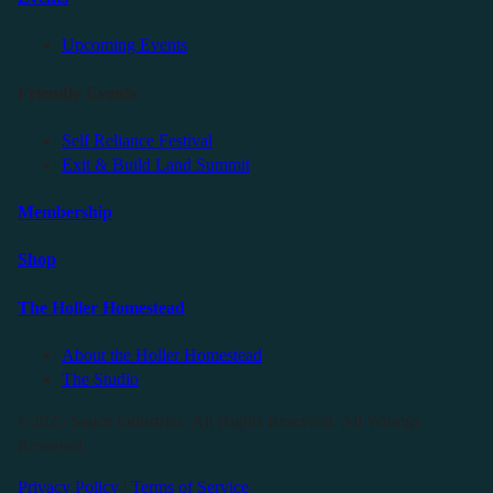
Upcoming Events
Friendly Events
Self Reliance Festival
Exit & Build Land Summit
Membership
Shop
The Holler Homestead
About the Holler Homestead
The Studio
©2025 Sauce Industries. All Rights Reserved. All Wrongs
Reversed.
Privacy Policy
|
Terms of Service