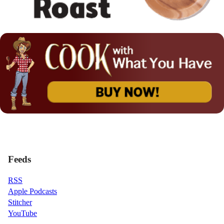
Feeds
RSS
Apple Podcasts
Stitcher
YouTube