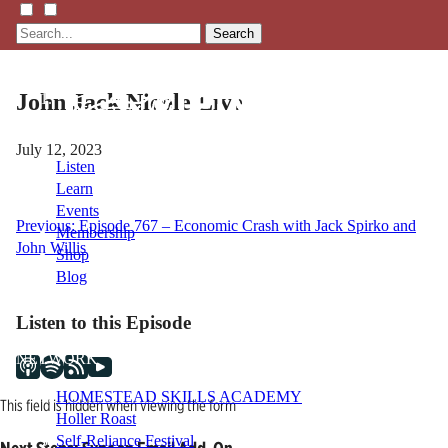
Search
John Jack Nicole Live
July 12, 2023
Listen
Learn
Events
Post
Previous:
Episode 767 – Economic Crash with Jack Spirko and
Membership
John Willis
Shop
navigation
Blog
Listen to this Episode
LFTN
NETWORK
HOMESTEAD SKILLS ACADEMY
This field is hidden when viewing the form
Holler Roast
Self-Reliance Festival