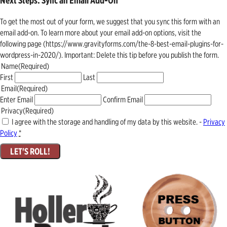
Next Steps: Sync an Email Add-On
To get the most out of your form, we suggest that you sync this form with an
email add-on. To learn more about your email add-on options, visit the
following page (https://www.gravityforms.com/the-8-best-email-plugins-for-
wordpress-in-2020/). Important: Delete this tip before you publish the form.
Name
(Required)
First
Last
Email
(Required)
Enter Email
Confirm Email
Privacy
(Required)
I agree with the storage and handling of my data by this website. -
Privacy
Policy
*