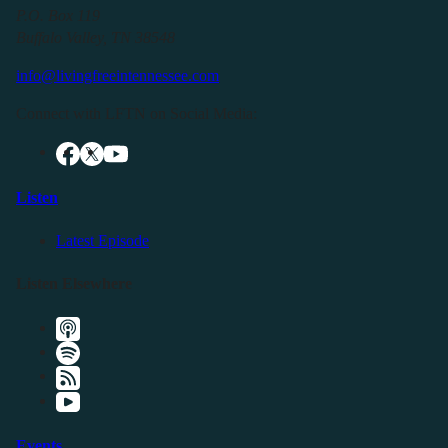
P.O. Box 119
Buffalo Valley, TN 38548
info@livingfreeintennessee.com
Connect with LFTN on Social Media:
Listen
Latest Episode
Listen Elsewhere
Events