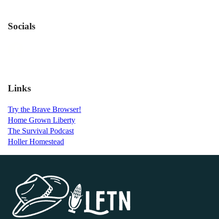
Socials
Links
Try the Brave Browser!
Home Grown Liberty
The Survival Podcast
Holler Homestead