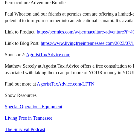
Permaculture Adventure Bundle
Paul Wheaton and our friends at permies.com are offering a limited-t
potential to turn your summer into an educational tsunami. It’s avail
Link to Product:
https://permies.com/w/permaculture-adventure?f=4
Link to Blog Post:
https://www.livingfreeintennessee.com/2023/07/1
Sponsor 2:
AgoristTaxAdvice.com
Matthew Sercely at Agorist Tax Advice offers a free consultation to L
associated with taking them can put more of YOUR money in YOUR poc
Find out more at
AgoristTaxAdvice.com/LFTN
Show Resources
Special Operations Equipment
Living Free in Tennessee
The Survival Podcast