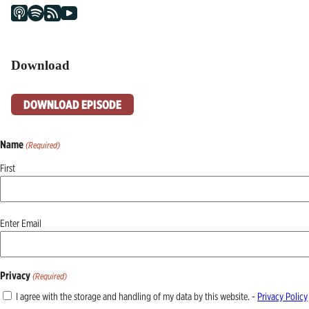
Download
DOWNLOAD EPISODE
Name
(Required)
First
Email
Enter Email
(Required)
Privacy
(Required)
I agree with the storage and handling of my data by this website. -
Privacy Policy