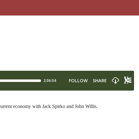
 current economy with Jack Spirko and John Willis.