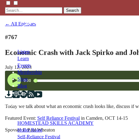
Search
← All Episodes
#767
Economic Crash with Jack Spirko and Joh
Listen
Learn
Events
July 12, 2023
Membership
Shop
Blog
LFTN
Today we talk about what an economic crash looks like, discuss if w
NETWORK
Featured Event:
Self Reliance Festival
in Camden, OCT 14-15
HOMESTEAD SKILLS ACADEMY
Sponsor 1: Paul Wheaton
Holler Roast
Self-Reliance Festival