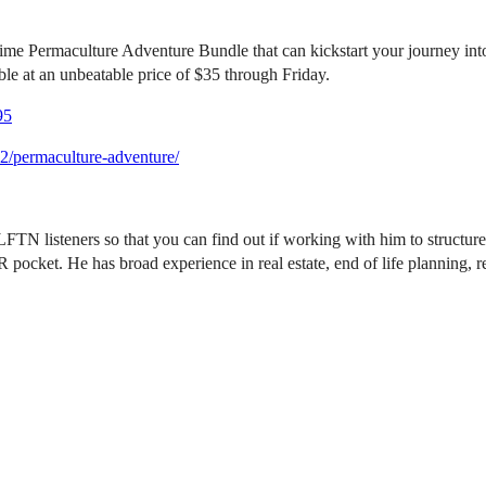
ime Permaculture Adventure Bundle that can kickstart your journey into
able at an unbeatable price of $35 through Friday.
95
2/permaculture-adventure/
FTN listeners so that you can find out if working with him to structure 
ket. He has broad experience in real estate, end of life planning, re