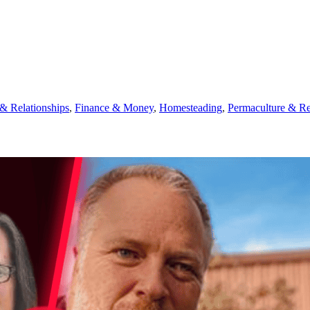
 Relationships
,
Finance & Money
,
Homesteading
,
Permaculture & Re