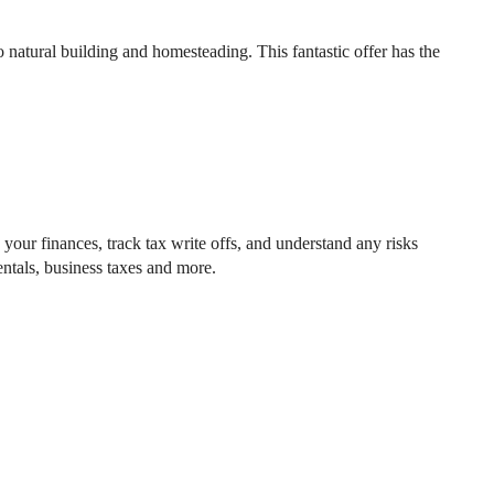
 natural building and homesteading. This fantastic offer has the
your finances, track tax write offs, and understand any risks
ntals, business taxes and more.