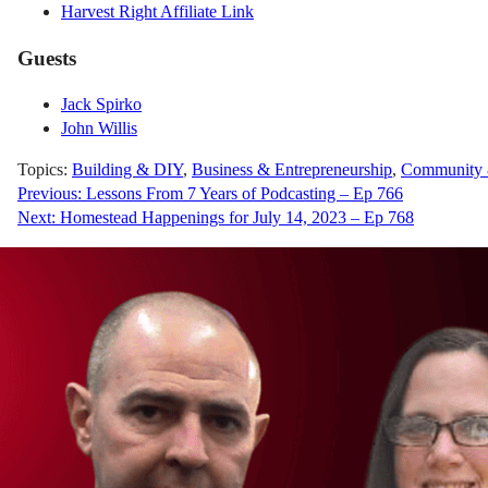
Harvest Right Affiliate Link
Guests
Jack Spirko
John Willis
Topics:
Building & DIY
,
Business & Entrepreneurship
,
Community &
Post
Previous:
Lessons From 7 Years of Podcasting – Ep 766
Next:
Homestead Happenings for July 14, 2023 – Ep 768
navigation