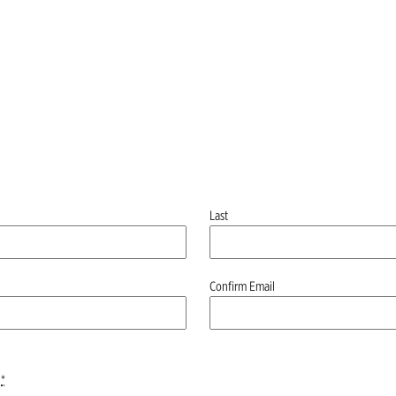
Last
Confirm Email
*