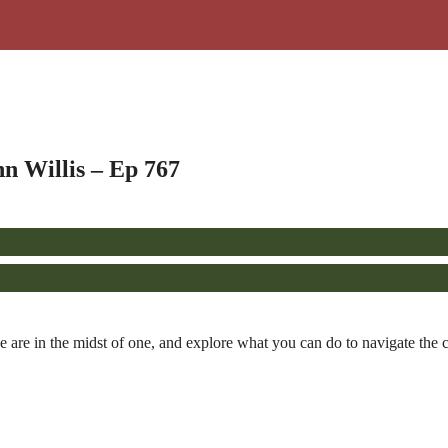
n Willis – Ep 767
e are in the midst of one, and explore what you can do to navigate the