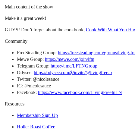
Main content of the show
Make it a great week!
GUYS! Don’t forget about the cookbook,
Cook With What You Ha
Community
FreeSteading Group:
https://freesteading.com/groups/living-fr
Mewe Group:
https://mewe.com/join/lftn
Telegram Group:
https://t.me/LFTNGroup
Odysee:
https://odysee.com/$/invite/@livingfree:b
Twitter: @nicolesauce
IG: @nicolesauce
Facebook:
https://www.facebook.com/LivingFreeInTN
Resources
Membership Sign Up
Holler Roast Coffee