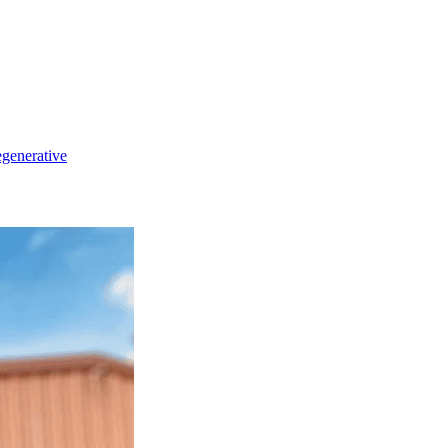
generative