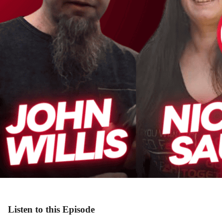
Listen to this Episode