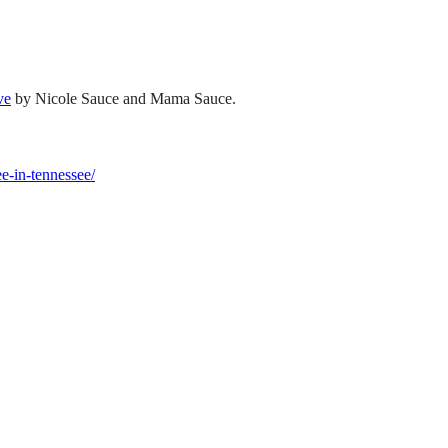
ve
by Nicole Sauce and Mama Sauce.
ee-in-tennessee/