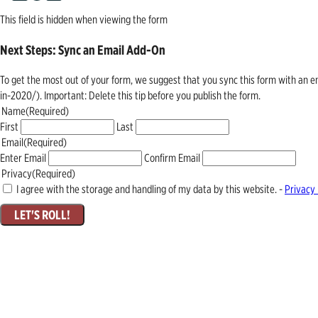
This field is hidden when viewing the form
Next Steps: Sync an Email Add-On
To get the most out of your form, we suggest that you sync this form with an 
in-2020/). Important: Delete this tip before you publish the form.
Name
(Required)
First
Last
Email
(Required)
Enter Email
Confirm Email
Privacy
(Required)
I agree with the storage and handling of my data by this website. -
Privacy 