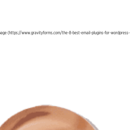
ing page (https://www.gravityforms.com/the-8-best-email-plugins-for-wordpress-