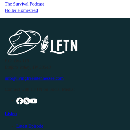
The Survival Podcast
Holler Homestead
P.O. Box 119
Buffalo Valley, TN 38548
info@livingfreeintennessee.com
Connect with LFTN on Social Media:
Listen
Latest Episode