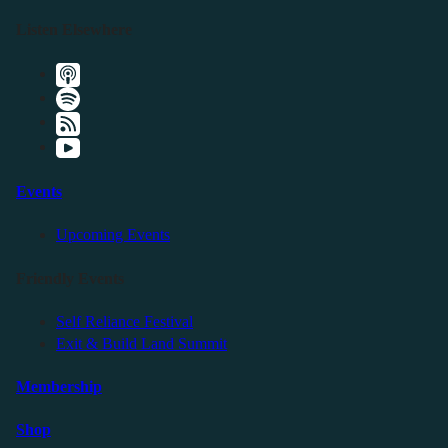
Listen Elsewhere
Events
Upcoming Events
Friendly Events
Self Reliance Festival
Exit & Build Land Summit
Membership
Shop