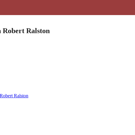
h Robert Ralston
 Robert Ralston