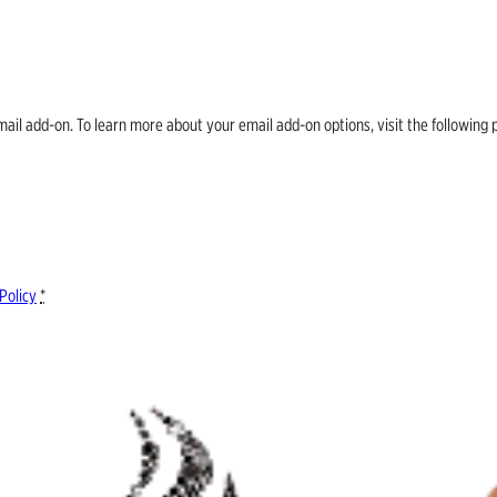
email add-on. To learn more about your email add-on options, visit the follow
Policy
*