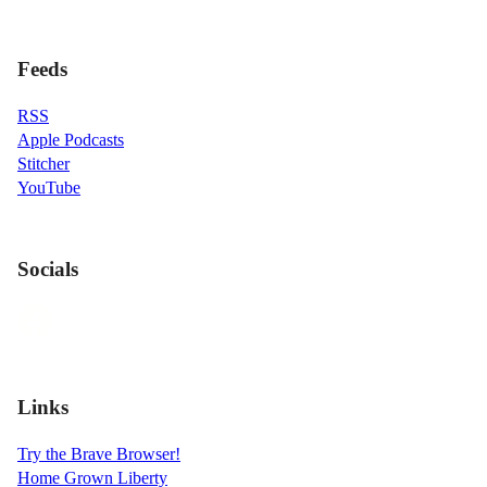
Feeds
RSS
Apple Podcasts
Stitcher
YouTube
Socials
Links
Try the Brave Browser!
Home Grown Liberty