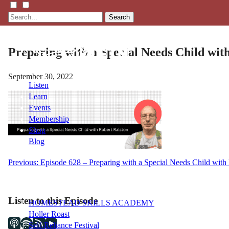
Search
Preparing with a Special Needs Child wit
September 30, 2022
Listen
Learn
Events
Membership
Shop
Blog
Post
Previous:
Episode 628 – Preparing with a Special Needs Child with
LFTN
navigation
NETWORK
Listen to this Episode
HOMESTEAD SKILLS ACADEMY
Holler Roast
Self-Reliance Festival