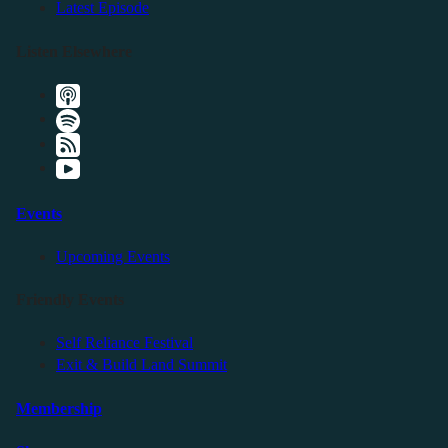
Latest Episode
Listen Elsewhere
Events
Upcoming Events
Friendly Events
Self Reliance Festival
Exit & Build Land Summit
Membership