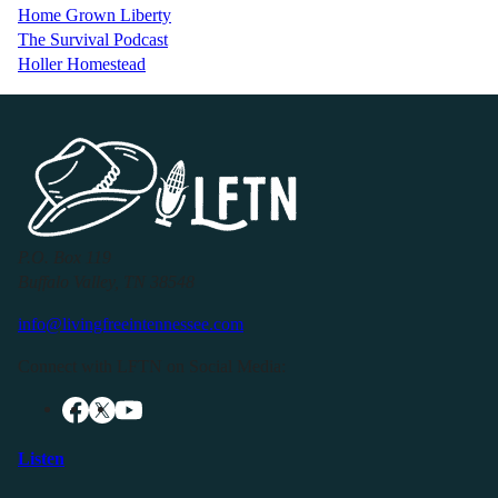
Home Grown Liberty
The Survival Podcast
Holler Homestead
P.O. Box 119
Buffalo Valley, TN 38548
info@livingfreeintennessee.com
Connect with LFTN on Social Media:
Listen