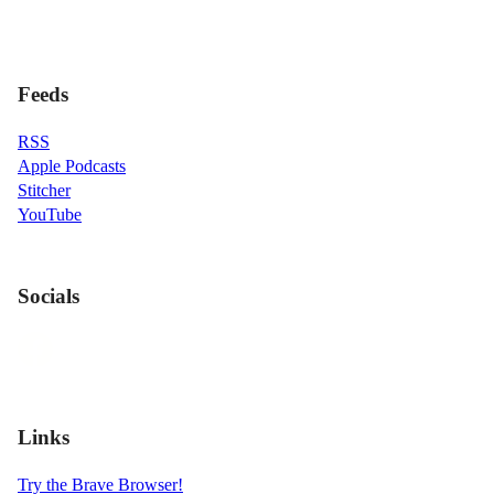
Feeds
RSS
Apple Podcasts
Stitcher
YouTube
Socials
Links
Try the Brave Browser!