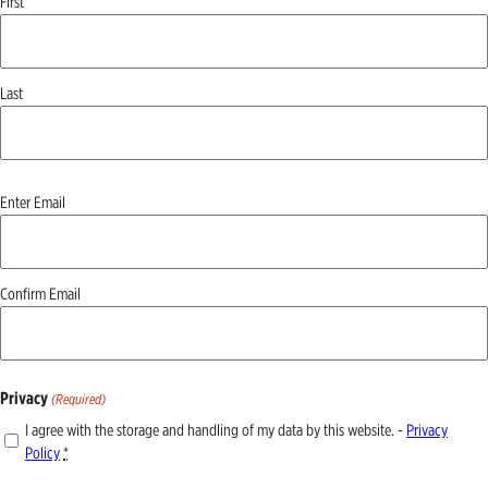
First
Last
Email
Enter Email
(Required)
Confirm Email
Privacy
(Required)
I agree with the storage and handling of my data by this website. -
Privacy
Policy
*