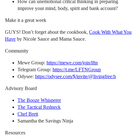
How can unemotional critical thinking in preparing
improve your mind, body, spirit and bank account?
Make it a great week
GUYS! Don’t forget about the cookbook,
Cook With What You
Have
by Nicole Sauce and Mama Sauce.
Community
Mewe Group:
https://mewe.com/join/lftn
Telegram Group:
https://t.me/LFTNGroup
Odysee:
https://odysee.com/$/invite/@livingfree:b
Advisory Board
The Booze Whisperer
The Tactical Redneck
Chef Brett
Samantha the Savings Ninja
Resources