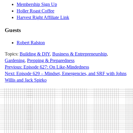
Membership Sign Up
Holler Roast Coffee
Harvest Right Affiliate Link
Guests
Robert Ralston
Topics:
Building & DIY
,
Business & Entrepreneurship
,
Gardening
,
Prepping & Preparedness
Post
Previous:
Episode 627: On Like-Mindedness
Next:
Episode 629 – Mindset, Emergencies, and SRF with Johns
navigation
Willis and Jack Spirko