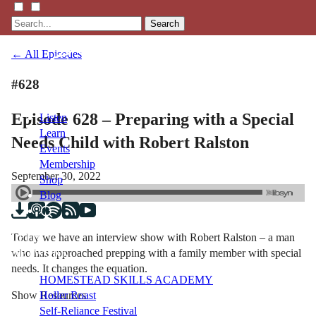
Search
← All Episodes
#628
Episode 628 – Preparing with a Special
Listen
Learn
Needs Child with Robert Ralston
Events
Membership
September 30, 2022
Shop
Blog
Today we have an interview show with Robert Ralston – a man
LFTN
who has approached prepping with a family member with special
NETWORK
needs. It changes the equation.
HOMESTEAD SKILLS ACADEMY
Show Resources
Holler Roast
Self-Reliance Festival