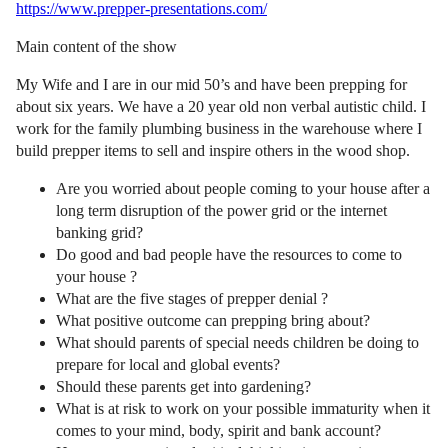
https://www.prepper-presentations.com/
Main content of the show
My Wife and I are in our mid 50’s and have been prepping for
about six years. We have a 20 year old non verbal autistic child. I
work for the family plumbing business in the warehouse where I
build prepper items to sell and inspire others in the wood shop.
Are you worried about people coming to your house after a
long term disruption of the power grid or the internet
banking grid?
Do good and bad people have the resources to come to
your house ?
What are the five stages of prepper denial ?
What positive outcome can prepping bring about?
What should parents of special needs children be doing to
prepare for local and global events?
Should these parents get into gardening?
What is at risk to work on your possible immaturity when it
comes to your mind, body, spirit and bank account?