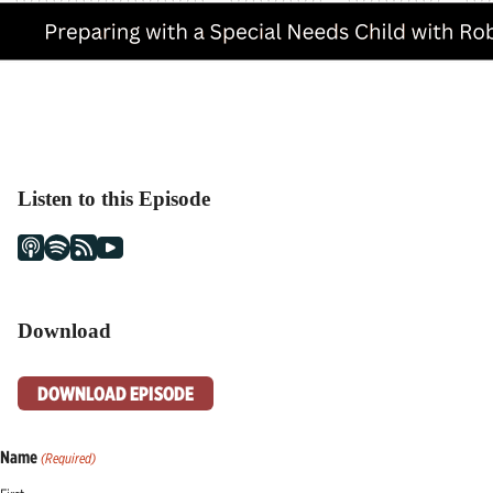
Listen to this Episode
Download
DOWNLOAD EPISODE
Name
(Required)