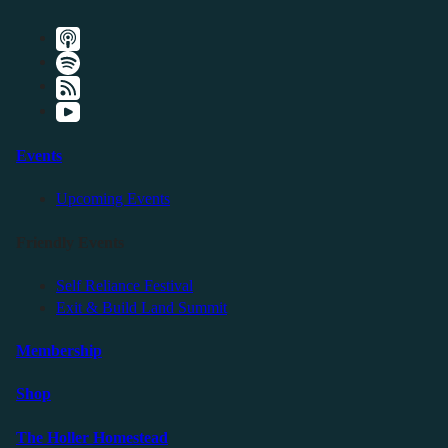
Events
Upcoming Events
Friendly Events
Self Reliance Festival
Exit & Build Land Summit
Membership
Shop
The Holler Homestead