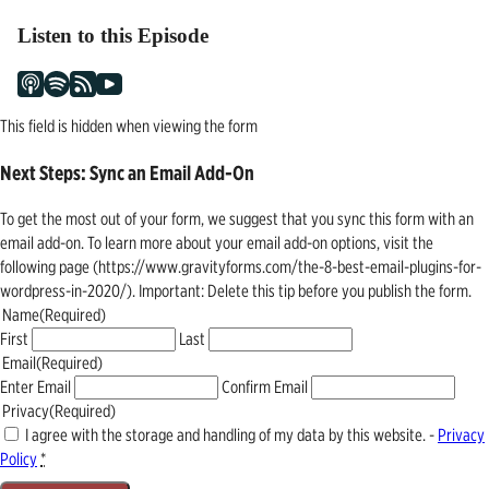
Listen to this Episode
This field is hidden when viewing the form
Next Steps: Sync an Email Add-On
To get the most out of your form, we suggest that you sync this form with an
email add-on. To learn more about your email add-on options, visit the
following page (https://www.gravityforms.com/the-8-best-email-plugins-for-
wordpress-in-2020/). Important: Delete this tip before you publish the form.
Name
(Required)
First
Last
Email
(Required)
Enter Email
Confirm Email
Privacy
(Required)
I agree with the storage and handling of my data by this website. -
Privacy
Policy
*