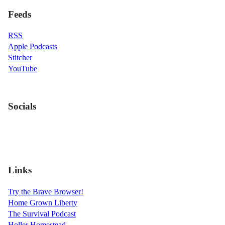
Feeds
RSS
Apple Podcasts
Stitcher
YouTube
Socials
Links
Try the Brave Browser!
Home Grown Liberty
The Survival Podcast
Holler Homestead