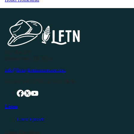
P.O. Box 119
Buffalo Valley, TN 38548
info@livingfreeintennessee.com
Connect with LFTN on Social Media:
Listen
Latest Episode
Listen Elsewhere