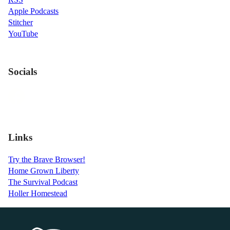
Apple Podcasts
Stitcher
YouTube
Socials
Links
Try the Brave Browser!
Home Grown Liberty
The Survival Podcast
Holler Homestead