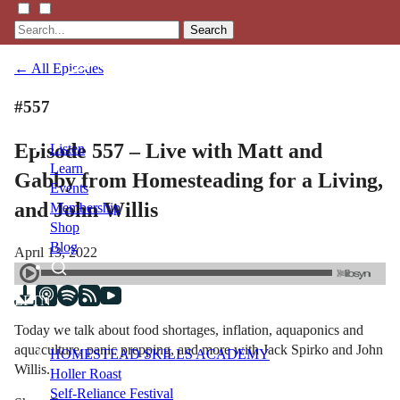
Search
← All Episodes
#557
Episode 557 – Live with Matt and
Listen
Learn
Gabby from Homesteading for a Living,
Events
and John Willis
Membership
Shop
Blog
April 13, 2022
LFTN
NETWORK
Today we talk about food shortages, inflation, aquaponics and
aquaculture, panic prepping, and more with Jack Spirko and John
HOMESTEAD SKILLS ACADEMY
Willis.
Holler Roast
Self-Reliance Festival