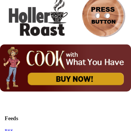
Feeds
RSS