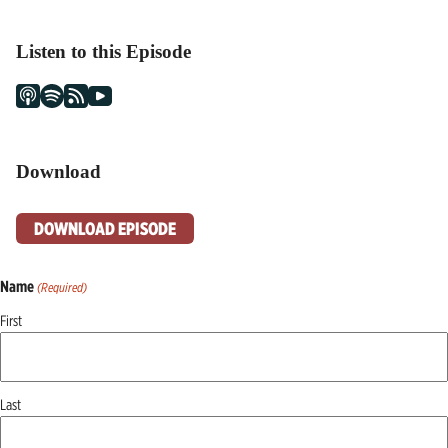
Listen to this Episode
Download
DOWNLOAD EPISODE
Name
(Required)
First
Last