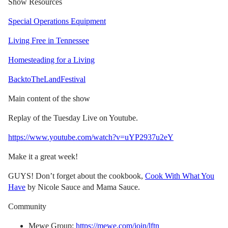
Show Resources
Special Operations Equipment
Living Free in Tennessee
Homesteading for a Living
BacktoTheLandFestival
Main content of the show
Replay of the Tuesday Live on Youtube.
https://www.youtube.com/watch?v=uYP2937u2eY
Make it a great week!
GUYS! Don’t forget about the cookbook,
Cook With What You
Have
by Nicole Sauce and Mama Sauce.
Community
Mewe Group:
https://mewe.com/join/lftn