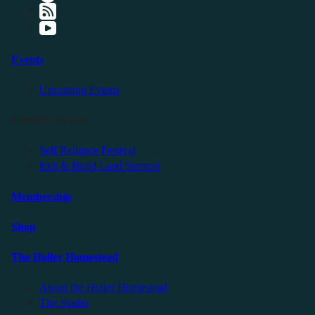
Events
Upcoming Events
Friendly Events
Self Reliance Festival
Exit & Build Land Summit
Membership
Shop
The Holler Homestead
About the Holler Homestead
The Studio