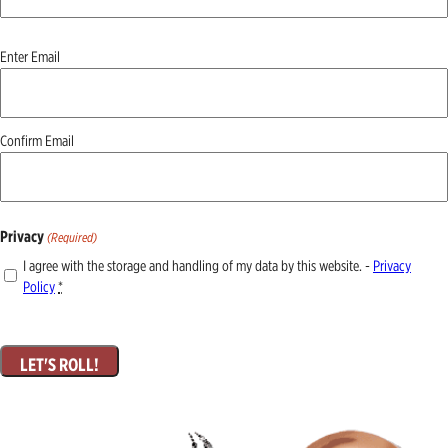
Email
Enter Email
(Required)
Confirm Email
Privacy
(Required)
I agree with the storage and handling of my data by this website. -
Privacy
Policy
*