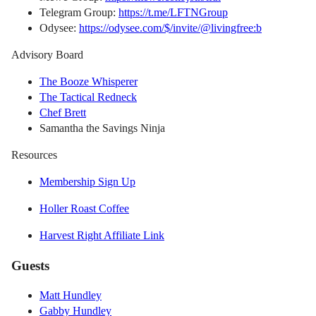
Telegram Group:
https://t.me/LFTNGroup
Odysee:
https://odysee.com/$/invite/@livingfree:b
Advisory Board
The Booze Whisperer
The Tactical Redneck
Chef Brett
Samantha the Savings Ninja
Resources
Membership Sign Up
Holler Roast Coffee
Harvest Right Affiliate Link
Guests
Matt Hundley
Gabby Hundley