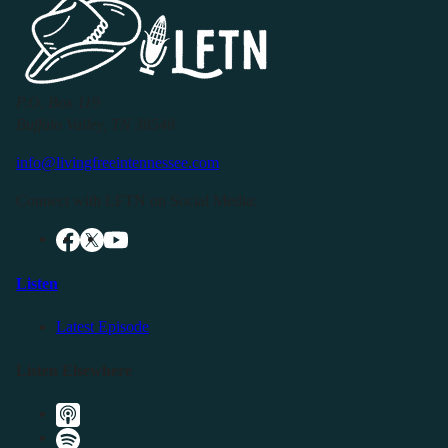
P.O. Box 119
Buffalo Valley, TN 38548
info@livingfreeintennessee.com
Connect with LFTN on Social Media:
Listen
Latest Episode
Listen Elsewhere