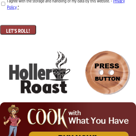
I agree with the storage and handling of my data by this website. -
Privacy
Policy
*