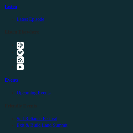
Listen
Latest Episode
Listen Elsewhere
Events
Upcoming Events
Friendly Events
Self Reliance Festival
Exit & Build Land Summit