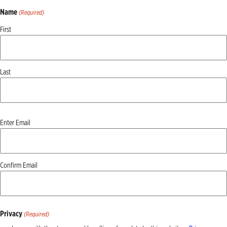
Name
(Required)
First
Last
Email
Enter Email
(Required)
Confirm Email
Privacy
(Required)