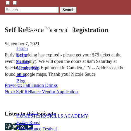
Search
Self Reliance Festival Registration
September 7, 2021
Listen
Early bird pricing has expired - please get your $75 ticket at the
Learn
event (cash only). We will open the doors at 9am Saturday at
Events
Special Operations Equipment in Camden, TN -- Address can be
Membership
found on google maps. Thank you! Nicole Sauce
Shop
Blog
Post
Previous:
Fall Fusion Drinks
Next:
Self Reliance Vendor Application
navigation
LFTN
NETWORK
Listen to this Episode
HOMESTEAD SKILLS ACADEMY
Holler Roast
Self-Reliance Festival