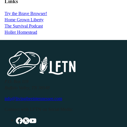
Links
Try the Brave Browser!
Home Grown Liberty
The Survival Podcast
Holler Homestead
P.O. Box 119
Buffalo Valley, TN 38548
info@livingfreeintennessee.com
Connect with LFTN on Social Media: