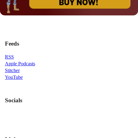
Feeds
RSS
Apple Podcasts
Stitcher
YouTube
Socials