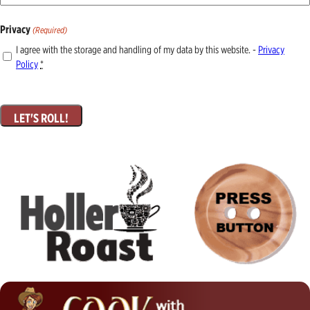
Privacy
(Required)
I agree with the storage and handling of my data by this website. -
Privacy
Policy
*