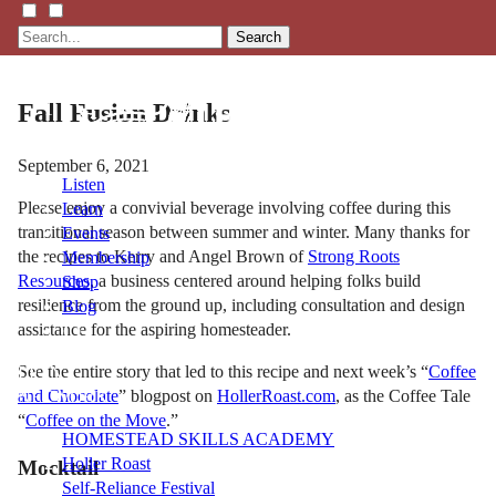
Search
Fall Fusion Drinks
September 6, 2021
Listen
Please enjoy a convivial beverage involving coffee during this
Learn
transitional season between summer and winter. Many thanks for
Events
the recipes to Kerry and Angel Brown of
Strong Roots
Membership
Resources
, a business centered around helping folks build
Shop
resilience from the ground up, including consultation and design
Blog
assistance for the aspiring homesteader.
See the entire story that led to this recipe and next week’s “
Coffee
LFTN
and Chocolate
” blogpost on
HollerRoast.com
, as the Coffee Tale
NETWORK
“
Coffee on the Move
.”
HOMESTEAD SKILLS ACADEMY
Holler Roast
Mocktail
Self-Reliance Festival