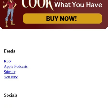
Feeds
RSS
Apple Podcasts
Stitcher
YouTube
Socials