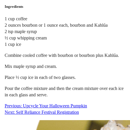
Ingredients
1 cup coffee
2 ounces bourbon or 1 ounce each, bourbon and Kahlúa
2 tsp maple syrup
½ cup whipping cream
1 cup ice
Combine cooled coffee with bourbon or bourbon plus Kahlúa.
Mix maple syrup and cream.
Place ½ cup ice in each of two glasses.
Pour the coffee mixture and then the cream mixture over each ice
in each glass and serve.
Post
Previous:
Upcycle Your Halloween Pumpkin
Next:
Self Reliance Festival Registration
navigation