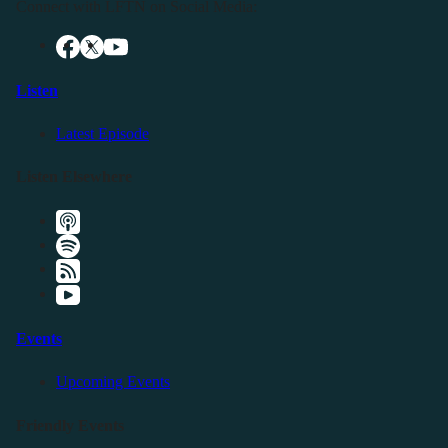
Connect with LFTN on Social Media:
Listen
Latest Episode
Listen Elsewhere
Events
Upcoming Events
Friendly Events