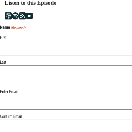
Listen to this Episode
Name
(Required)
First
Last
Email
Enter Email
(Required)
Confirm Email