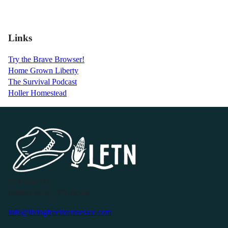
Links
Try the Brave Browser!
Home Grown Liberty
The Survival Podcast
Holler Homestead
P.O. Box 119
Buffalo Valley, TN 38548
info@livingfreeintennessee.com