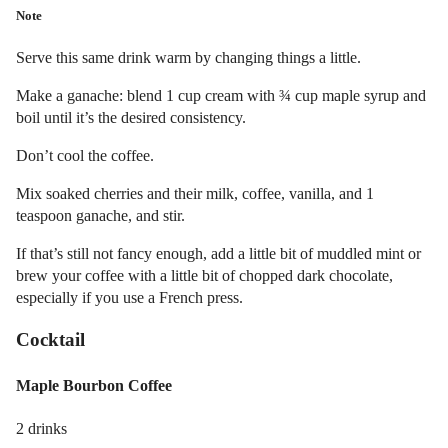
Note
Serve this same drink warm by changing things a little.
Make a ganache: blend 1 cup cream with ¾ cup maple syrup and
boil until it’s the desired consistency.
Don’t cool the coffee.
Mix soaked cherries and their milk, coffee, vanilla, and 1
teaspoon ganache, and stir.
If that’s still not fancy enough, add a little bit of muddled mint or
brew your coffee with a little bit of chopped dark chocolate,
especially if you use a French press.
Cocktail
Maple Bourbon Coffee
2 drinks