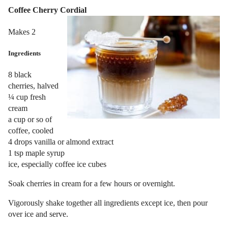
Coffee Cherry Cordial
Makes 2
Ingredients
8 black
cherries, halved
¼ cup fresh
cream
a cup or so of
coffee, cooled
4 drops vanilla or almond extract
1 tsp maple syrup
ice, especially coffee ice cubes
Soak cherries in cream for a few hours or overnight.
Vigorously shake together all ingredients except ice, then pour
over ice and serve.