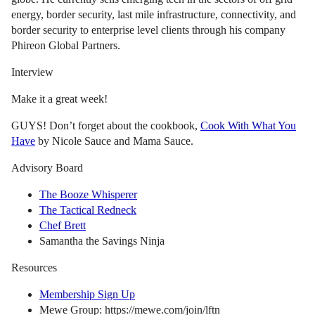
energy, border security, last mile infrastructure, connectivity, and
border security to enterprise level clients through his company
Phireon Global Partners.
Interview
Make it a great week!
GUYS! Don’t forget about the cookbook,
Cook With What You
Have
by Nicole Sauce and Mama Sauce.
Advisory Board
The Booze Whisperer
The Tactical Redneck
Chef Brett
Samantha the Savings Ninja
Resources
Membership Sign Up
Mewe Group: https://mewe.com/join/lftn