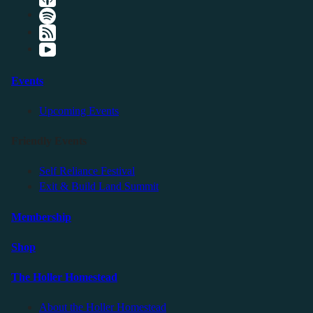
Events
Upcoming Events
Friendly Events
Self Reliance Festival
Exit & Build Land Summit
Membership
Shop
The Holler Homestead
About the Holler Homestead