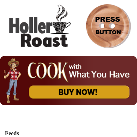
Feeds