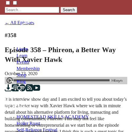
Search
← All Episodes
#358
Episode 358 – Phireon, a Better Way
Listen
Learn
With Xavier Hawk
Events
Membership
October 23, 2020
Shop
Blog
It is interview show day and I am excited to tell you about today’s
LFTN
topic: a better way with Xavier Hawk where we talk in minute
NETWORK
detail about his alternative platform for living, transacting and
HOMESTEAD SKILLS ACADEMY
building communities, Phireon. This may not feel like
Holler Roast
homesteading or entrepreneurial as we start but as the episode
Self-Reliance Festival
progresses, you will see why I think this is such a great topic for