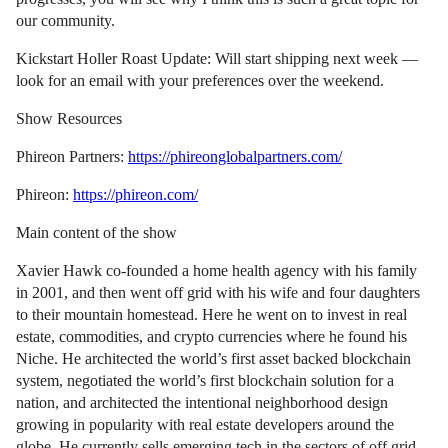
our community.
Kickstart Holler Roast Update: Will start shipping next week —
look for an email with your preferences over the weekend.
Show Resources
Phireon Partners:
https://phireonglobalpartners.com/
Phireon:
https://phireon.com/
Main content of the show
Xavier Hawk co-founded a home health agency with his family
in 2001, and then went off grid with his wife and four daughters
to their mountain homestead. Here he went on to invest in real
estate, commodities, and crypto currencies where he found his
Niche. He architected the world’s first asset backed blockchain
system, negotiated the world’s first blockchain solution for a
nation, and architected the intentional neighborhood design
growing in popularity with real estate developers around the
globe. He currently sells emerging tech in the sectors of off grid