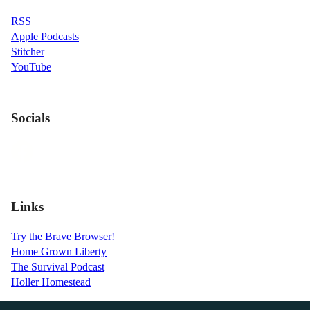
RSS
Apple Podcasts
Stitcher
YouTube
Socials
Links
Try the Brave Browser!
Home Grown Liberty
The Survival Podcast
Holler Homestead