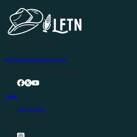
P.O. Box 119
Buffalo Valley, TN 38548
info@livingfreeintennessee.com
Connect with LFTN on Social Media:
Listen
Latest Episode
Listen Elsewhere