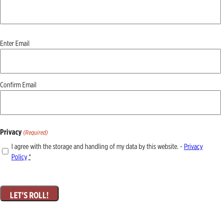
Email
Enter Email
(Required)
Confirm Email
Privacy
(Required)
I agree with the storage and handling of my data by this website. -
Privacy
Policy
*