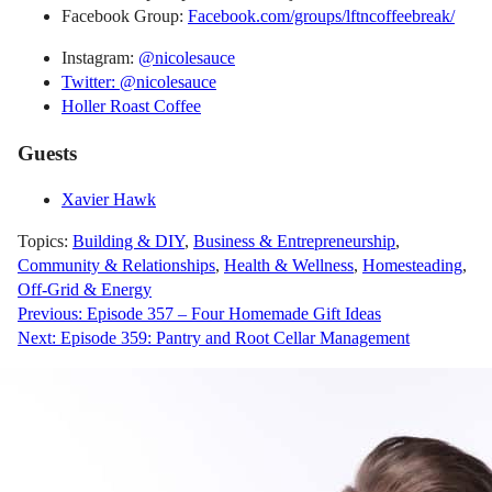
Facebook Group:
Facebook.com/groups/lftncoffeebreak/
Instagram:
@nicolesauce
Twitter: @nicolesauce
Holler Roast Coffee
Guests
Xavier Hawk
Topics:
Building & DIY
,
Business & Entrepreneurship
,
Community & Relationships
,
Health & Wellness
,
Homesteading
,
Off-Grid & Energy
Post
Previous:
Episode 357 – Four Homemade Gift Ideas
Next:
Episode 359: Pantry and Root Cellar Management
navigation