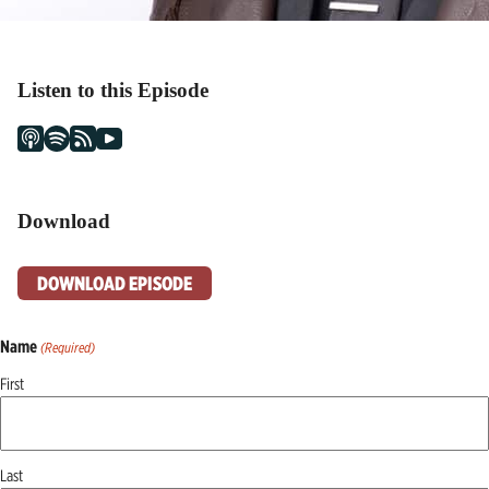
Listen to this Episode
Download
DOWNLOAD EPISODE
Name
(Required)
First
Last