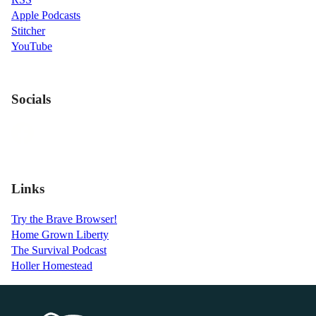
Apple Podcasts
Stitcher
YouTube
Socials
Links
Try the Brave Browser!
Home Grown Liberty
The Survival Podcast
Holler Homestead