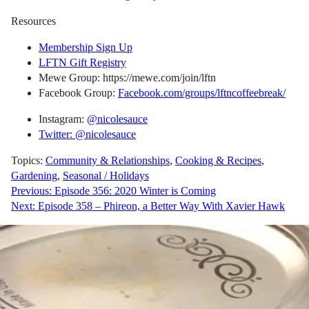
Resources
Membership Sign Up
LFTN Gift Registry
Mewe Group: https://mewe.com/join/lftn
Facebook Group:
Facebook.com/groups/lftncoffeebreak/
Instagram:
@nicolesauce
Twitter: @nicolesauce
Topics:
Community & Relationships
,
Cooking & Recipes
,
Gardening
,
Seasonal / Holidays
Post
Previous:
Episode 356: 2020 Winter is Coming
Next:
Episode 358 – Phireon, a Better Way With Xavier Hawk
navigation