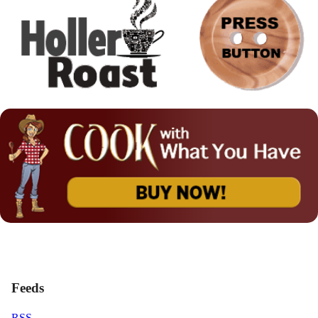
Feeds
RSS