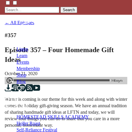
Search
← All Episodes
#357
Episode 357 – Four Homemade Gift
Listen
Learn
Ideas
Events
Membership
October 21, 2020
Shop
Blog
Winter is coming is our theme for this week and along with winter
LFTN
comes the holiday gift-giving season. We have an annual tradition
NETWORK
of sharing handmade gift ideas at LFTN and today, we will
HOMESTEAD SKILLS ACADEMY
review four things you can do to share that you care in a more
Holler Roast
personal, homemade way.
Self-Reliance Festival