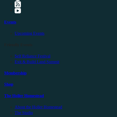
Events
Upcoming Events
Friendly Events
Self Reliance Festival
Exit & Build Land Summit
Membership
Shop
The Holler Homestead
About the Holler Homestead
The Studio