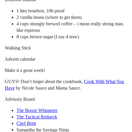
1 liter bourbon, 100 proof
2 vanilla beans (where to get them)
4 cups strongly brewed coffee – i mean really strong man,
like espresso
8 cups brown sugar (I use 4 now)
Walking Stick
Advent calendar
Make it a great week!
GUYS! Don’t forget about the cookbook,
Cook With What You
Have
by Nicole Sauce and Mama Sauce.
Advisory Board
The Booze Whisperer
The Tactical Redneck
Chef Brett
Samantha the Savings Ninja