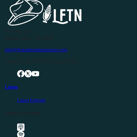
P.O. Box 119
Buffalo Valley, TN 38548
info@livingfreeintennessee.com
Connect with LFTN on Social Media:
Listen
Latest Episode
Listen Elsewhere