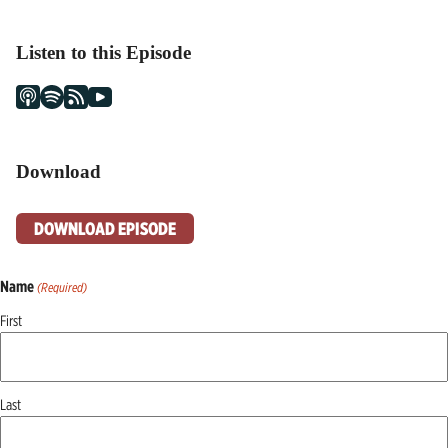
Listen to this Episode
Download
DOWNLOAD EPISODE
Name
(Required)
First
Last