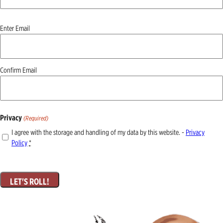
Email
Enter Email
(Required)
Confirm Email
Privacy
(Required)
I agree with the storage and handling of my data by this website. -
Privacy
Policy
*