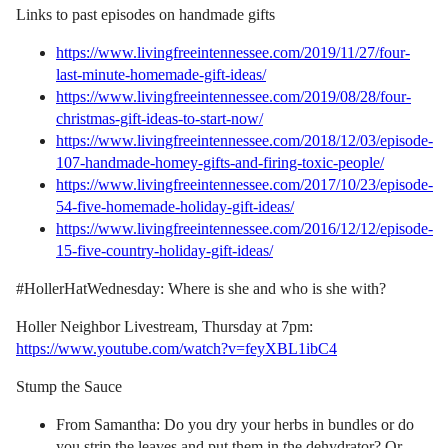
Links to past episodes on handmade gifts
https://www.livingfreeintennessee.com/2019/11/27/four-
last-minute-homemade-gift-ideas/
https://www.livingfreeintennessee.com/2019/08/28/four-
christmas-gift-ideas-to-start-now/
https://www.livingfreeintennessee.com/2018/12/03/episode-
107-handmade-homey-gifts-and-firing-toxic-people/
https://www.livingfreeintennessee.com/2017/10/23/episode-
54-five-homemade-holiday-gift-ideas/
https://www.livingfreeintennessee.com/2016/12/12/episode-
15-five-country-holiday-gift-ideas/
#HollerHatWednesday: Where is she and who is she with?
Holler Neighbor Livestream, Thursday at 7pm:
https://www.youtube.com/watch?v=feyXBL1ibC4
Stump the Sauce
From Samantha: Do you dry your herbs in bundles or do
you strip the leaves and put them in the dehydrator? Or