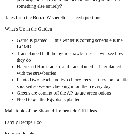
something else entirely?
Tales from the Booze Wisperette — need questions
What’s Up in the Garden
Garlic is planted — this winter is coming schedule is the
BOMB
Transplanted half the hydro strawberries — will see how
they do
Harvested Horseradish, and transplanted it, interplanted
with the strawberries
Planted two peach and two cherry trees — they look a little
shocked so we are checking in on them every day
Greens are coming off the AP, as are green onions
Need to get the Egyptians planted
Main topic of the Show: 4 Homemade Gift Ideas
Family Recipe Boo
Bourbon Kahlua