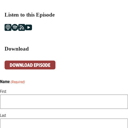
Listen to this Episode
Download
DOWNLOAD EPISODE
Name
(Required)
First
Last