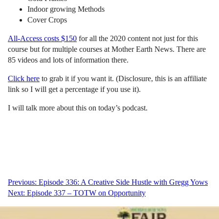
Indoor growing Methods
Cover Crops
All-Access costs $150
for all the 2020 content not just for this
course but for multiple courses at Mother Earth News. There are
85 videos and lots of information there.
Click here
to grab it if you want it. (Disclosure, this is an affiliate
link so I will get a percentage if you use it).
I will talk more about this on today’s podcast.
Post
Previous:
Episode 336: A Creative Side Hustle with Gregg Yows
Next:
Episode 337 – TOTW on Opportunity
navigation