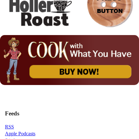
Feeds
RSS
Apple Podcasts