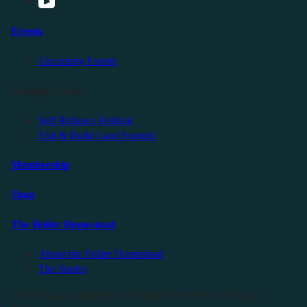
Events
Upcoming Events
Friendly Events
Self Reliance Festival
Exit & Build Land Summit
Membership
Shop
The Holler Homestead
About the Holler Homestead
The Studio
©2025 Sauce Industries. All Rights Reserved. All Wrongs