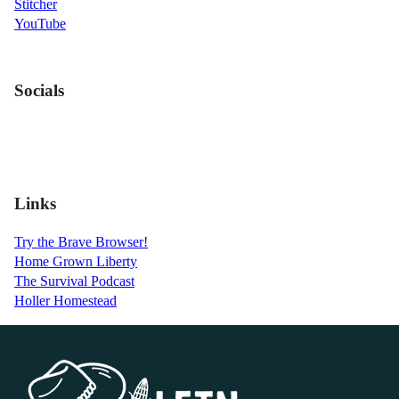
Stitcher
YouTube
Socials
Links
Try the Brave Browser!
Home Grown Liberty
The Survival Podcast
Holler Homestead