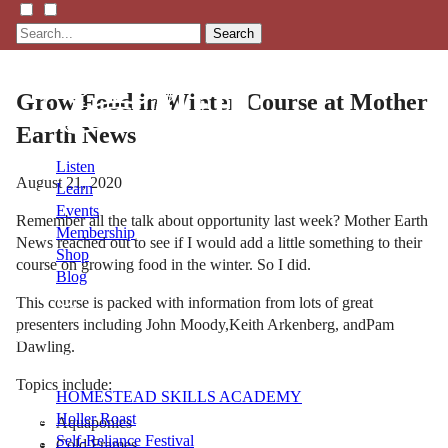
Search
Grow Food in Winter Course at Mother
Earth News
Listen
August 21, 2020
Learn
Events
Remember all the talk about opportunity last week? Mother Earth
Membership
News reached out to see if I would add a little something to their
Shop
course on growing food in the winter. So I did.
Blog
This course is packed with information from lots of great
presenters including John Moody,Keith Arkenberg, andPam
LFTN
Dawling.
NETWORK
Topics include:
HOMESTEAD SKILLS ACADEMY
Holler Roast
Aquaponics
Self-Reliance Festival
Cold Frames