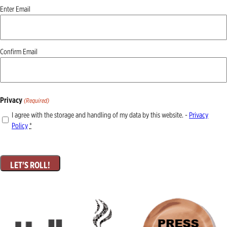
Email
Enter Email
(Required)
Confirm Email
Privacy
(Required)
I agree with the storage and handling of my data by this website. -
Privacy
Policy
*