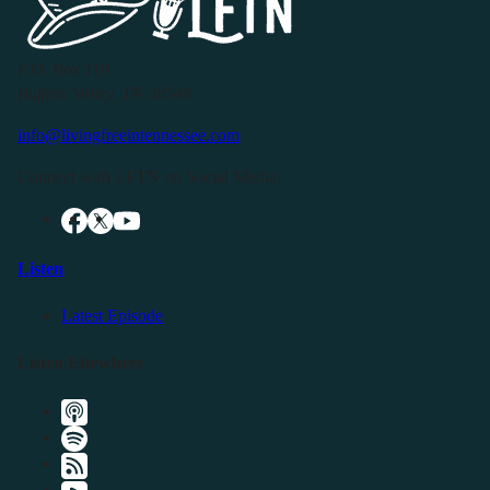
P.O. Box 119
Buffalo Valley, TN 38548
info@livingfreeintennessee.com
Connect with LFTN on Social Media:
Listen
Latest Episode
Listen Elsewhere