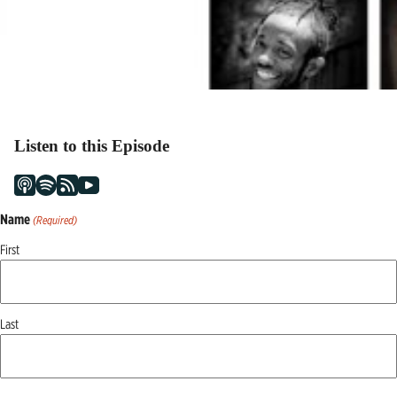
Listen to this Episode
Name
(Required)
First
Last