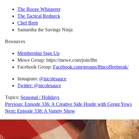
The Booze Whisperer
The Tactical Redneck
Chef Brett
Samantha the Savings Ninja
Resources
Membership Sign Up
Mewe Group: https://mewe.com/join/lftn
Facebook Group:
Facebook.com/groups/lftncoffeebreak/
Instagram:
@nicolesauce
Twitter: @nicolesauce
Topics:
Seasonal / Holidays
Post
Previous:
Episode 336: A Creative Side Hustle with Gregg Yows
Next:
Episode 338: A Variety Show
navigation