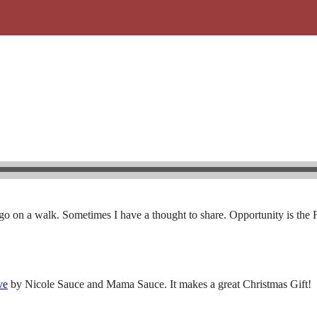
o on a walk. Sometimes I have a thought to share. Opportunity is the 
ve
by Nicole Sauce and Mama Sauce. It makes a great Christmas Gift!