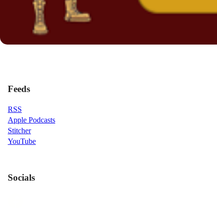
Feeds
RSS
Apple Podcasts
Stitcher
YouTube
Socials