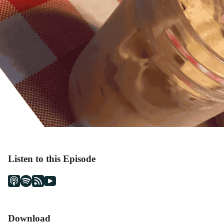
Listen to this Episode
Download