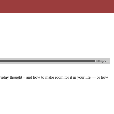
Friday thought – and how to make room for it in your life — or how