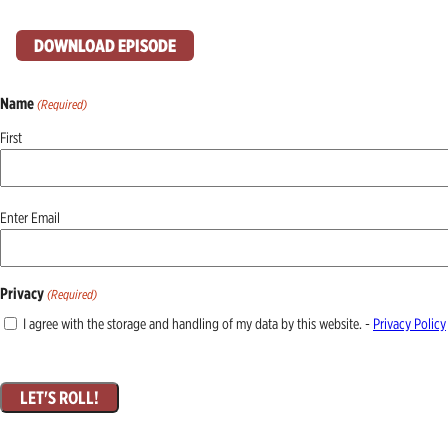
DOWNLOAD EPISODE
Name
(Required)
First
Email
Enter Email
(Required)
Privacy
(Required)
I agree with the storage and handling of my data by this website. -
Privacy Policy