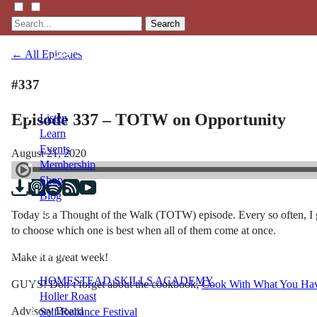
Search
← All Episodes
#337
Episode 337 – TOTW on Opportunity
Listen
Learn
Events
August 21, 2020
Membership
Shop
Blog
Today is a Thought of the Walk (TOTW) episode. Every so often, I g
to choose which one is best when all of them come at once.
LFTN
NETWORK
Make it a great week!
HOMESTEAD SKILLS ACADEMY
GUYS! Don’t forget about the cookbook,
Cook With What You Ha
Holler Roast
Advisory Board
Self-Reliance Festival