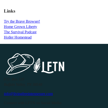
Links
Try the Brave Browser!
Home Grown Liberty
The Survival Podcast
Holler Homestead
P.O. Box 119
Buffalo Valley, TN 38548
info@livingfreeintennessee.com
Connect with LFTN on Social Media: