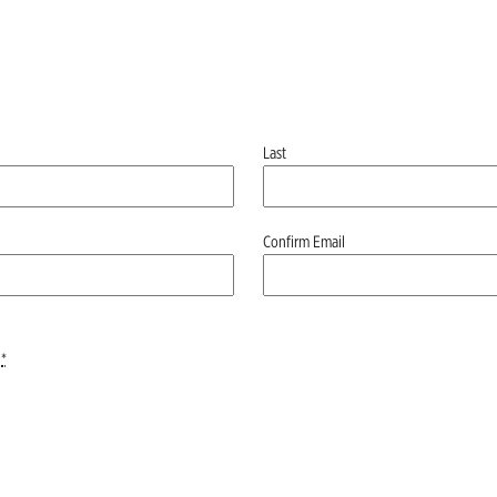
Last
Confirm Email
*