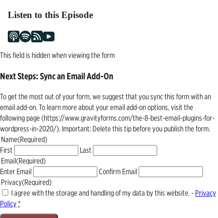
Listen to this Episode
This field is hidden when viewing the form
Next Steps: Sync an Email Add-On
To get the most out of your form, we suggest that you sync this form with an
email add-on. To learn more about your email add-on options, visit the
following page (https://www.gravityforms.com/the-8-best-email-plugins-for-
wordpress-in-2020/). Important: Delete this tip before you publish the form.
Name
(Required)
First
Last
Email
(Required)
Enter Email
Confirm Email
Privacy
(Required)
I agree with the storage and handling of my data by this website. -
Privacy
Policy
*