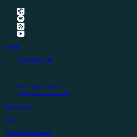
Events
Upcoming Events
Friendly Events
Self Reliance Festival
Exit & Build Land Summit
Membership
Shop
The Holler Homestead