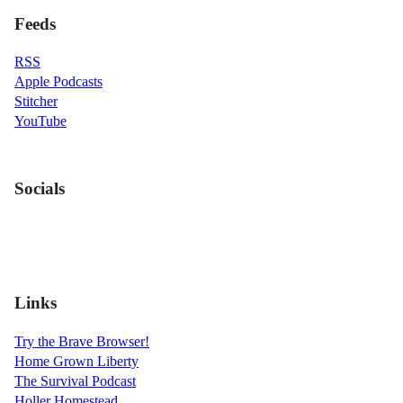
Feeds
RSS
Apple Podcasts
Stitcher
YouTube
Socials
Links
Try the Brave Browser!
Home Grown Liberty
The Survival Podcast
Holler Homestead