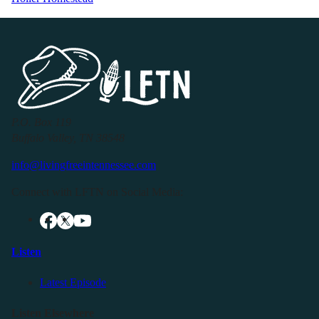
P.O. Box 119
Buffalo Valley, TN 38548
info@livingfreeintennessee.com
Connect with LFTN on Social Media:
Listen
Latest Episode
Listen Elsewhere