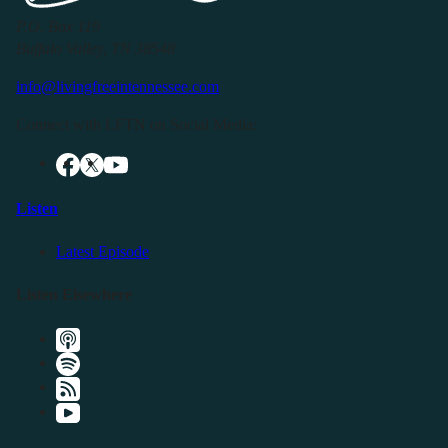
P.O. Box 119
Buffalo Valley, TN 38548
info@livingfreeintennessee.com
Connect with LFTN on Social Media:
Listen
Latest Episode
Listen Elsewhere