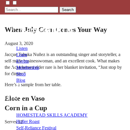
Search
When July Corn Comes Your Way
August 3, 2020
Listen
Jacque Tahuka Nuñez is an outstanding singer and storyteller, a
Learn
self-made businesswoman, and an excellent cook. What makes
Events
the Acjachemen elder rare is her blanket invitation, “Just stop by
Membership
for dinner.”
Shop
Blog
Here’s a sample from her table.
Elote en Vaso
LFTN
NETWORK
Corn in a Cup
HOMESTEAD SKILLS ACADEMY
Holler Roast
Serves 12
Self-Reliance Festival