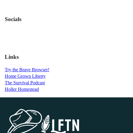
Socials
Links
Try the Brave Browser!
Home Grown Liberty
The Survival Podcast
Holler Homestead