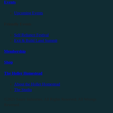
Events
Upcoming Events
Friendly Events
Self Reliance Festival
Exit & Build Land Summit
Membership
Shop
The Holler Homestead
About the Holler Homestead
The Studio
©2025 Sauce Industries. All Rights Reserved. All Wrongs
Reversed.