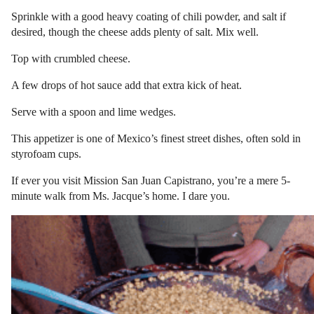
Sprinkle with a good heavy coating of chili powder, and salt if
desired, though the cheese adds plenty of salt. Mix well.
Top with crumbled cheese.
A few drops of hot sauce add that extra kick of heat.
Serve with a spoon and lime wedges.
This appetizer is one of Mexico’s finest street dishes, often sold in
styrofoam cups.
If ever you visit Mission San Juan Capistrano, you’re a mere 5-
minute walk from Ms. Jacque’s home. I dare you.