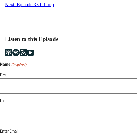
navigation
Next:
Episode 330: Jump
Listen to this Episode
Name
(Required)
First
Last
Email
Enter Email
(Required)