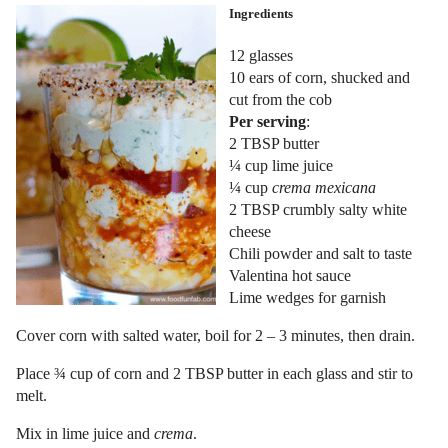
Ingredients
12 glasses
10 ears of corn, shucked and
cut from the cob
Per serving
:
2 TBSP butter
¼ cup lime juice
¼ cup
crema mexicana
2 TBSP crumbly salty white
cheese
Chili powder and salt to taste
Valentina hot sauce
Lime wedges for garnish
Cover corn with salted water, boil for 2 – 3 minutes, then drain.
Place ¾ cup of corn and 2 TBSP butter in each glass and stir to
melt.
Mix in lime juice and
crema
.