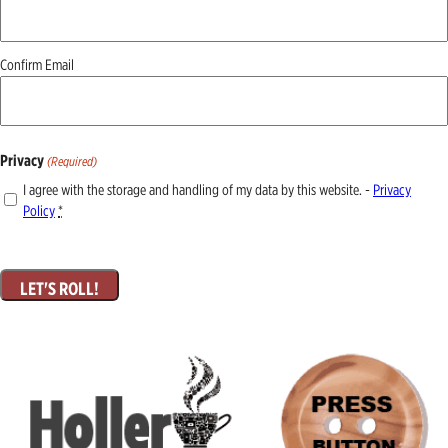
Confirm Email
Privacy
(Required)
I agree with the storage and handling of my data by this website. -
Privacy
Policy
*