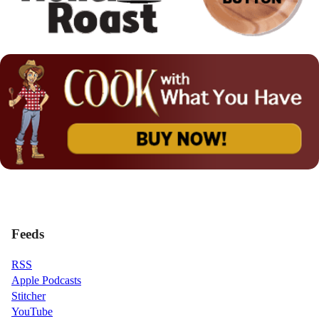
Feeds
RSS
Apple Podcasts
Stitcher
YouTube