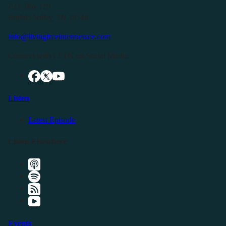
P.O. Box 119
Buffalo Valley, TN 38548
info@livingfreeintennessee.com
Connect with LFTN on Social Media:
Listen
Latest Episode
Listen Elsewhere
Events