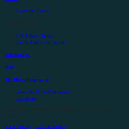
Upcoming Events
Friendly Events
Self Reliance Festival
Exit & Build Land Summit
Membership
Shop
The Holler Homestead
About the Holler Homestead
The Studio
©2025 Sauce Industries. All Rights Reserved. All Wrongs
Reversed.
Privacy Policy
|
Terms of Service