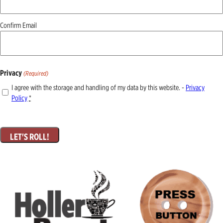
Confirm Email
Privacy
(Required)
I agree with the storage and handling of my data by this website. -
Privacy
Policy
*