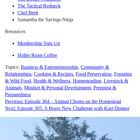
The Tactical Redneck
Chef Brett
Samantha the Savings Ninja
Resources
Membership Sign Up
Holler Roast Coffee
Topics:
Business & Entrepreneurship
,
Community &
Relationships
,
Cooking & Recipes
,
Food Preservation
,
Foraging
& Wild Food
,
Health & Wellness
,
Homesteading
,
Livestock &
Animals
,
Mindset & Personal Development
,
Prepping &
Preparedness
Post
Previous:
Episode 304 – Animal Chores on the Homestead
Next:
Episode 305: A Brave New Challenge with Kurt Dugger
navigation