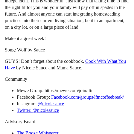
independent. This is wonderful. Just know that taking time to find
the right fit for you and your family will pay off in spades in the
future. And almost anyone can start integrating homesteading
practices into their current living situation, be it in an apartment,
on a city lot, or on a large piece of land.
Make it a great week!
Song: Wolf by Sauce
GUYS! Don’t forget about the cookbook,
Cook With What You
Have
by Nicole Sauce and Mama Sauce.
Community
Mewe Group: https://mewe.com/join/lftn
Facebook Group:
Facebook.com/groups/lftncoffeebreak/
Instagram:
@nicolesauce
Twitter: @nicolesauce
Advisory Board
The Booze Whisperer