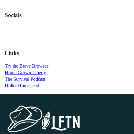
Socials
Links
Try the Brave Browser!
Home Grown Liberty
The Survival Podcast
Holler Homestead