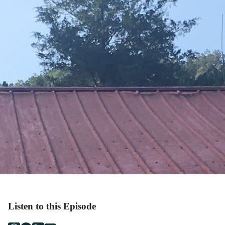
Listen to this Episode