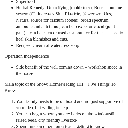
Superfood
Herbal Remedy: Detoxifying (mold story), Boosts immune
system (C), Increases Skin Elasticity (fewer wrinkles),
Natural source for calcium (bones), broad spectrum
antibiotic and anti tumor, can help expel uric acid (joint
pain) – can be eaten or used as a poultice for this — used to
heal skin blemishes and cuts.
Recipes: Cream of watercress soup
Operation Independence
Side benefit of the wall coming down – workshop space in
the house
Main topic of the Show: Homesteading 101 – Five Things To
Know
Your family needs to be on board and not just supportive of
your idea, but willing to help
You can begin where you are: herbs on the windowsill,
raised beds, city-friendly livestock
Spend time on other homesteads, getting to know