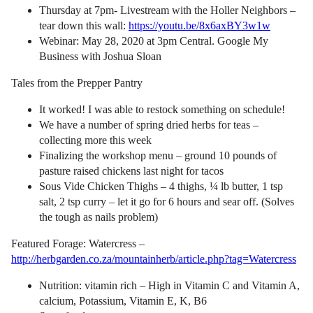
Thursday at 7pm- Livestream with the Holler Neighbors –
tear down this wall:
https://youtu.be/8x6axBY3w1w
Webinar: May 28, 2020 at 3pm Central. Google My
Business with Joshua Sloan
Tales from the Prepper Pantry
It worked! I was able to restock something on schedule!
We have a number of spring dried herbs for teas –
collecting more this week
Finalizing the workshop menu – ground 10 pounds of
pasture raised chickens last night for tacos
Sous Vide Chicken Thighs – 4 thighs, ¼ lb butter, 1 tsp
salt, 2 tsp curry – let it go for 6 hours and sear off. (Solves
the tough as nails problem)
Featured Forage: Watercress –
http://herbgarden.co.za/mountainherb/article.php?tag=Watercress
Nutrition: vitamin rich – High in Vitamin C and Vitamin A,
calcium, Potassium, Vitamin E, K, B6