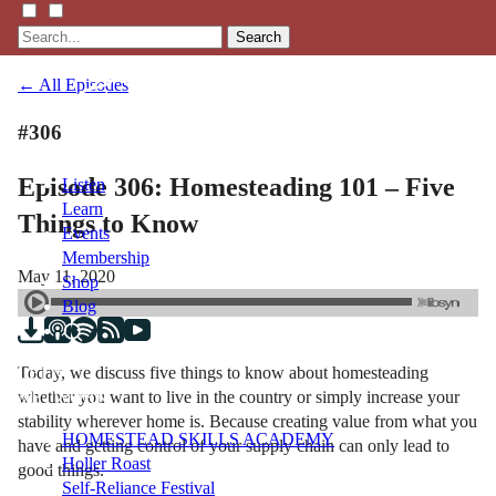
Search
← All Episodes
#306
Episode 306: Homesteading 101 – Five
Listen
Learn
Things to Know
Events
Membership
May 11, 2020
Shop
Blog
Today, we discuss five things to know about homesteading
LFTN
whether you want to live in the country or simply increase your
NETWORK
stability wherever home is. Because creating value from what you
HOMESTEAD SKILLS ACADEMY
have and getting control of your supply chain can only lead to
Holler Roast
good things.
Self-Reliance Festival