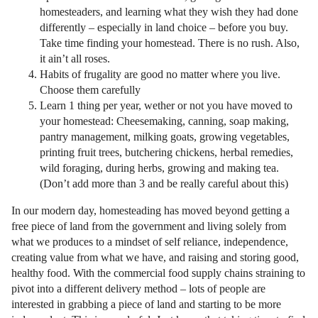
homesteaders, and learning what they wish they had done
differently – especially in land choice – before you buy.
Take time finding your homestead. There is no rush. Also,
it ain’t all roses.
Habits of frugality are good no matter where you live.
Choose them carefully
Learn 1 thing per year, wether or not you have moved to
your homestead: Cheesemaking, canning, soap making,
pantry management, milking goats, growing vegetables,
printing fruit trees, butchering chickens, herbal remedies,
wild foraging, during herbs, growing and making tea.
(Don’t add more than 3 and be really careful about this)
In our modern day, homesteading has moved beyond getting a
free piece of land from the government and living solely from
what we produces to a mindset of self reliance, independence,
creating value from what we have, and raising and storing good,
healthy food. With the commercial food supply chains straining to
pivot into a different delivery method – lots of people are
interested in grabbing a piece of land and starting to be more