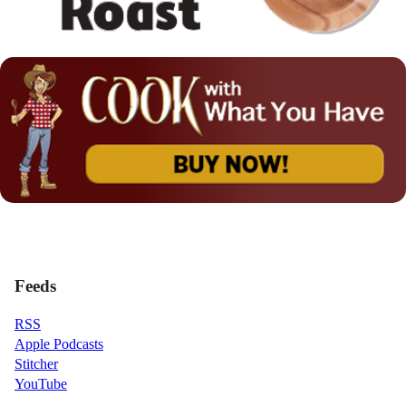
Feeds
RSS
Apple Podcasts
Stitcher
YouTube