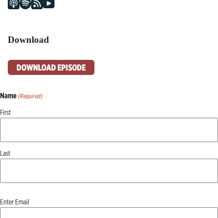
Download
DOWNLOAD EPISODE
Name
(Required)
First
Last
Email
Enter Email
(Required)