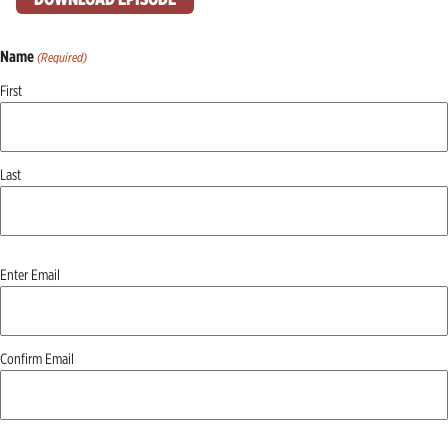
Name
(Required)
First
Last
Email
Enter Email
(Required)
Confirm Email