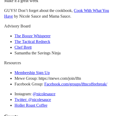
Make it a great week
GUYS! Don’t forget about the cookbook,
Cook With What You
Have
by Nicole Sauce and Mama Sauce.
Advisory Board
The Booze Whisperer
The Tactical Redneck
Chef Brett
Samantha the Savings Ninja
Resources
Membership Sign Up
Mewe Group: https://mewe.com/join/lftn
Facebook Group:
Facebook.com/groups/lftncoffeebreak/
Instagram:
@nicolesauce
Twitter: @nicolesauce
Holler Roast Coffee