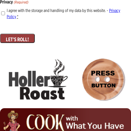
Privacy
(Required)
I agree with the storage and handling of my data by this website. -
Privacy
Policy
*