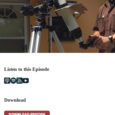
Listen to this Episode
Download
DOWNLOAD EPISODE