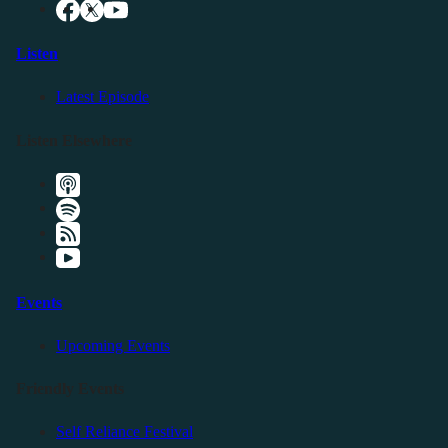
Listen
Latest Episode
Listen Elsewhere
Events
Upcoming Events
Friendly Events
Self Reliance Festival