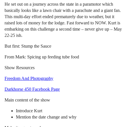
He set out on a journey across the state in a paramotor which
basically looks like a lawn chair with a parachute and a giant fan.
This multi-day effort ended prematurely due to weather, but it
raised lots of money for the lodge. Fast forward to NOW. Kurt is
embarking on this challenge a second time – never give up – May
22-25 ish.
But first: Stump the Sauce
From Mark: Spicing up feeding tube food
Show Resources
Freedom And Photography
Darkhorse 450 Facebook Page
Main content of the show
Introduce Kurt
Mention the date change and why