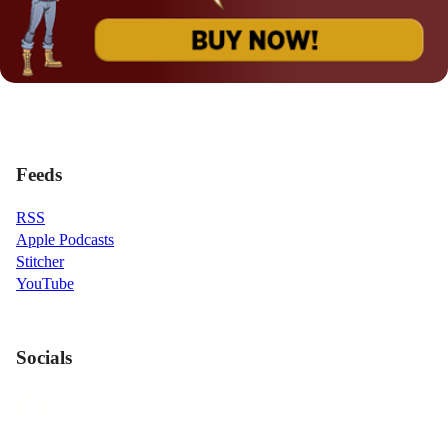
Feeds
RSS
Apple Podcasts
Stitcher
YouTube
Socials