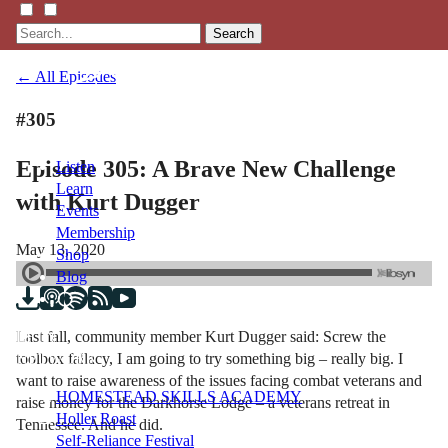
Search
← All Episodes
#305
Episode 305: A Brave New Challenge
Listen
Learn
with Kurt Dugger
Events
Membership
May 13, 2020
Shop
Blog
Last fall, community member Kurt Dugger said: Screw the
LFTN
toolbox fallacy, I am going to try something big – really big. I
NETWORK
want to raise awareness of the issues facing combat veterans and
HOMESTEAD SKILLS ACADEMY
raise money for the Darkhorse Lodge – a veterans retreat in
Holler Roast
Tennessee. And he did.
Self-Reliance Festival