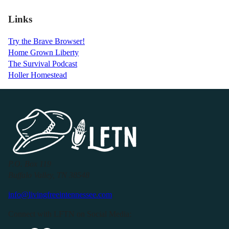
Links
Try the Brave Browser!
Home Grown Liberty
The Survival Podcast
Holler Homestead
P.O. Box 119
Buffalo Valley, TN 38548
info@livingfreeintennessee.com
Connect with LFTN on Social Media: