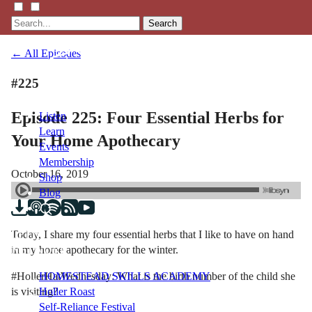
Search
← All Episodes
#225
Episode 225: Four Essential Herbs for
Listen
Learn
Your Home Apothecary
Events
Membership
October 16, 2019
Shop
Blog
Today, I share my four essential herbs that I like to have on hand
LFTN
in my home apothecary for the winter.
NETWORK
#HollerHatWednesday: What is the birth number of the child she
HOMESTEAD SKILLS ACADEMY
is visiting?
Holler Roast
Self-Reliance Festival