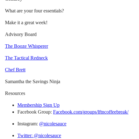
What are your four essentials?
Make it a great week!
Advisory Board
The Booze Whisperer
The Tactical Redneck
Chef Brett
Samantha the Savings Ninja
Resources
Membership Sign Up
Facebook Group:
Facebook.com/groups/lftncoffeebreak/
Instagram:
@nicolesauce
Twitter: @nicolesauce