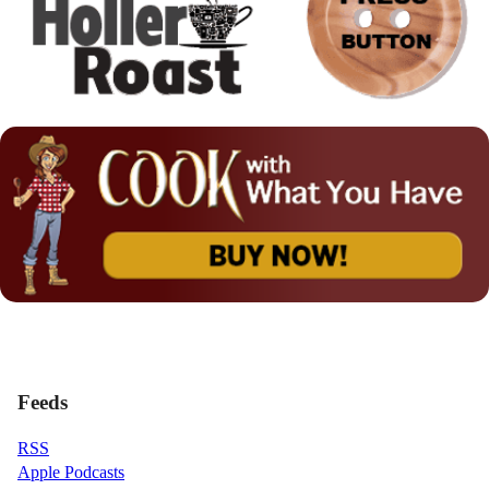
Feeds
RSS
Apple Podcasts