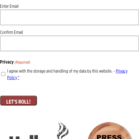
Email
Enter Email
(Required)
Confirm Email
Privacy
(Required)
I agree with the storage and handling of my data by this website. -
Privacy
Policy
*