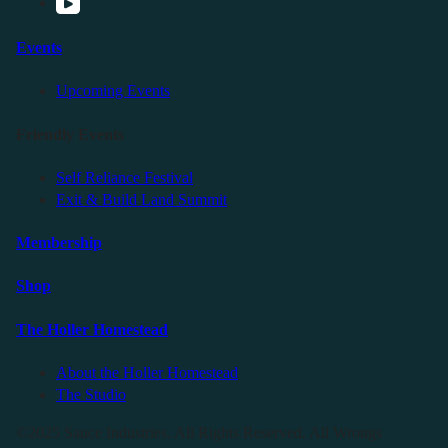
Events
Upcoming Events
Friendly Events
Self Reliance Festival
Exit & Build Land Summit
Membership
Shop
The Holler Homestead
About the Holler Homestead
The Studio
©2025 Sauce Industries. All Rights Reserved. All Wrongs