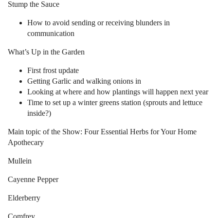
Stump the Sauce
How to avoid sending or receiving blunders in
communication
What’s Up in the Garden
First frost update
Getting Garlic and walking onions in
Looking at where and how plantings will happen next year
Time to set up a winter greens station (sprouts and lettuce
inside?)
Main topic of the Show: Four Essential Herbs for Your Home
Apothecary
Mullein
Cayenne Pepper
Elderberry
Comfrey