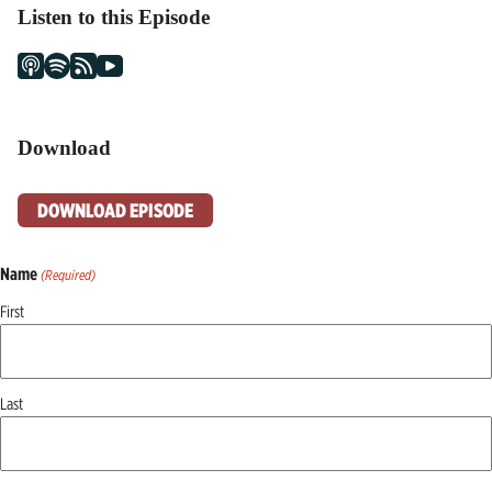
Listen to this Episode
Download
DOWNLOAD EPISODE
Name
(Required)
First
Last