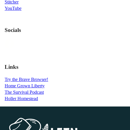
Stitcher
YouTube
Socials
Links
Try the Brave Browser!
Home Grown Liberty
The Survival Podcast
Holler Homestead