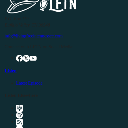
P.O. Box 119
Buffalo Valley, TN 38548
info@livingfreeintennessee.com
Connect with LFTN on Social Media:
Listen
Latest Episode
Listen Elsewhere