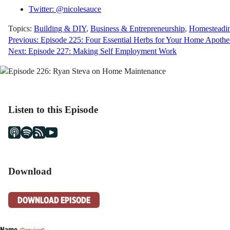
Twitter: @nicolesauce
Topics:
Building & DIY
,
Business & Entrepreneurship
,
Homesteadi
Post
Previous:
Episode 225: Four Essential Herbs for Your Home Apothe
Next:
Episode 227: Making Self Employment Work
navigation
Listen to this Episode
Download
DOWNLOAD EPISODE
Name