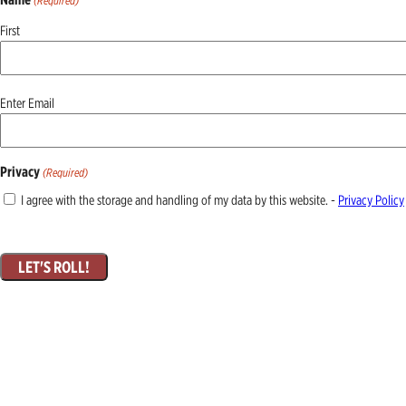
(Required)
First
Email
Enter Email
(Required)
Privacy
(Required)
I agree with the storage and handling of my data by this website. -
Privacy Policy