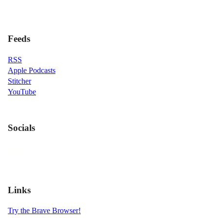
Feeds
RSS
Apple Podcasts
Stitcher
YouTube
Socials
Links
Try the Brave Browser!