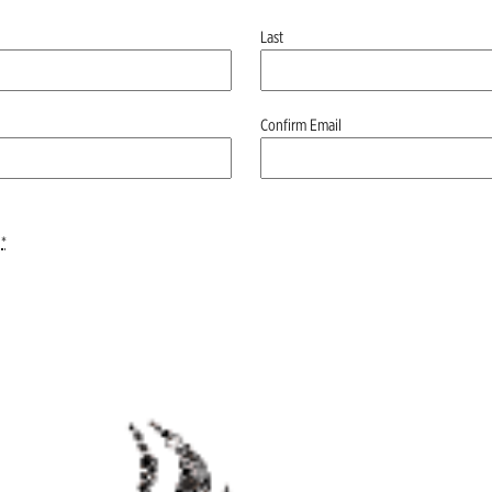
Last
Confirm Email
*