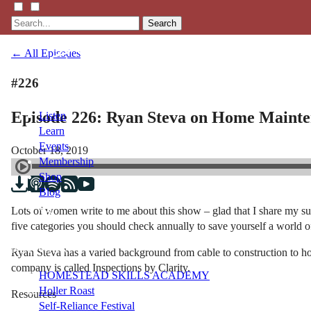
Search
← All Episodes
#226
Episode 226: Ryan Steva on Home Maint
Listen
Learn
Events
October 18, 2019
Membership
Shop
Blog
Lots of women write to me about this show – glad that I share my su
five categories you should check annually to save yourself a world of
LFTN
NETWORK
Ryan Steva has a varied background from cable to construction to h
company is called Inspections by Clarity.
HOMESTEAD SKILLS ACADEMY
Holler Roast
Resources
Self-Reliance Festival