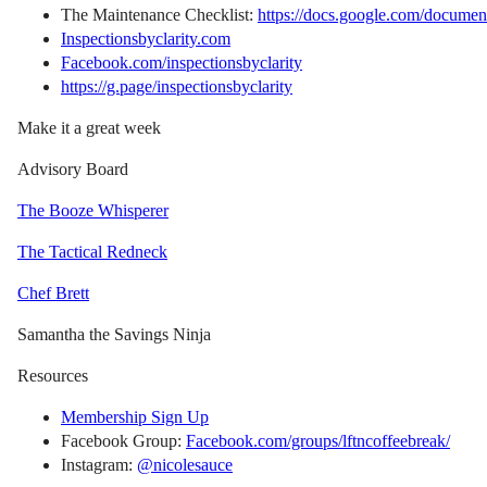
The Maintenance Checklist:
https://docs.google.com/d
Inspectionsbyclarity.com
Facebook.com/inspectionsbyclarity
https://g.page/inspectionsbyclarity
Make it a great week
Advisory Board
The Booze Whisperer
The Tactical Redneck
Chef Brett
Samantha the Savings Ninja
Resources
Membership Sign Up
Facebook Group:
Facebook.com/groups/lftncoffeebreak/
Instagram:
@nicolesauce