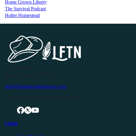
Home Grown Liberty
The Survival Podcast
Holler Homestead
P.O. Box 119
Buffalo Valley, TN 38548
info@livingfreeintennessee.com
Connect with LFTN on Social Media:
Listen