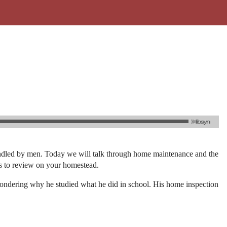
 handled by men. Today we will talk through home maintenance and the
ies to review on your homestead.
wondering why he studied what he did in school. His home inspection