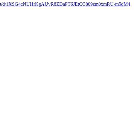
ocument/d/1XSG4cNUHrKgAUvR8ZDaPT6JEtCC809zm0xmRU-m5qM4