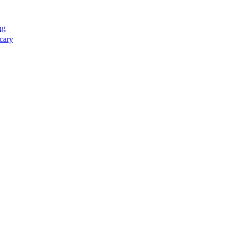
ng
cary