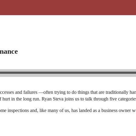
enance
ccesses and failures —often trying to do things that are traditionally
 hurt in the long run. Ryan Steva joins us to talk through five categor
ome inspections and, like many of us, has landed as a business owner 