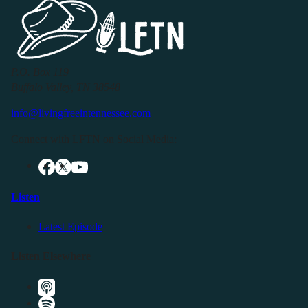
P.O. Box 119
Buffalo Valley, TN 38548
info@livingfreeintennessee.com
Connect with LFTN on Social Media:
Listen
Latest Episode
Listen Elsewhere