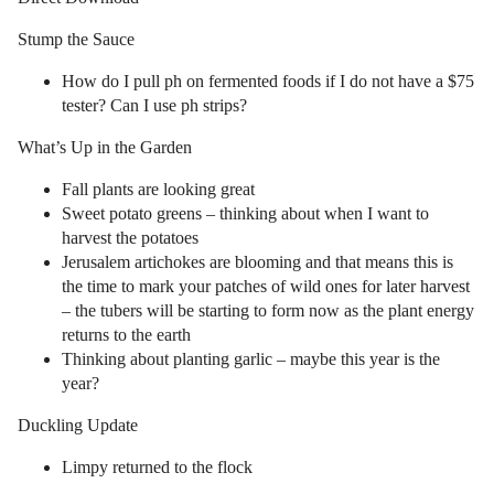
Stump the Sauce
How do I pull ph on fermented foods if I do not have a $75
tester? Can I use ph strips?
What’s Up in the Garden
Fall plants are looking great
Sweet potato greens – thinking about when I want to
harvest the potatoes
Jerusalem artichokes are blooming and that means this is
the time to mark your patches of wild ones for later harvest
– the tubers will be starting to form now as the plant energy
returns to the earth
Thinking about planting garlic – maybe this year is the
year?
Duckling Update
Limpy returned to the flock