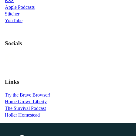
RSS
Apple Podcasts
Stitcher
YouTube
Socials
Links
Try the Brave Browser!
Home Grown Liberty
The Survival Podcast
Holler Homestead