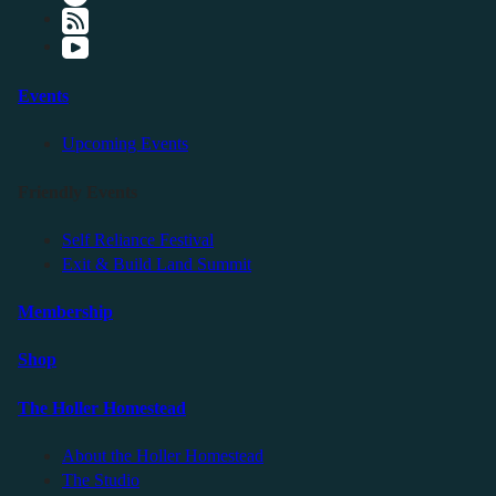
Events
Upcoming Events
Friendly Events
Self Reliance Festival
Exit & Build Land Summit
Membership
Shop
The Holler Homestead
About the Holler Homestead
The Studio