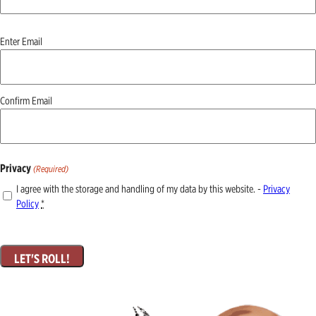
Email
Enter Email
(Required)
Confirm Email
Privacy
(Required)
I agree with the storage and handling of my data by this website. -
Privacy
Policy
*