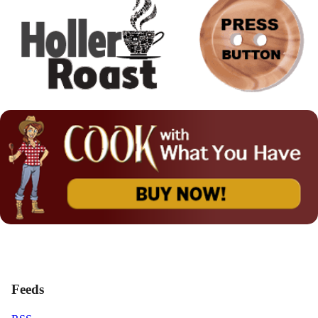
Feeds