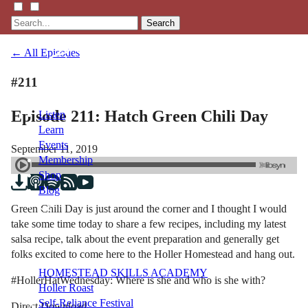
Search
← All Episodes
#211
Episode 211: Hatch Green Chili Day
Listen
Learn
Events
September 11, 2019
Membership
Shop
Blog
Green Chili Day is just around the corner and I thought I would
take some time today to share a few recipes, including my latest
LFTN
salsa recipe, talk about the event preparation and generally get
NETWORK
folks excited to come here to the Holler Homestead and hang out.
HOMESTEAD SKILLS ACADEMY
#HollerHatWednesday: Where is she and who is she with?
Holler Roast
Self-Reliance Festival
Direct Download