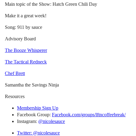
Main topic of the Show: Hatch Green Chili Day
Make it a great week!
Song: 911 by sauce
Advisory Board
The Booze Whisperer
The Tactical Redneck
Chef Brett
Samantha the Savings Ninja
Resources
Membership Sign Up
Facebook Group:
Facebook.com/groups/lftncoffeebreak/
Instagram:
@nicolesauce
Twitter: @nicolesauce