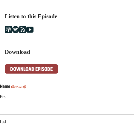
Listen to this Episode
Download
DOWNLOAD EPISODE
Name
(Required)
First
Last