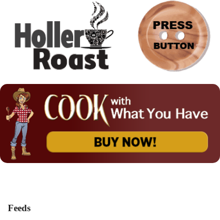
Feeds