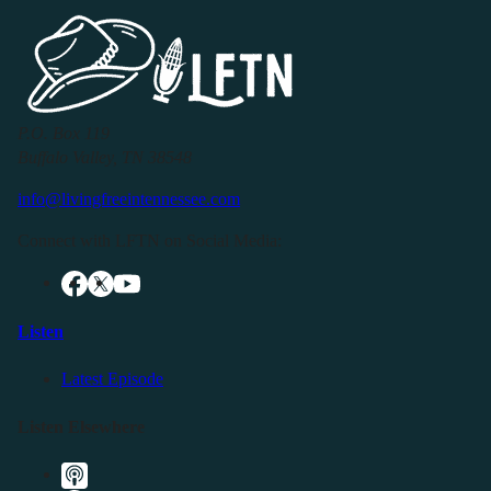
P.O. Box 119
Buffalo Valley, TN 38548
info@livingfreeintennessee.com
Connect with LFTN on Social Media:
Listen
Latest Episode
Listen Elsewhere