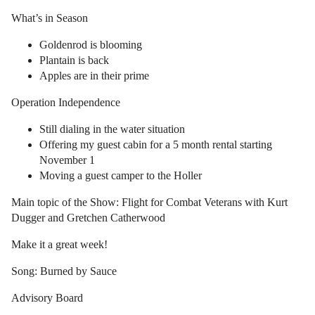
What’s in Season
Goldenrod is blooming
Plantain is back
Apples are in their prime
Operation Independence
Still dialing in the water situation
Offering my guest cabin for a 5 month rental starting
November 1
Moving a guest camper to the Holler
Main topic of the Show: Flight for Combat Veterans with Kurt
Dugger and Gretchen Catherwood
Make it a great week!
Song: Burned by Sauce
Advisory Board