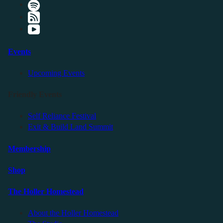
Events
Upcoming Events
Friendly Events
Self Reliance Festival
Exit & Build Land Summit
Membership
Shop
The Holler Homestead
About the Holler Homestead