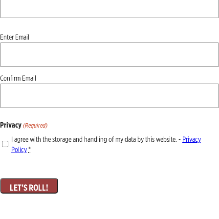
Email
Enter Email
(Required)
Confirm Email
Privacy
(Required)
I agree with the storage and handling of my data by this website. -
Privacy
Policy
*