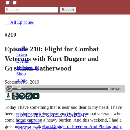
Search
← All Episodes
#210
Episode 210: Flight for Combat
Listen
Learn
Veterans with Kurt Dugger and
Events
Gretchen Catherwood
Membership
Shop
Blog
September 9, 2019
LFTN
NETWORK
Today I have something that is near and dear to my heart: I have
been seeking something to support to help combat veterans who
HOMESTEAD SKILLS ACADEMY
come home carrying a heavy burden. And this weekend, I had a
Holler Roast
great interview with
Kurt Dugger of Freedom And Photography
Self-Reliance Festival