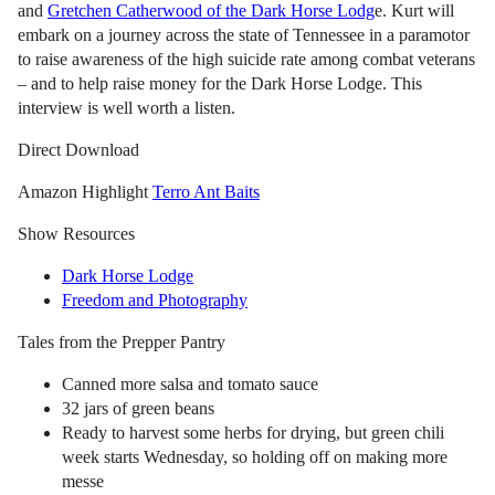
and
Gretchen Catherwood of the Dark Horse Lodg
e. Kurt will
embark on a journey across the state of Tennessee in a paramotor
to raise awareness of the high suicide rate among combat veterans
– and to help raise money for the Dark Horse Lodge. This
interview is well worth a listen.
Direct Download
Amazon Highlight
Terro Ant Baits
Show Resources
Dark Horse Lodge
Freedom and Photography
Tales from the Prepper Pantry
Canned more salsa and tomato sauce
32 jars of green beans
Ready to harvest some herbs for drying, but green chili
week starts Wednesday, so holding off on making more
messe