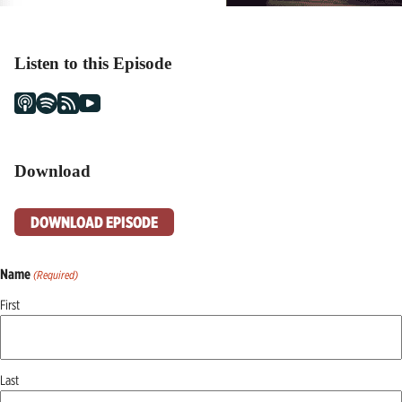
Listen to this Episode
Download
DOWNLOAD EPISODE
Name
(Required)
First
Last