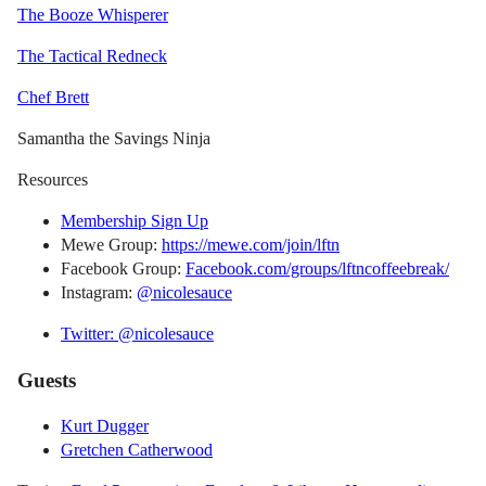
The Booze Whisperer
The Tactical Redneck
Chef Brett
Samantha the Savings Ninja
Resources
Membership Sign Up
Mewe Group:
https://mewe.com/join/lftn
Facebook Group:
Facebook.com/groups/lftncoffeebreak/
Instagram:
@nicolesauce
Twitter: @nicolesauce
Guests
Kurt Dugger
Gretchen Catherwood