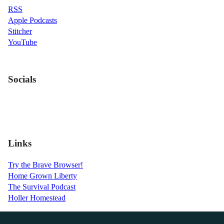
RSS
Apple Podcasts
Stitcher
YouTube
Socials
Links
Try the Brave Browser!
Home Grown Liberty
The Survival Podcast
Holler Homestead