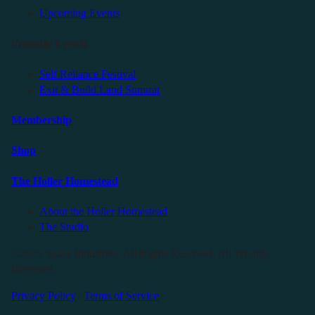
Upcoming Events
Friendly Events
Self Reliance Festival
Exit & Build Land Summit
Membership
Shop
The Holler Homestead
About the Holler Homestead
The Studio
©2025 Sauce Industries. All Rights Reserved. All Wrongs
Reversed.
Privacy Policy
|
Terms of Service