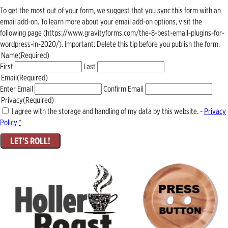
To get the most out of your form, we suggest that you sync this form with an
email add-on. To learn more about your email add-on options, visit the
following page (https://www.gravityforms.com/the-8-best-email-plugins-for-
wordpress-in-2020/). Important: Delete this tip before you publish the form.
Name
(Required)
First
Last
Email
(Required)
Enter Email
Confirm Email
Privacy
(Required)
I agree with the storage and handling of my data by this website. -
Privacy
Policy
*