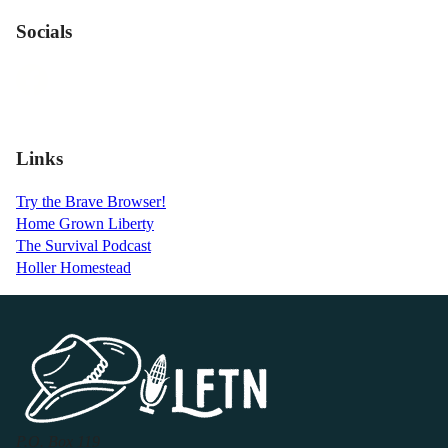
Socials
Links
Try the Brave Browser!
Home Grown Liberty
The Survival Podcast
Holler Homestead
P.O. Box 119