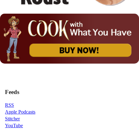
Feeds
RSS
Apple Podcasts
Stitcher
YouTube