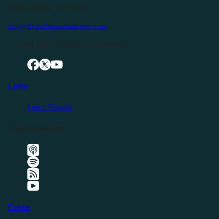
Buffalo Valley, TN 38548
info@livingfreeintennessee.com
Connect with LFTN on Social Media:
Listen
Latest Episode
Listen Elsewhere
Events