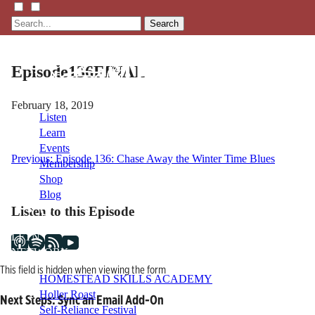
Search
Episode136FINAL
February 18, 2019
Listen
Learn
Events
Post
Previous:
Episode 136: Chase Away the Winter Time Blues
Membership
Shop
navigation
Blog
Listen to this Episode
LFTN
NETWORK
This field is hidden when viewing the form
HOMESTEAD SKILLS ACADEMY
Holler Roast
Next Steps: Sync an Email Add-On
Self-Reliance Festival